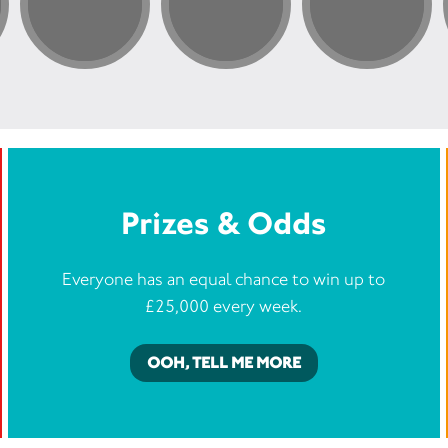
Prizes & Odds
Everyone has an equal chance to win up to
£25,000 every week.
OOH, TELL ME MORE