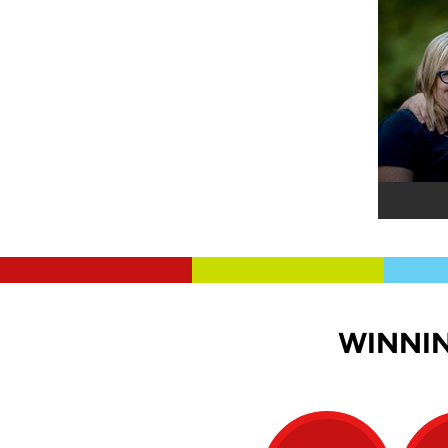
WINNIN