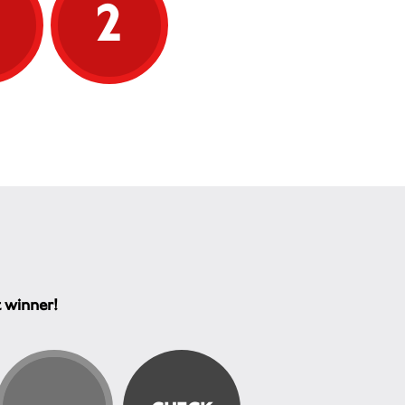
5
2
t winner!