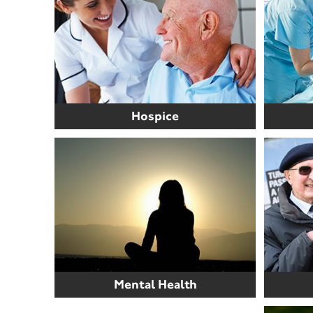
Hospice
Mental Health