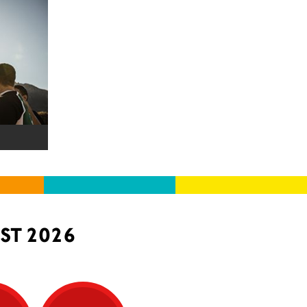
ST 2026