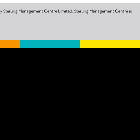
 by Sterling Management Centre Limited. Sterling Management Centre is