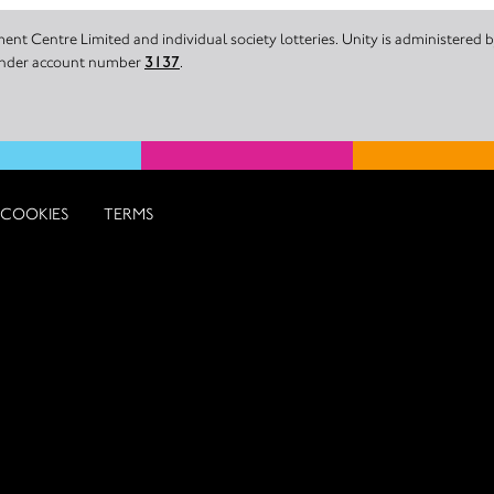
nt Centre Limited and individual society lotteries. Unity is administered
 under account number
3137
.
COOKIES
TERMS