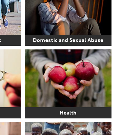
t
Domestic and Sexual Abuse
Health