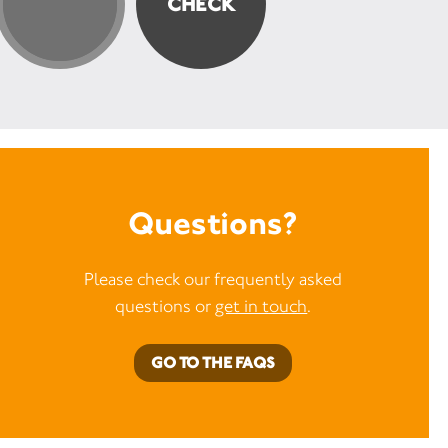
Questions?
Please check our frequently asked
questions or
get in touch
.
GO TO THE FAQS