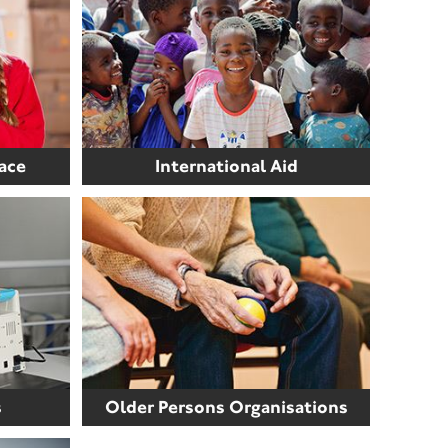
ace
International Aid
s
Older Persons Organisations