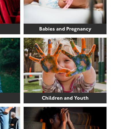
Babies and Pregnancy
Children and Youth