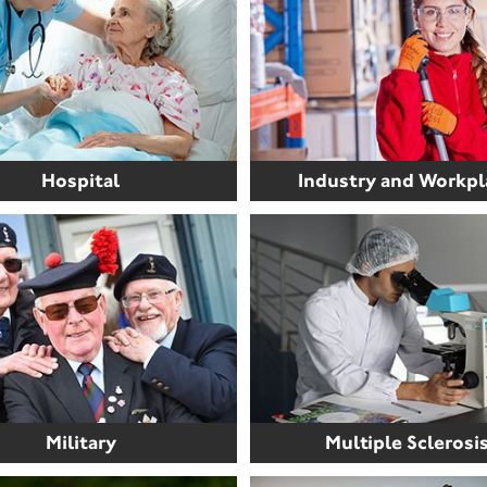
Hospital
Industry and Workpl
Military
Multiple Sclerosi