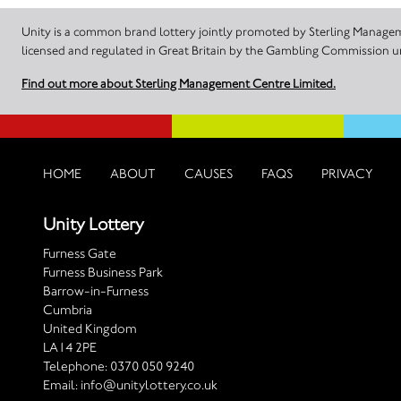
Unity is a common brand lottery jointly promoted by Sterling Manageme
licensed and regulated in Great Britain by the Gambling Commission
Find out more about Sterling Management Centre Limited.
HOME
ABOUT
CAUSES
FAQS
PRIVACY
Unity Lottery
Furness Gate
Furness Business Park
Barrow-in-Furness
Cumbria
United Kingdom
LA14 2PE
Telephone:
0370 050 9240
Email:
info@unitylottery.co.uk