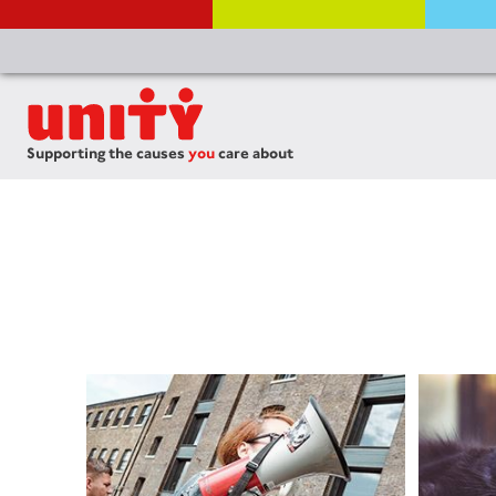
Supporting the causes
you
care about