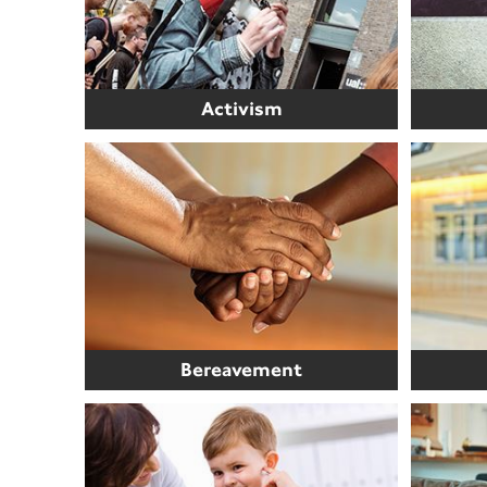
Activism
Bereavement