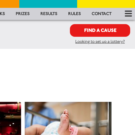
RES
KS
PRIZES
RESULTS
RULES
CONTACT
RU
FIND A CAUSE
Looking to set up a lottery?
FA
CON