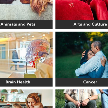
Animals and Pets
Arts and Culture
Brain Health
Cancer