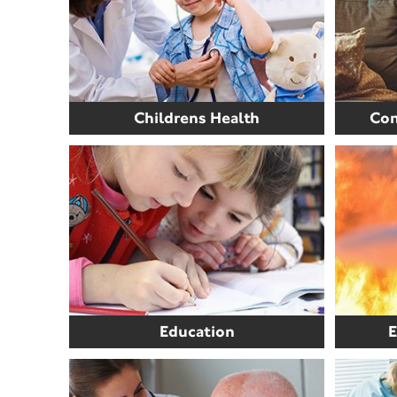
Childrens Health
Com
Education
E