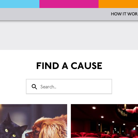
HOW IT WOR
FIND A CAUSE