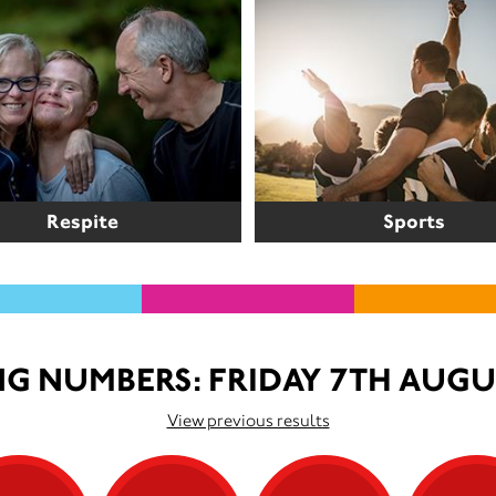
Respite
Sports
G NUMBERS: FRIDAY 7TH AUGU
View previous results