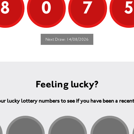
8
0
7
Next Draw: 14/08/2026
Feeling lucky?
ur lucky lottery numbers to see if you have been a recen