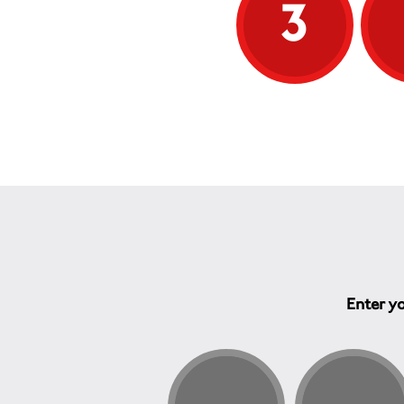
3
Enter yo