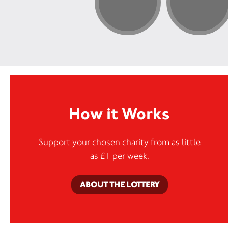
How it Works
Support your chosen charity from as little
as £1 per week.
ABOUT THE LOTTERY