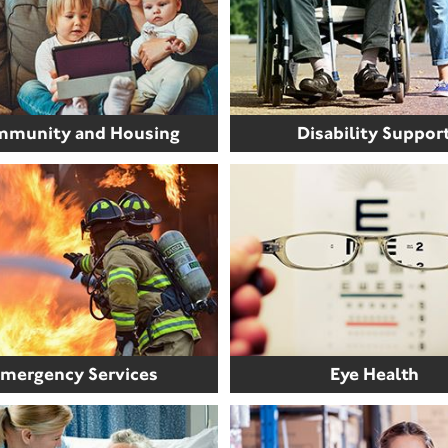
munity and Housing
Disability Suppor
mergency Services
Eye Health