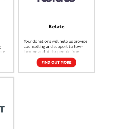
Relate
Your donations will help us provide
g
counselling and support to low-
ple
income and at risk people from
across the country. By preventing
lude
relationship breakdown or
FIND OUT MORE
 and
supporting people to separate
healthily, we’ll be one step closer
and
to stopping all the side effects that
n and
come along when relationships go
s are
wrong – like parental
r
conflict, domestic abuse, debt,
ple's
homelessness and addiction.
d of
d
e a