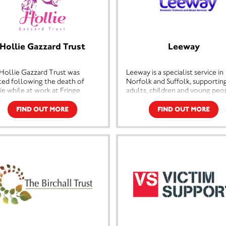
Hollie Gazzard Trust
Leeway
Hollie Gazzard Trust was
Leeway is a specialist service in
ted following the death of
Norfolk and Suffolk, supportin
ie while at work at Fringe
adults, children and young peo
fits & La Bella Beauty Salon,
who are experiencing domestic
cester. Hollie was a talented
violence. Leeway's services inc
FIND OUT MORE
FIND OUT MORE
creative hairdresser who had
emergency refuges for women
world at her feet. Tragically her
children, community services,
 was cut short by her former
advocacy, male victim support 
ner at the age of 20 and she was
specialised services for childre
able to fulfil her dreams.
young people. Leeway's service
ie's family were totally
an integral part of building safe
stated by this but, they wanted
communities and changing peo
thing positive to come out of
lives.
ragic loss of Hollie.
Join Unity Charity Lottery in ai
ie's passion was hairdressing
Leeway Domestic Violence an
her family wanted to give
Abuse Services and help us mak
rs the opportunity that Hollie
real difference.