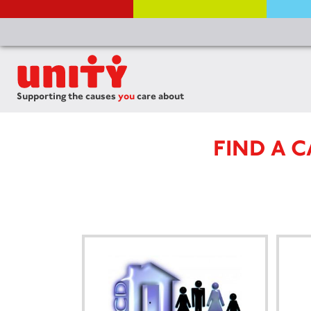
Supporting the causes
you
care about
FIND A 