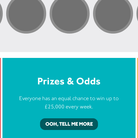
 to help survivors develop
priate trust is critical.
Prizes & Odds
Everyone has an equal chance to win up to
£25,000 every week.
OOH, TELL ME MORE