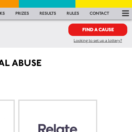
RES
KS
PRIZES
RESULTS
RULES
CONTACT
RU
FIND A CAUSE
Looking to set up a lottery?
FA
CON
AL ABUSE