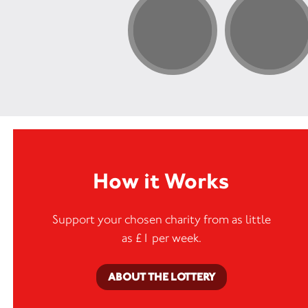
need
appro
How it Works
Support your chosen charity from as little
as £1 per week.
ABOUT THE LOTTERY