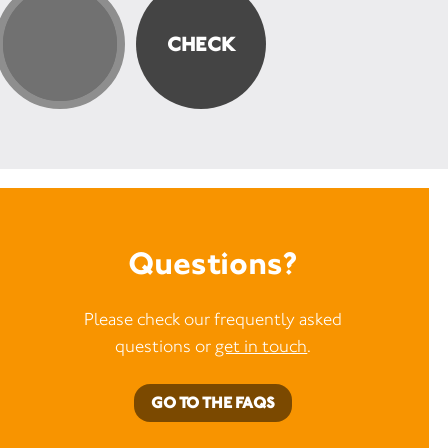
Questions?
Please check our frequently asked
questions or
get in touch
.
GO TO THE FAQS