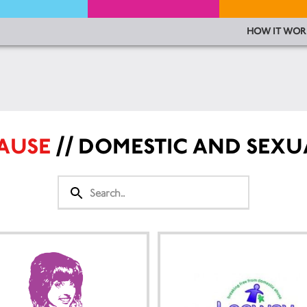
HOW IT WOR
CAUSE
// DOMESTIC AND SEXU