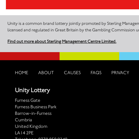
Unity is a common brand lottery jointly promoted by Sterling Manageme
licensed and regulated in Great Britain by the Gambling Commission
Find out more about Sterling Management Centre Limited.
HOME
ABOUT
CAUSES
FAQS
PRIVACY
Unity Lottery
Furness Gate
Furness Business Park
Barrow-in-Furness
Cumbria
United Kingdom
LA14 2PE