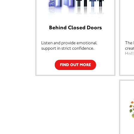
Behind Closed Doors
Listen and provide emotional
The 
support in strict confidence.
crea
Holl
Offer support and information over
Bene
the phone or face to face.
Glou
FIND OUT MORE
and 
Provide support and information on
the 
housing,health and welfare rights.
life
part
Provide support, information and
not 
accompany clients to civil and
Holl
criminals proceedings.
deva
some
Refer women and children to
the t
refugees across the country and to
temporary emergency
Holl
accomodation.
and 
othe