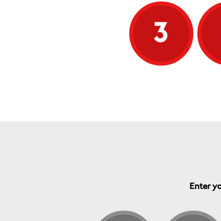
v
c
3
The 
abus
phys
ment
inclu
depr
abus
time
empl
and 
and f
In g
effe
the 
the 
wort
Enter yo
ofte
by t
depe
one 