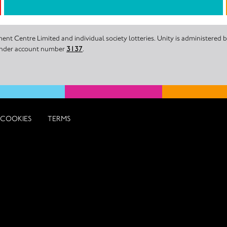
nt Centre Limited and individual society lotteries. Unity is administered
 under account number
3137
.
COOKIES
TERMS