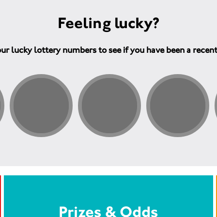
Feeling lucky?
ur lucky lottery numbers to see if you have been a recen
Prizes & Odds