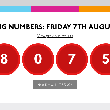
G NUMBERS: FRIDAY 7TH AUGU
View previous results
8
0
7
Next Draw: 14/08/2026