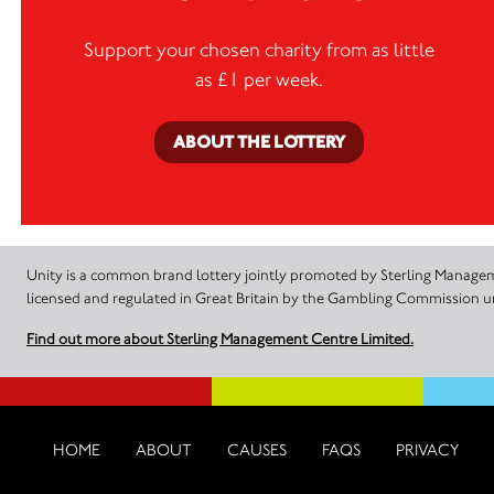
Support your chosen charity from as little
as £1 per week.
ABOUT THE LOTTERY
Unity is a common brand lottery jointly promoted by Sterling Manageme
licensed and regulated in Great Britain by the Gambling Commission
Find out more about Sterling Management Centre Limited.
HOME
ABOUT
CAUSES
FAQS
PRIVACY