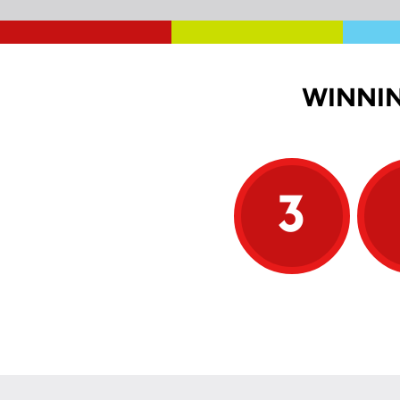
WINNIN
3