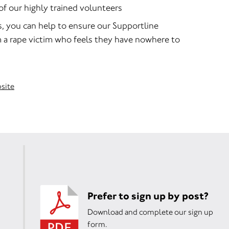
of our highly trained volunteers
s, you can help to ensure our Supportline
m a rape victim who feels they have nowhere to
bsite
Prefer to sign up by post?
Download and complete our sign up
form.