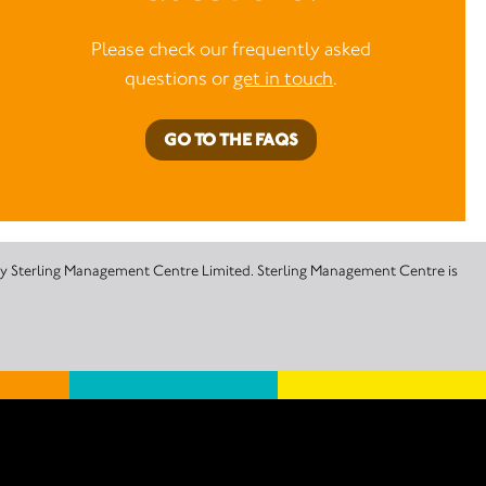
Please check our frequently asked
questions or
get in touch
.
GO TO THE FAQS
 by Sterling Management Centre Limited. Sterling Management Centre is