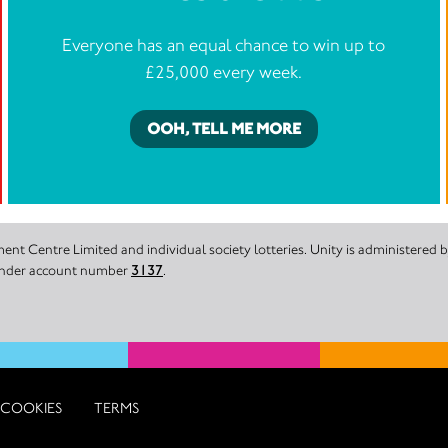
Everyone has an equal chance to win up to
£25,000 every week.
OOH, TELL ME MORE
nt Centre Limited and individual society lotteries. Unity is administered
 under account number
3137
.
COOKIES
TERMS