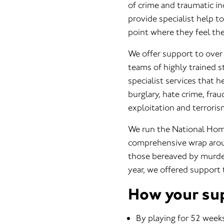
of crime and traumatic i
provide specialist help t
point where they feel they
We offer support to over 
teams of highly trained s
specialist services that 
burglary, hate crime, fra
exploitation and terroris
We run the National Homi
comprehensive wrap aroun
those bereaved by murde
year, we offered support
How your su
By playing for 52 weeks