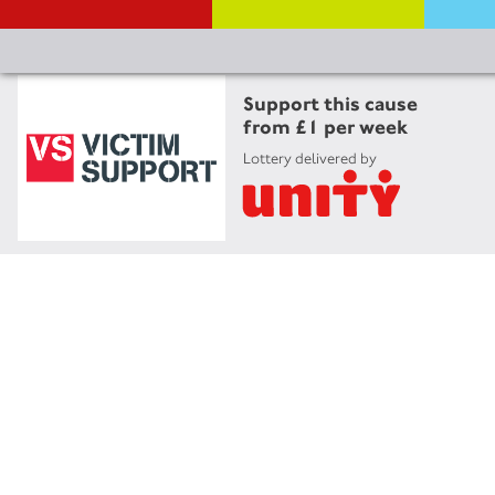
Support this cause
from £1 per week
Lottery delivered by