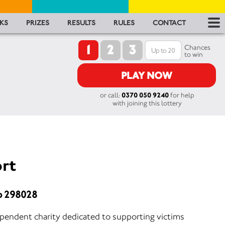
RES
KS
PRIZES
RESULTS
RULES
CONTACT
1
2
3
RU
Chances
to win
FA
PLAY NOW
or call:
0370 050 9240
for help
CON
with joining this lottery
rt
o 298028
ependent charity dedicated to supporting victims