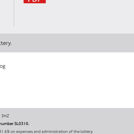
tery.
log
y, DE1 3HZ
ritain by Cardiff Council under account number SL0310.
31.6% on expenses and administration of the lottery.