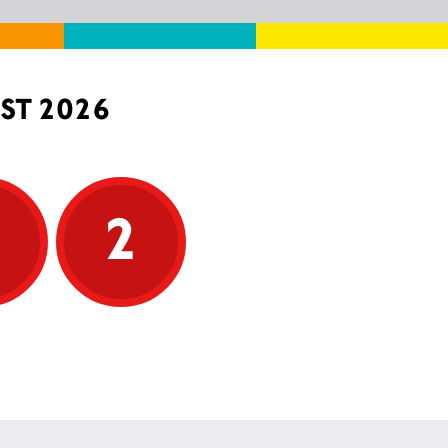
ST 2026
5
2