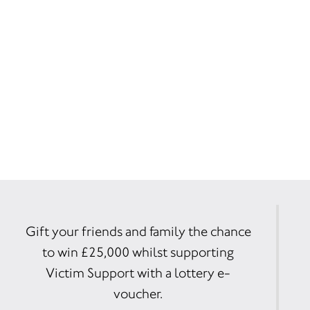
Gift your friends and family the chance
to win £25,000 whilst supporting
Victim Support with a lottery e-
voucher.