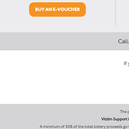
BUY AN E-VOUCHER
Call
If
A minimum of 50% of the total lottery proceeds go t