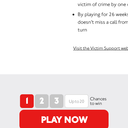
victim of crime by one 
By playing for 26 week
doesn't miss a call fro
turn
Visit the Victim Support we
1
2
3
Chances
to win
PLAY NOW