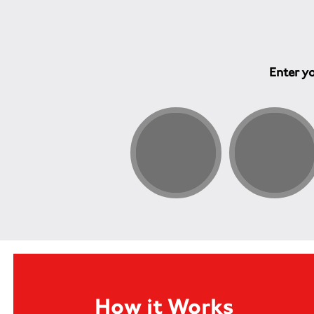
Enter yo
How it Works