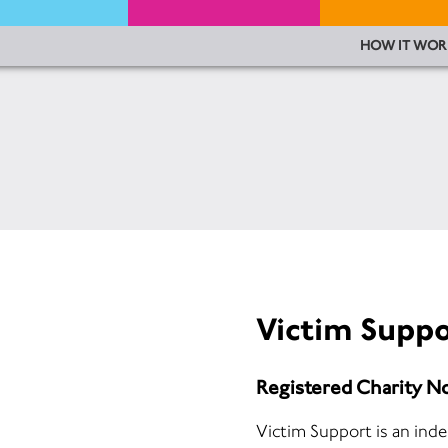
HOW IT WOR
Victim Suppo
Registered Charity N
Victim Support is an ind