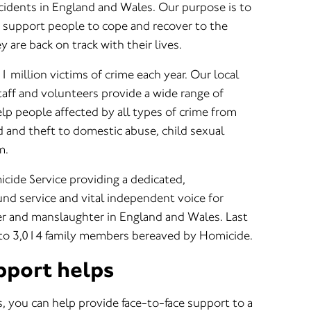
ncidents in England and Wales. Our purpose is to
o support people to cope and recover to the
 are back on track with their lives.
1 million victims of crime each year. Our local
taff and volunteers provide a wide range of
help people affected by all types of crime from
ud and theft to domestic abuse, child sexual
m.
cide Service providing a dedicated,
d service and vital independent voice for
r and manslaughter in England and Wales. Last
 to 3,014 family members bereaved by Homicide.
pport helps
, you can help provide face-to-face support to a