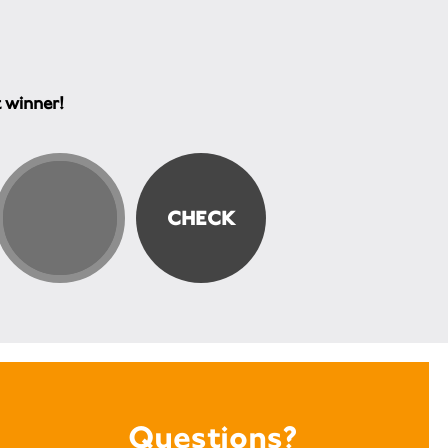
t winner!
Questions?