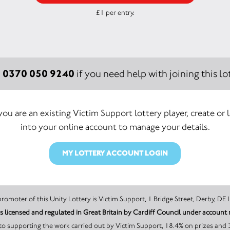
£1 per entry.
0370 050 9240
:
if you need help with joining this lot
 you are an existing Victim Support lottery player, create or 
into your online account to manage your details.
MY LOTTERY ACCOUNT LOGIN
The promoter of this Unity Lottery is Victim Support, 1 Bridge Street, Derb
Victim Support is licensed and regulated in Great B
o supporting the work carried out by Victim Support, 18.4% on prizes and 