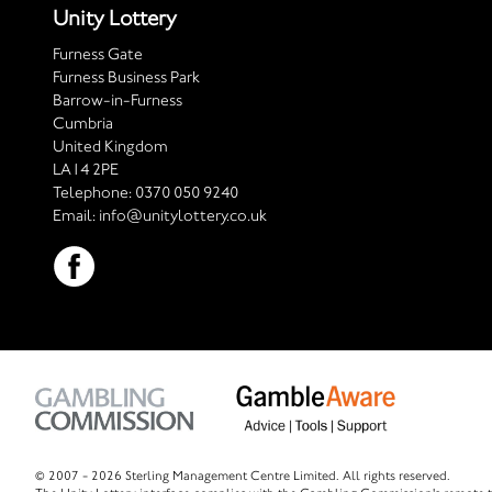
Unity Lottery
Furness Gate
Furness Business Park
Barrow-in-Furness
Cumbria
United Kingdom
LA14 2PE
Telephone:
0370 050 9240
Email:
info@unitylottery.co.uk
© 2007 -
2026 Sterling Management Centre Limited. All rights reserved.