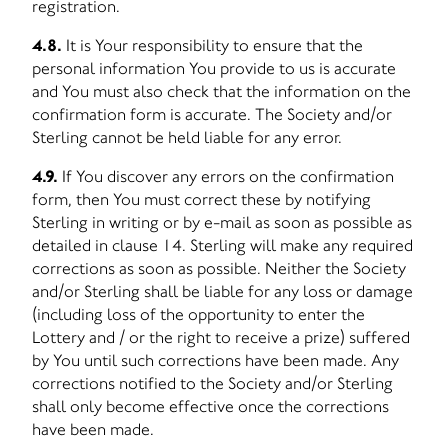
registration.
4.8.
It is Your responsibility to ensure that the
personal information You provide to us is accurate
and You must also check that the information on the
confirmation form is accurate. The Society and/or
Sterling cannot be held liable for any error.
4.9.
If You discover any errors on the confirmation
form, then You must correct these by notifying
Sterling in writing or by e-mail as soon as possible as
detailed in clause 14. Sterling will make any required
corrections as soon as possible. Neither the Society
and/or Sterling shall be liable for any loss or damage
(including loss of the opportunity to enter the
Lottery and / or the right to receive a prize) suffered
by You until such corrections have been made. Any
corrections notified to the Society and/or Sterling
shall only become effective once the corrections
have been made.