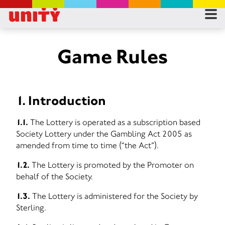
RES
RU
Game Rules
FA
1. Introduction
CON
1.1.
The Lottery is operated as a subscription based
Society Lottery under the Gambling Act 2005 as
amended from time to time (“the Act”).
1.2.
The Lottery is promoted by the Promoter on
behalf of the Society.
1.3.
The Lottery is administered for the Society by
Sterling.