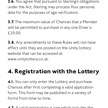
3.6.
You agree that pursuant to Sterling’s obligations
under the Act, Sterling may process Your personal
data for the purposes of age verification.
3.7.
The maximum value of Chances that a Member
will be permitted to purchase in any one Draw is
£20.00.
3.8.
Any amendments to these Rules will not have
effect until they are posted on the Unity lottery
website that can be accessed at
www.unitylottery.co.uk.
4. Registration with the Lottery
4.1.
You can only enter the Lottery and purchase
Chances after first completing a valid application
form. This form may be published in a variety of
forms from time to time.
4.2.
A valid registration is one which includes the