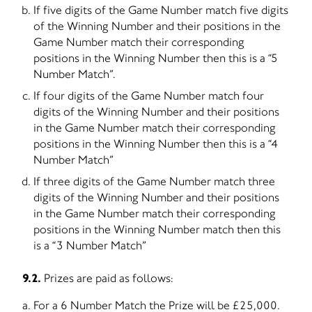
If five digits of the Game Number match five digits
of the Winning Number and their positions in the
Game Number match their corresponding
positions in the Winning Number then this is a “5
Number Match”.
If four digits of the Game Number match four
digits of the Winning Number and their positions
in the Game Number match their corresponding
positions in the Winning Number then this is a “4
Number Match”
If three digits of the Game Number match three
digits of the Winning Number and their positions
in the Game Number match their corresponding
positions in the Winning Number match then this
is a “3 Number Match”
9.2.
Prizes are paid as follows:
For a 6 Number Match the Prize will be £25,000.