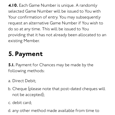
4.10.
Each Game Number is unique. A randomly
selected Game Number will be issued to You with
Your confirmation of entry. You may subsequently
request an alternative Game Number if You wish to
do so at any time. This will be issued to You
providing that it has not already been allocated to an
existing Member.
5. Payment
5.1.
Payment for Chances may be made by the
following methods:
Direct Debit;
Cheque (please note that post-dated cheques will
not be accepted);
debit card;
any other method made available from time to