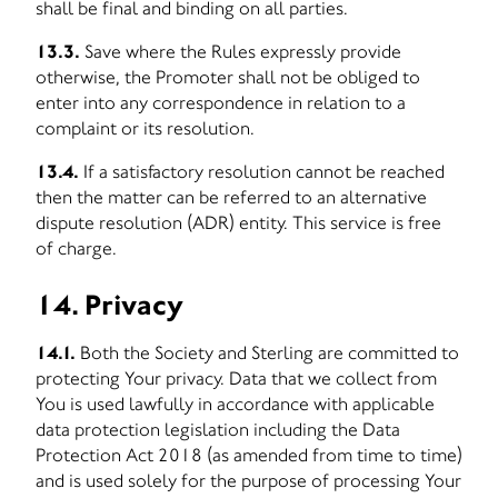
shall be final and binding on all parties.
13.3.
Save where the Rules expressly provide
otherwise, the Promoter shall not be obliged to
enter into any correspondence in relation to a
complaint or its resolution.
13.4.
If a satisfactory resolution cannot be reached
then the matter can be referred to an alternative
dispute resolution (ADR) entity. This service is free
of charge.
14. Privacy
14.1.
Both the Society and Sterling are committed to
protecting Your privacy. Data that we collect from
You is used lawfully in accordance with applicable
data protection legislation including the Data
Protection Act 2018 (as amended from time to time)
and is used solely for the purpose of processing Your