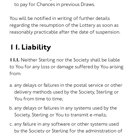
to pay for Chances in previous Draws.
You will be notified in writing of further details
regarding the resumption of the Lottery as soon as
reasonably practicable after the date of suspension.
11. Liability
11.1.
Neither Sterling nor the Society shall be liable
to You for any loss or damage suffered by You arising
from:
any delays or failures in the postal service or other
delivery methods used by the Society, Sterling or
You from time to time;
any delays or failures in any systems used by the
Society, Sterling or You to transmit e-mails;
any failure in any software or other systems used
by the Society or Sterling for the administration of