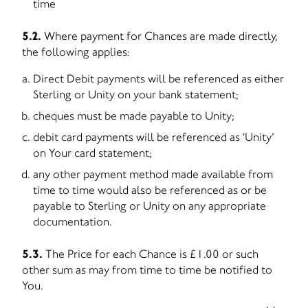
time
5.2.
Where payment for Chances are made directly,
the following applies:
Direct Debit payments will be referenced as either
Sterling or Unity on your bank statement;
cheques must be made payable to Unity;
debit card payments will be referenced as ‘Unity’
on Your card statement;
any other payment method made available from
time to time would also be referenced as or be
payable to Sterling or Unity on any appropriate
documentation.
5.3.
The Price for each Chance is £1.00 or such
other sum as may from time to time be notified to
You.