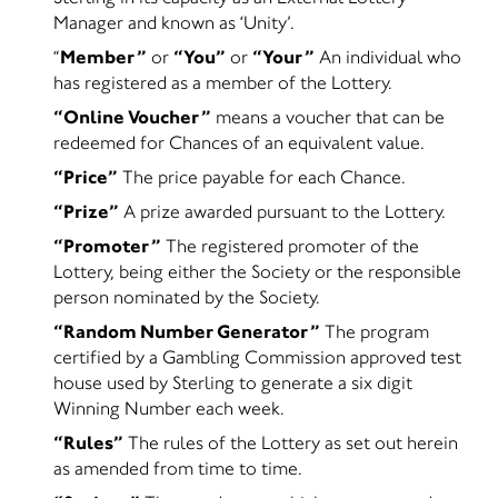
Manager and known as ‘Unity’.
“
Member”
or
“You”
or
“Your”
An individual who
has registered as a member of the Lottery.
“Online Voucher”
means a voucher that can be
redeemed for Chances of an equivalent value.
“Price”
The price payable for each Chance.
“Prize”
A prize awarded pursuant to the Lottery.
“Promoter”
The registered promoter of the
Lottery, being either the Society or the responsible
person nominated by the Society.
“Random Number Generator”
The program
certified by a Gambling Commission approved test
house used by Sterling to generate a six digit
Winning Number each week.
“Rules”
The rules of the Lottery as set out herein
as amended from time to time.