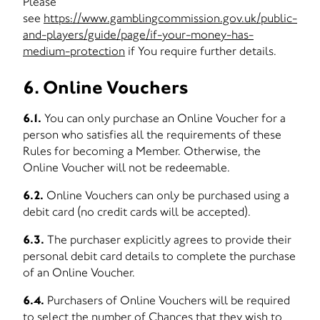
Please
see
https://www.gamblingcommission.gov.uk/public-
and-players/guide/page/if-your-money-has-
medium-protection
if You require further details.
6. Online Vouchers
6.1.
You can only purchase an Online Voucher for a
person who satisfies all the requirements of these
Rules for becoming a Member. Otherwise, the
Online Voucher will not be redeemable.
6.2.
Online Vouchers can only be purchased using a
debit card (no credit cards will be accepted).
6.3.
The purchaser explicitly agrees to provide their
personal debit card details to complete the purchase
of an Online Voucher.
6.4.
Purchasers of Online Vouchers will be required
to select the number of Chances that they wish to