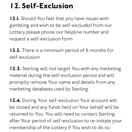
12. Self-Exclusion
12.1.
Should You feel that you have issues with
gambling and wish to be self-excluded from our
Lottery please phone our helpline number and
request a self-exclusion form
12.2.
There is a minimum period of 6 months for
self-exclusion.
12.3.
Sterling will not target You with any marketing
material during the self-exclusion period and will
promptly remove Your name and details from any
marketing databases used by Sterling.
12.4.
During Your self-exclusion Your account will
be closed and any funds held on Your behalf will be
returned to You. You will need to contact Sterling
after Your period of self-exclusion to re-instate your
membership of the Lottery if You wish to do so.