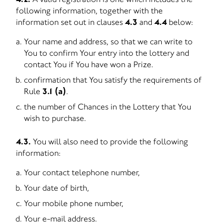
following information, together with the
information set out in clauses
4.3
and
4.4
below:
Your name and address, so that we can write to
You to confirm Your entry into the lottery and
contact You if You have won a Prize.
confirmation that You satisfy the requirements of
Rule
3.1 (a)
.
the number of Chances in the Lottery that You
wish to purchase.
4.3.
You will also need to provide the following
information:
Your contact telephone number,
Your date of birth,
Your mobile phone number,
Your e-mail address.