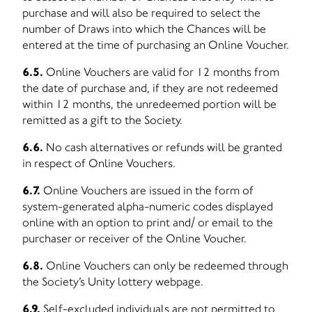
purchase and will also be required to select the
number of Draws into which the Chances will be
entered at the time of purchasing an Online Voucher.
6.5.
Online Vouchers are valid for 12 months from
the date of purchase and, if they are not redeemed
within 12 months, the unredeemed portion will be
remitted as a gift to the Society.
6.6.
No cash alternatives or refunds will be granted
in respect of Online Vouchers.
6.7.
Online Vouchers are issued in the form of
system-generated alpha-numeric codes displayed
online with an option to print and/ or email to the
purchaser or receiver of the Online Voucher.
6.8.
Online Vouchers can only be redeemed through
the Society’s Unity lottery webpage.
6.9.
Self-excluded individuals are not permitted to