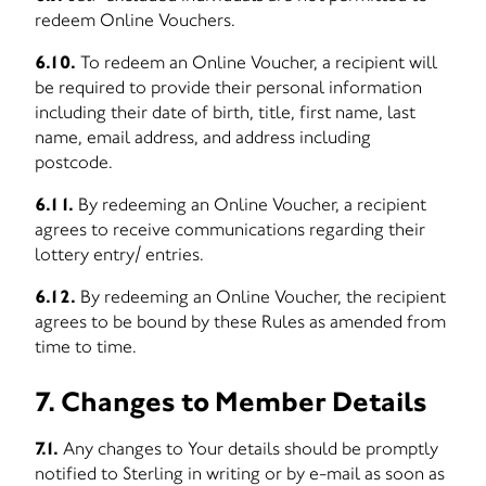
redeem Online Vouchers.
6.10.
To redeem an Online Voucher, a recipient will
be required to provide their personal information
including their date of birth, title, first name, last
name, email address, and address including
postcode.
6.11.
By redeeming an Online Voucher, a recipient
agrees to receive communications regarding their
lottery entry/ entries.
6.12.
By redeeming an Online Voucher, the recipient
agrees to be bound by these Rules as amended from
time to time.
7. Changes to Member Details
7.1.
Any changes to Your details should be promptly
notified to Sterling in writing or by e-mail as soon as