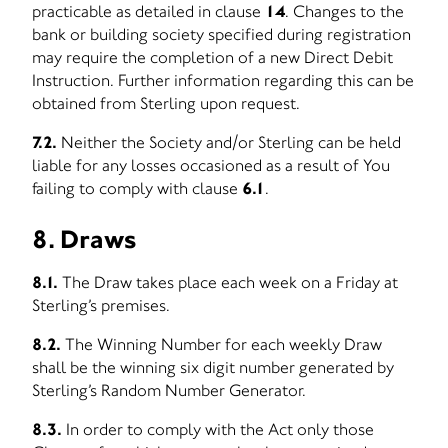
practicable as detailed in clause
14
. Changes to the
bank or building society specified during registration
may require the completion of a new Direct Debit
Instruction. Further information regarding this can be
obtained from Sterling upon request.
7.2.
Neither the Society and/or Sterling can be held
liable for any losses occasioned as a result of You
failing to comply with clause
6.1
.
8. Draws
8.1.
The Draw takes place each week on a Friday at
Sterling’s premises.
8.2.
The Winning Number for each weekly Draw
shall be the winning six digit number generated by
Sterling’s Random Number Generator.
8.3.
In order to comply with the Act only those