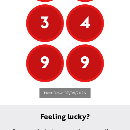
3
4
9
9
Next Draw: 07/08/2026
Feeling lucky?