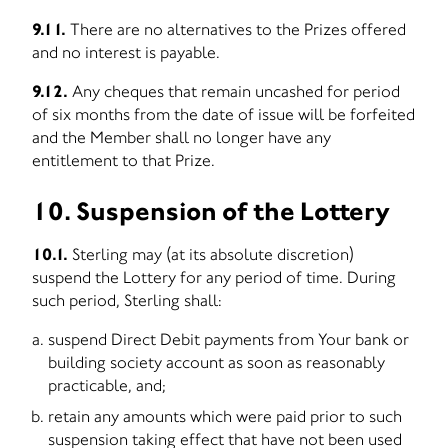
9.11.
There are no alternatives to the Prizes offered
and no interest is payable.
9.12.
Any cheques that remain uncashed for period
of six months from the date of issue will be forfeited
and the Member shall no longer have any
entitlement to that Prize.
10. Suspension of the Lottery
10.1.
Sterling may (at its absolute discretion)
suspend the Lottery for any period of time. During
such period, Sterling shall:
suspend Direct Debit payments from Your bank or
building society account as soon as reasonably
practicable, and;
retain any amounts which were paid prior to such
suspension taking effect that have not been used