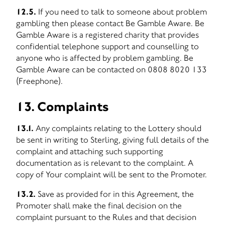
12.5.
If you need to talk to someone about problem
gambling then please contact Be Gamble Aware. Be
Gamble Aware is a registered charity that provides
confidential telephone support and counselling to
anyone who is affected by problem gambling. Be
Gamble Aware can be contacted on 0808 8020 133
(Freephone).
13. Complaints
13.1.
Any complaints relating to the Lottery should
be sent in writing to Sterling, giving full details of the
complaint and attaching such supporting
documentation as is relevant to the complaint. A
copy of Your complaint will be sent to the Promoter.
13.2.
Save as provided for in this Agreement, the
Promoter shall make the final decision on the
complaint pursuant to the Rules and that decision