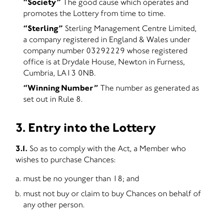
“Society”
The good cause which operates and
promotes the Lottery from time to time.
“Sterling”
Sterling Management Centre Limited,
a company registered in England & Wales under
company number 03292229 whose registered
office is at Drydale House, Newton in Furness,
Cumbria, LA13 0NB.
“Winning Number”
The number as generated as
set out in Rule 8.
3. Entry into the Lottery
3.1.
So as to comply with the Act, a Member who
wishes to purchase Chances:
must be no younger than 18; and
must not buy or claim to buy Chances on behalf of
any other person.