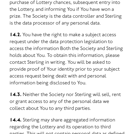
purchase of Lottery chances, subsequent entry into
the Lottery, and informing You if You have won a
prize. The Society is the data controller and Sterling
is the data processor of any personal data.
14.2.
You have the right to make a subject access
request under the data protection legislation to
access the information Both the Society and Sterling
holds about You. To obtain this information, please
contact Sterling in writing. You will be asked to
provide proof of Your identity prior to your subject
access request being dealt with and personal
information being disclosed to You.
14.3.
Neither the Society nor Sterling will sell, rent
or grant access to any of the personal data we
collect about You to any third parties.
14.4.
Sterling may share aggregated information
regarding the Lottery and its operation to third
parties. This will not contain personal data as defined