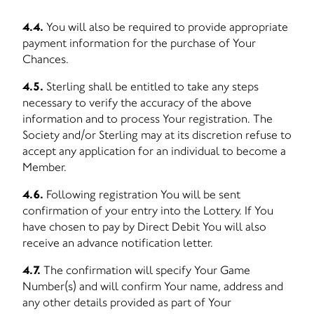
4.4.
You will also be required to provide appropriate
payment information for the purchase of Your
Chances.
4.5.
Sterling shall be entitled to take any steps
necessary to verify the accuracy of the above
information and to process Your registration. The
Society and/or Sterling may at its discretion refuse to
accept any application for an individual to become a
Member.
4.6.
Following registration You will be sent
confirmation of your entry into the Lottery. If You
have chosen to pay by Direct Debit You will also
receive an advance notification letter.
4.7.
The confirmation will specify Your Game
Number(s) and will confirm Your name, address and
any other details provided as part of Your