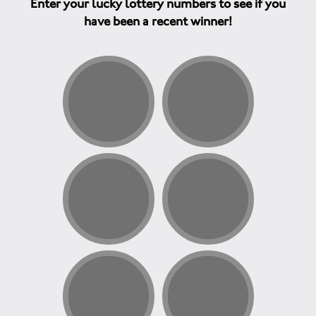
Enter your lucky lottery numbers to see if you
have been a recent winner!