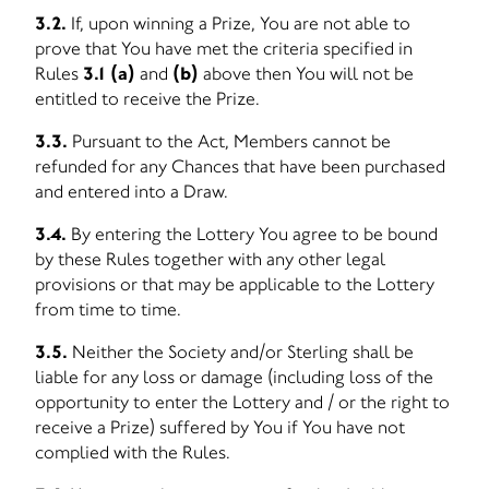
3.2.
If, upon winning a Prize, You are not able to
prove that You have met the criteria specified in
Rules
3.1 (a)
and
(b)
above then You will not be
entitled to receive the Prize.
3.3.
Pursuant to the Act, Members cannot be
refunded for any Chances that have been purchased
and entered into a Draw.
3.4.
By entering the Lottery You agree to be bound
by these Rules together with any other legal
provisions or that may be applicable to the Lottery
from time to time.
3.5.
Neither the Society and/or Sterling shall be
liable for any loss or damage (including loss of the
opportunity to enter the Lottery and / or the right to
receive a Prize) suffered by You if You have not
complied with the Rules.