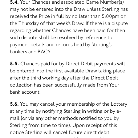
5.4.
Your Chances and associated Game Number(s)
may not be entered into the Draw unless Sterling has
received the Price in full by no later than 5:00pm on
the Thursday of that week’s Draw. If there is a dispute
regarding whether Chances have been paid for then
such dispute shall be resolved by reference to
payment details and records held by Sterling’s
bankers and BACS.
5.5.
Chances paid for by Direct Debit payments will
be entered into the first available Draw taking place
after the third working day after the Direct Debit
collection has been successfully made from Your
bank account.
5.6.
You may cancel your membership of the Lottery
at any time by notifying Sterling in writing or by e-
mail (or via any other methods notified to you by
Sterling from time to time). Upon receipt of this
notice Sterling will cancel future direct debit