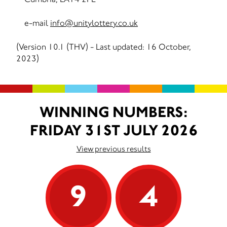
e-mail
info@unitylottery.co.uk
(Version 10.1 (THV) - Last updated: 16 October,
2023)
WINNING NUMBERS:
FRIDAY 31ST JULY 2026
View previous results
9
4