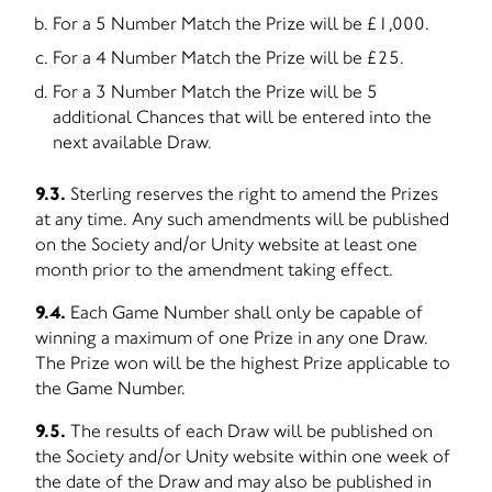
For a 5 Number Match the Prize will be £1,000.
For a 4 Number Match the Prize will be £25.
For a 3 Number Match the Prize will be 5
additional Chances that will be entered into the
next available Draw.
9.3.
Sterling reserves the right to amend the Prizes
at any time. Any such amendments will be published
on the Society and/or Unity website at least one
month prior to the amendment taking effect.
9.4.
Each Game Number shall only be capable of
winning a maximum of one Prize in any one Draw.
The Prize won will be the highest Prize applicable to
the Game Number.
9.5.
The results of each Draw will be published on
the Society and/or Unity website within one week of
the date of the Draw and may also be published in