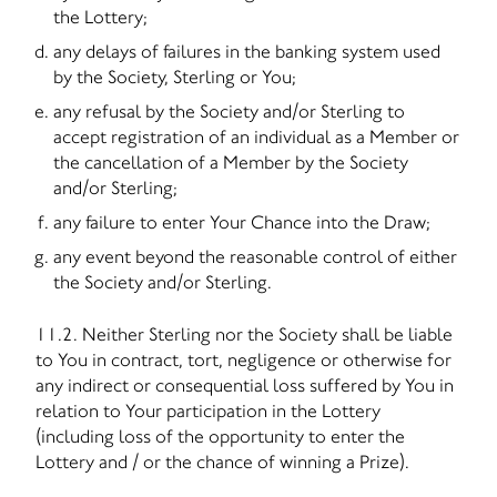
the Lottery;
any delays of failures in the banking system used
by the Society, Sterling or You;
any refusal by the Society and/or Sterling to
accept registration of an individual as a Member or
the cancellation of a Member by the Society
and/or Sterling;
any failure to enter Your Chance into the Draw;
any event beyond the reasonable control of either
the Society and/or Sterling.
11.2. Neither Sterling nor the Society shall be liable
to You in contract, tort, negligence or otherwise for
any indirect or consequential loss suffered by You in
relation to Your participation in the Lottery
(including loss of the opportunity to enter the
Lottery and / or the chance of winning a Prize).