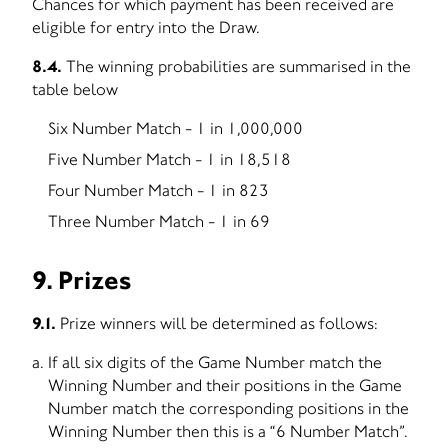
Chances for which payment has been received are
eligible for entry into the Draw.
8.4.
The winning probabilities are summarised in the
table below
Six Number Match - 1 in 1,000,000
Five Number Match - 1 in 18,518
Four Number Match - 1 in 823
Three Number Match - 1 in 69
9. Prizes
9.1.
Prize winners will be determined as follows:
If all six digits of the Game Number match the
Winning Number and their positions in the Game
Number match the corresponding positions in the
Winning Number then this is a “6 Number Match”.