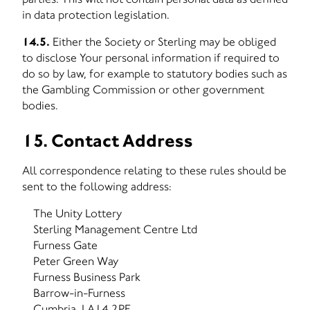
in data protection legislation.
14.5.
Either the Society or Sterling may be obliged
to disclose Your personal information if required to
do so by law, for example to statutory bodies such as
the Gambling Commission or other government
bodies.
15. Contact Address
All correspondence relating to these rules should be
sent to the following address:
The Unity Lottery
Sterling Management Centre Ltd
Furness Gate
Peter Green Way
Furness Business Park
Barrow-in-Furness
Cumbria, LA14 2PE