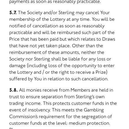
payments as soon as reasonably practicable.
5.7.
The Society and/or Sterling may cancel Your
membership of the Lottery at any time. You will be
notified of cancellation as soon as reasonably
practicable and will be reimbursed such part of the
Price that has been paid but which relates to Draws
that have not yet taken place. Other than the
reimbursement of these amounts, neither the
Society nor Sterling shall be liable for any loss or
damage (including loss of the opportunity to enter
the Lottery and / or the right to receive a Prize)
suffered by You in relation to such cancellation.
5.8.
All monies receive from Members are held in
trust to ensure separation from Sterling’s own
trading income. This protects customer funds in the
event of insolvency. This meets the Gambling
Commission’s requirement for the segregation of
customer funds at the level: medium protection.