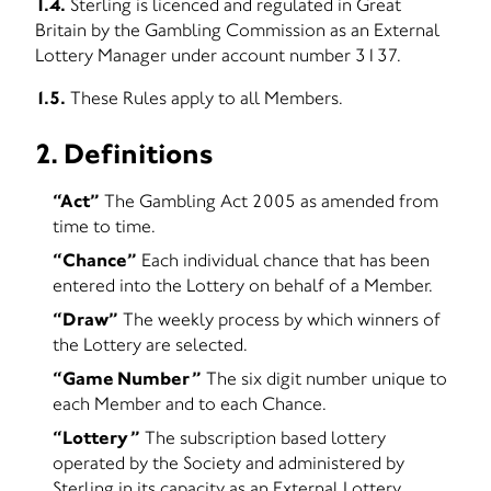
1.4.
Sterling is licenced and regulated in Great
Britain by the Gambling Commission as an External
Lottery Manager under account number 3137.
1.5.
These Rules apply to all Members.
2. Definitions
“Act”
The Gambling Act 2005 as amended from
time to time.
“Chance”
Each individual chance that has been
entered into the Lottery on behalf of a Member.
“Draw”
The weekly process by which winners of
the Lottery are selected.
“Game Number”
The six digit number unique to
each Member and to each Chance.
“Lottery”
The subscription based lottery
operated by the Society and administered by
Sterling in its capacity as an External Lottery