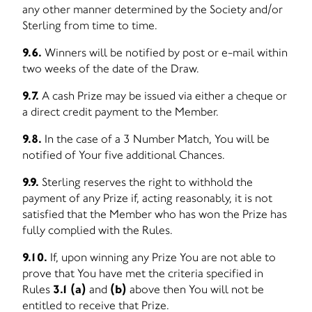
any other manner determined by the Society and/or
Sterling from time to time.
9.6.
Winners will be notified by post or e-mail within
two weeks of the date of the Draw.
9.7.
A cash Prize may be issued via either a cheque or
a direct credit payment to the Member.
9.8.
In the case of a 3 Number Match, You will be
notified of Your five additional Chances.
9.9.
Sterling reserves the right to withhold the
payment of any Prize if, acting reasonably, it is not
satisfied that the Member who has won the Prize has
fully complied with the Rules.
9.10.
If, upon winning any Prize You are not able to
prove that You have met the criteria specified in
Rules
3.1 (a)
and
(b)
above then You will not be
entitled to receive that Prize.