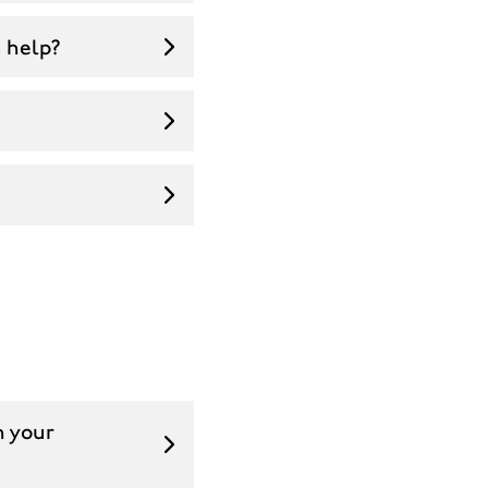
u help?
n your