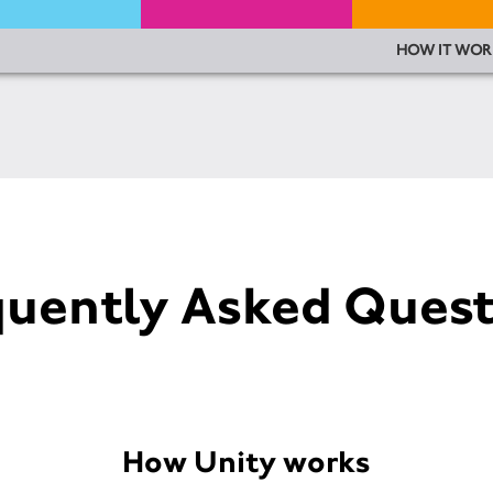
HOW IT WOR
quently Asked Quest
How Unity works