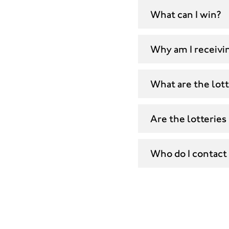
What can I win?
Why am I receivin
What are the lott
Are the lotteries
Who do I contact