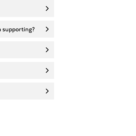
m supporting?