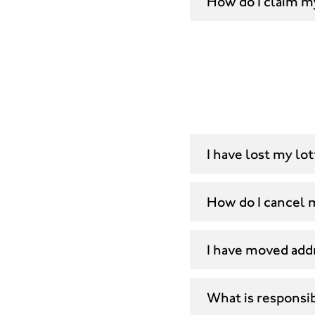
How do I claim m
I have lost my lo
How do I cancel
I have moved add
What is responsi