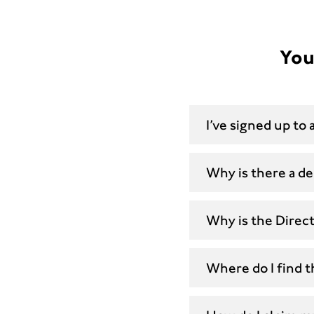
You
I’ve signed up to
Why is there a de
Why is the Direc
Where do I find 