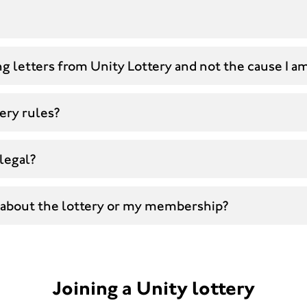
g letters from Unity Lottery and not the cause I a
ery rules?
 legal?
 about the lottery or my membership?
Joining a Unity lottery