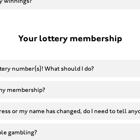
y winnings?
Your lottery membership
ttery number(s)! What should I do?
 my membership?
ress or my name has changed, do I need to tell any
ble gambling?