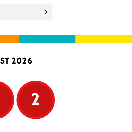
ST 2026
5
2