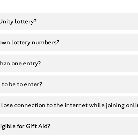
Unity lottery?
own lottery numbers?
than one entry?
 to be to enter?
 lose connection to the internet while joining onl
gible for Gift Aid?