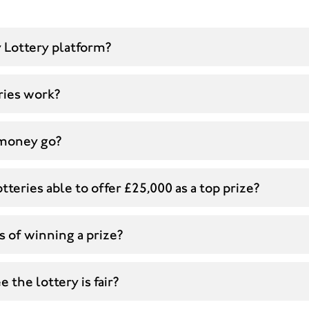
 Lottery platform?
ries work?
money go?
tteries able to offer £25,000 as a top prize?
 of winning a prize?
 the lottery is fair?