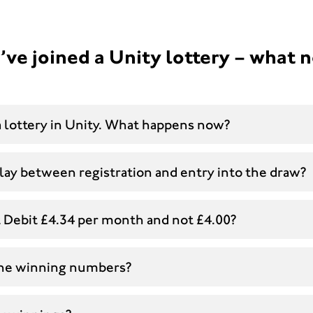
’ve joined a Unity lottery – what 
 a lottery in Unity. What happens now?
lay between registration and entry into the draw?
t Debit £4.34 per month and not £4.00?
the winning numbers?