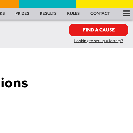
RES
KS
PRIZES
RESULTS
RULES
CONTACT
RU
FIND A CAUSE
Looking to set up a lottery?
FA
CON
ions