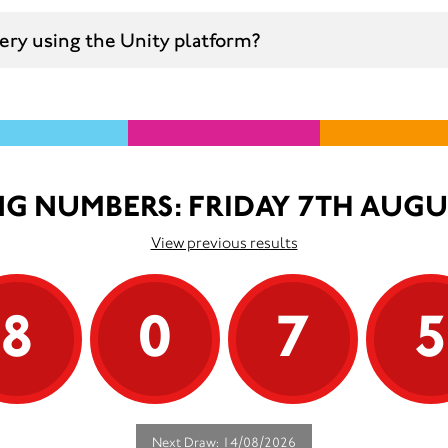
ttery using the Unity platform?
G NUMBERS: FRIDAY 7TH AUGU
View previous results
8
0
7
Next Draw: 14/08/2026