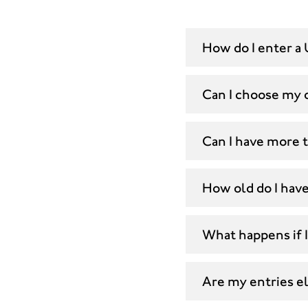
How do I enter a 
Can I choose my 
Can I have more 
How old do I have
What happens if I
Are my entries eli