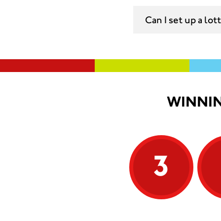
Can I set up a lo
WINNIN
3