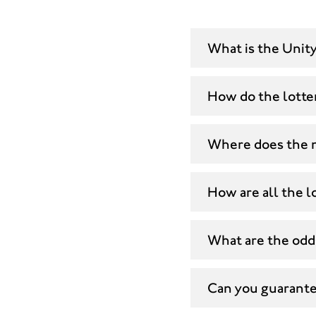
What is the Unity
How do the lotte
Where does the 
How are all the lo
What are the odds
Can you guarantee