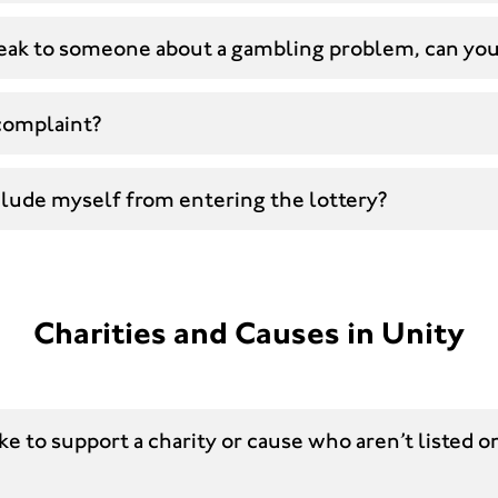
speak to someone about a gambling problem, can yo
complaint?
clude myself from entering the lottery?
Charities and Causes in Unity
ike to support a charity or cause who aren’t listed o