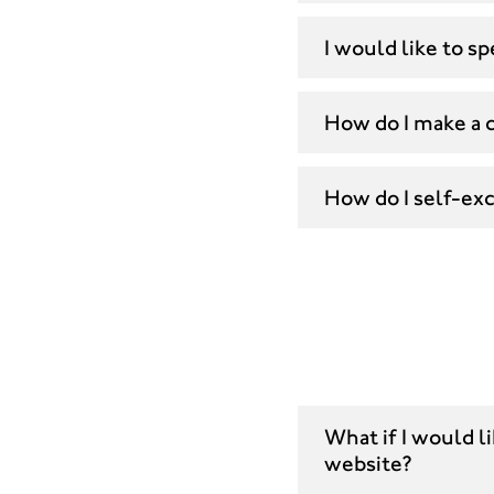
I would like to 
How do I make a 
How do I self-ex
What if I would l
website?