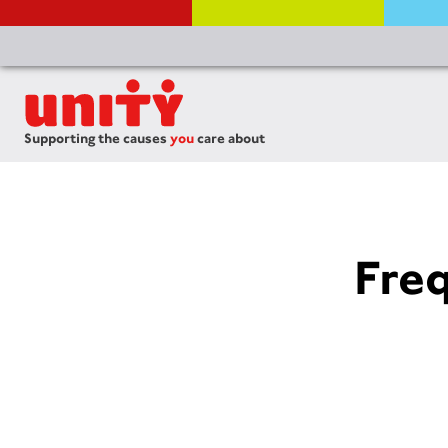
Supporting the causes
you
care about
Fre