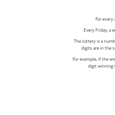
For every 
Every Friday, a
The lottery is a num
digits are in the
For example, if the 
digit winning