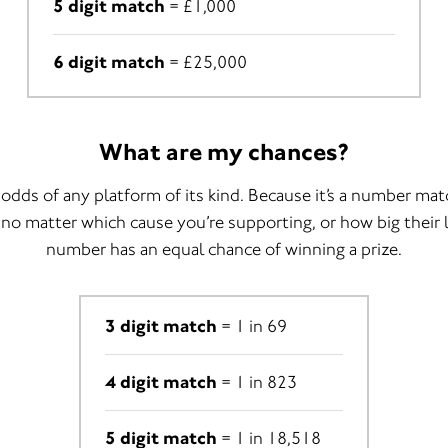
5 digit match
= £1,000
6 digit match
= £25,000
What are my chances?
 odds of any platform of its kind. Because it’s a number ma
 no matter which cause you’re supporting, or how big their lo
number has an equal chance of winning a prize.
3 digit match
= 1 in 69
4 digit match
= 1 in 823
5 digit match
= 1 in 18,518