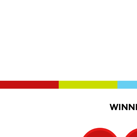
WINNI