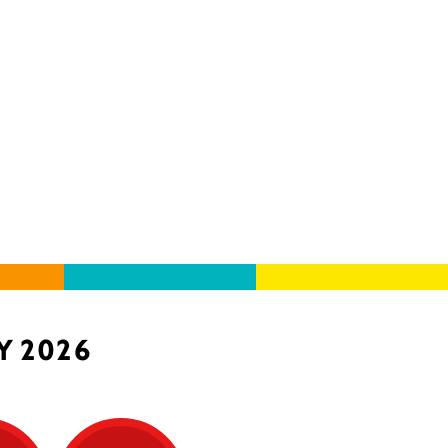
Y 2026