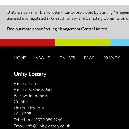
Unity is a common brand lottery jointly promoted by Sterling Manageme
licensed and regulated in Great Britain by the Gambling Commission
Find out more about Sterling Management Centre Limited.
HOME
ABOUT
CAUSES
FAQS
PRIVACY
Unity Lottery
Furness Gate
Furness Business Park
Barrow-in-Furness
Cumbria
United Kingdom
LA14 2PE
Telephone:
0370 050 9240
Email:
info@unitylottery.co.uk