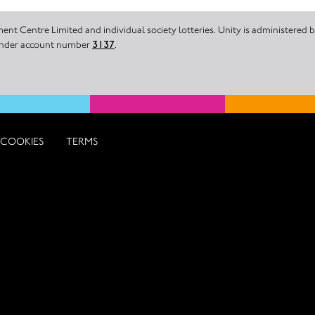
nt Centre Limited and individual society lotteries. Unity is administered
 under account number
3137
.
COOKIES
TERMS