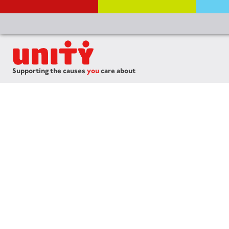
Supporting the causes
you
care about