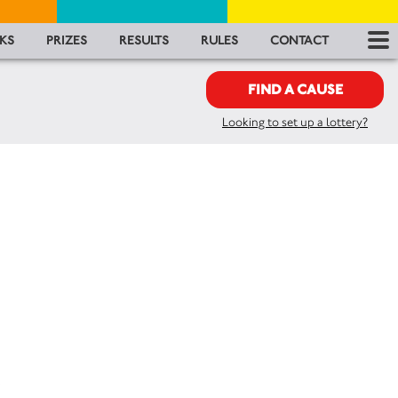
RES
KS
PRIZES
RESULTS
RULES
CONTACT
RU
FIND A CAUSE
Looking to set up a lottery?
FA
CON