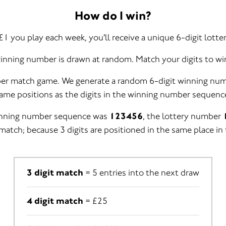
How do I win?
£1 you play each week, you'll receive a unique 6-digit lott
 winning number is drawn at random. Match your digits to wi
ber match game. We generate a random 6-digit winning num
 same positions as the digits in the winning number sequence
winning number sequence was
123456
, the lottery number
 match; because 3 digits are positioned in the same place in
3 digit match
= 5 entries into the next draw
4 digit match
= £25