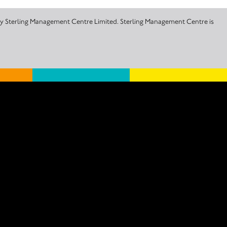
 by Sterling Management Centre Limited. Sterling Management Centre is