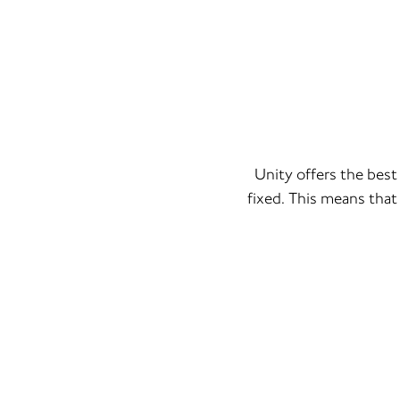
Unity offers the best
fixed. This means that