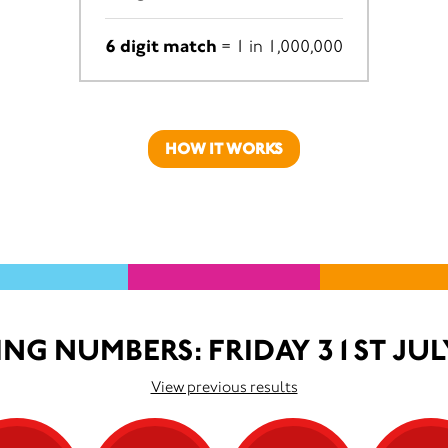
6 digit match
= 1 in 1,000,000
HOW IT WORKS
NG NUMBERS: FRIDAY 31ST JUL
View previous results