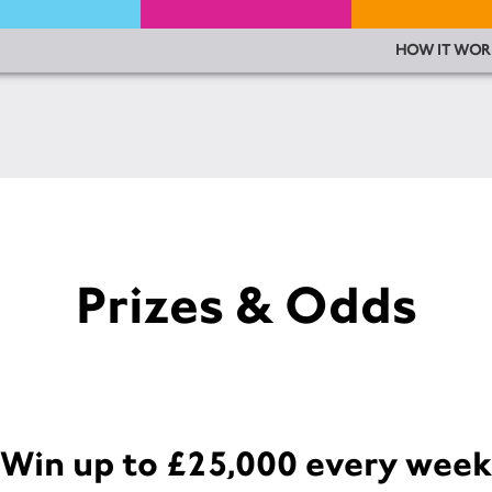
HOW IT WOR
Prizes & Odds
Win up to £25,000 every week