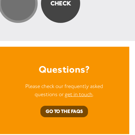
Questions?
Please check our frequently asked
questions or
get in touch
.
GO TO THE FAQS