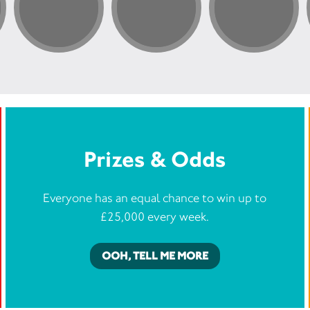
Prizes & Odds
Everyone has an equal chance to win up to
£25,000 every week.
OOH, TELL ME MORE