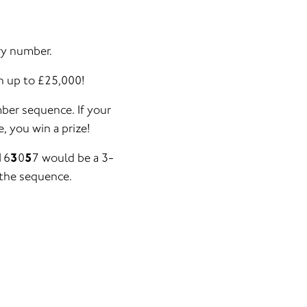
ery number.
n up to £25,000!
ber sequence. If your
, you win a prize!
1
6
3
0
5
7 would be a 3-
 the sequence.