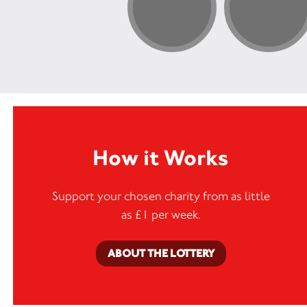
How it Works
Support your chosen charity from as little
as £1 per week.
ABOUT THE LOTTERY