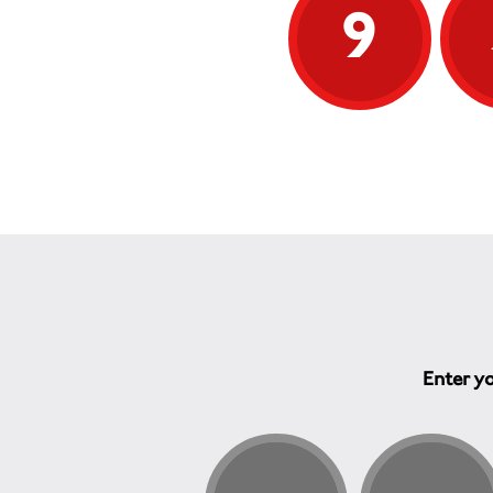
9
Enter yo