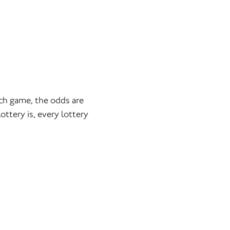
tch game, the odds are
ttery is, every lottery