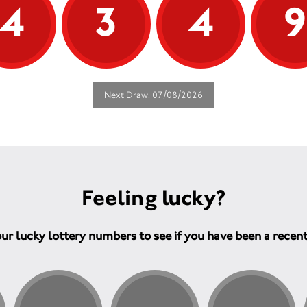
4
3
4
Next Draw: 07/08/2026
Feeling lucky?
ur lucky lottery numbers to see if you have been a recen