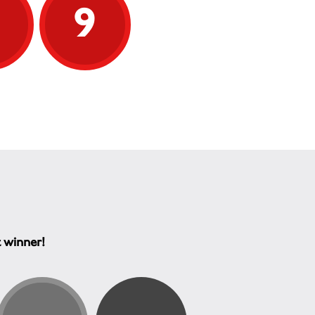
9
9
t winner!