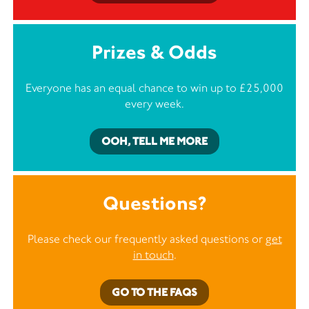
Prizes & Odds
Everyone has an equal chance to win up to £25,000
every week.
OOH, TELL ME MORE
Questions?
Please check our frequently asked questions or
get
in touch
.
GO TO THE FAQS