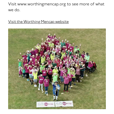
Visit www.worthingmencap.org to see more of what
we do.
Visit the Worthing Mencap website