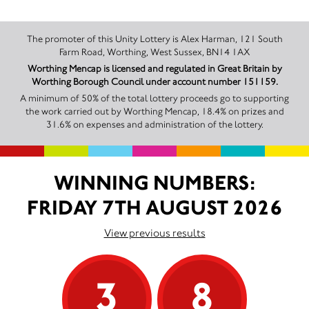
The promoter of this Unity Lottery is Alex Harman, 121 South
Farm Road, Worthing, West Sussex, BN14 1AX
Worthing Mencap is licensed and regulated in Great Britain by
Worthing Borough Council under account number 151159.
A minimum of 50% of the total lottery proceeds go to supporting
the work carried out by Worthing Mencap, 18.4% on prizes and
31.6% on expenses and administration of the lottery.
WINNING NUMBERS:
FRIDAY 7TH AUGUST 2026
View previous results
3
8