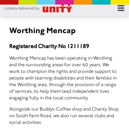
Lottery delivered by
RES
RU
Worthing Mencap
FA
Registered Charity No 1211189
CON
Worthing Mencap has been operating in Worthing
and the surrounding areas for over 60 years. We
work to champion the rights and provide support to
people with learning disabilities and their families in
the Worthing area, through the provision of a range
of services, to help them lead independent lives
engaging fully in the local community.
Alongside our Buddys Coffee shop and Charity Shop
on South Farm Road, we also run several clubs and
social activities.