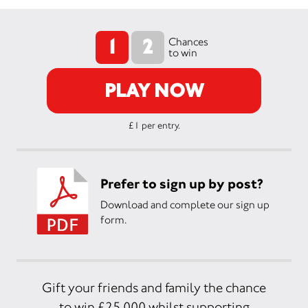
1
2
Chances
to win
PLAY NOW
£1 per entry.
Prefer to sign up by post?
Download and complete our sign up
form.
Gift your friends and family the chance
to win £25,000 whilst supporting