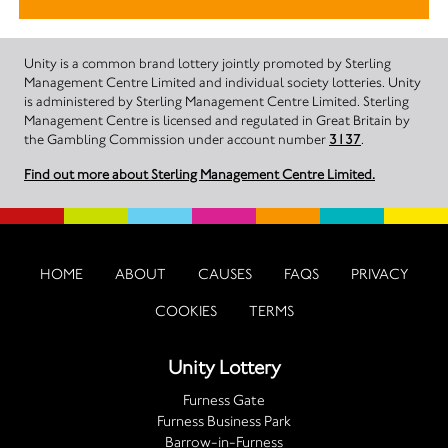
Unity is a common brand lottery jointly promoted by Sterling
Management Centre Limited and individual society lotteries. Unity
is administered by Sterling Management Centre Limited. Sterling
Management Centre is licensed and regulated in Great Britain by
the Gambling Commission under account number
3137
.
Find out more about Sterling Management Centre Limited.
HOME
ABOUT
CAUSES
FAQS
PRIVACY
COOKIES
TERMS
Unity Lottery
Furness Gate
Furness Business Park
Barrow-in-Furness