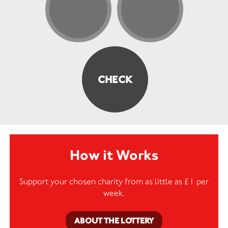
How it Works
Support your chosen charity from as little as £1 per
week.
ABOUT THE LOTTERY