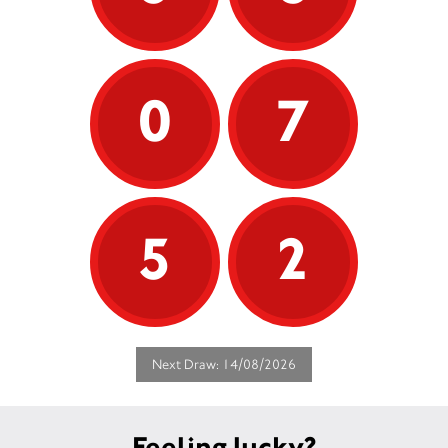
0
7
5
2
Next Draw: 14/08/2026
Feeling lucky?