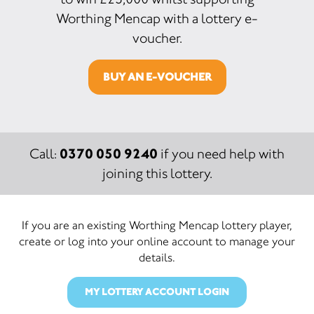
Worthing Mencap with a lottery e-
voucher.
BUY AN E-VOUCHER
0370 050 9240
Call:
if you need help with
joining this lottery.
If you are an existing Worthing Mencap lottery player,
create or log into your online account to manage your
details.
MY LOTTERY ACCOUNT LOGIN