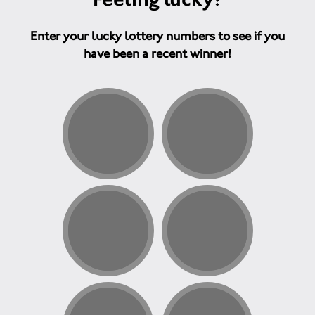
Enter your lucky lottery numbers to see if you
have been a recent winner!