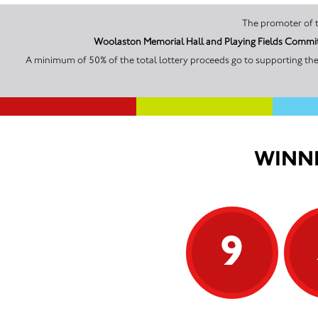
Woolaston Memorial Hall and Playing Fields Committ
A minimum of 50% of the total lottery proceeds go to supporting th
WINNI
9