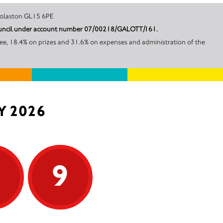
d House Woolaston GL15 6PE
t Council under account number 07/00218/GALOTT/161.
ee, 18.4% on prizes and 31.6% on expenses and administration of the
Y 2026
9
9