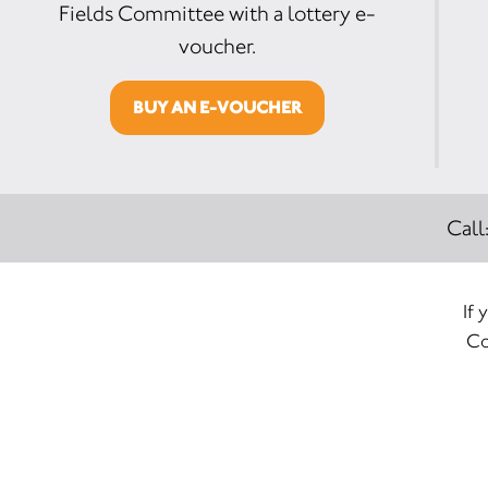
Fields Committee with a lottery e-
voucher.
BUY AN E-VOUCHER
Call
If 
Co