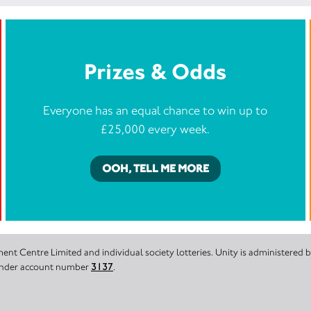
Prizes & Odds
Everyone has an equal chance to win up to
£25,000 every week.
OOH, TELL ME MORE
nt Centre Limited and individual society lotteries. Unity is administered
 under account number
3137
.