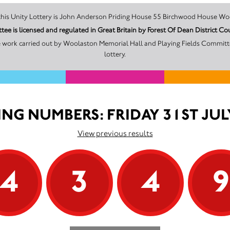
The promoter of this Unity Lottery is John Anderson Priding House 55 Birchwoo
ee is licensed and regulated in Great Britain by Forest Of Dean Distric
e work carried out by Woolaston Memorial Hall and Playing Fields Committ
lottery.
NG NUMBERS: FRIDAY 31ST JUL
View previous results
4
3
4