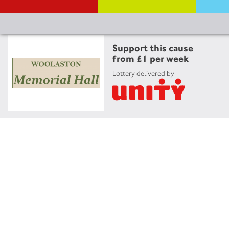
Support this cause
from £1 per week
Lottery delivered by