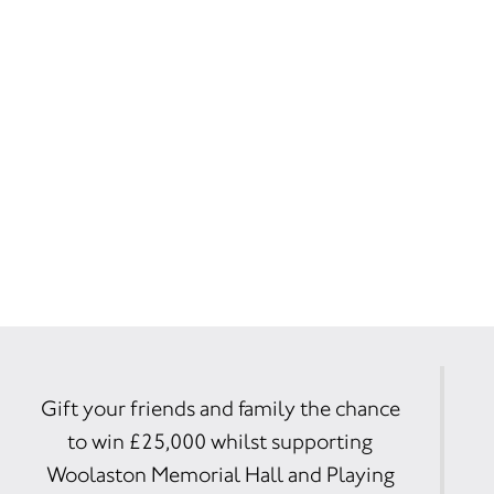
Gift your friends and family the chance
to win £25,000 whilst supporting
Woolaston Memorial Hall and Playing