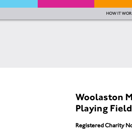
HOW IT WOR
Woolaston M
Playing Fie
Registered Charity N