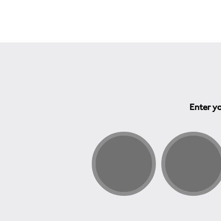
Enter yo