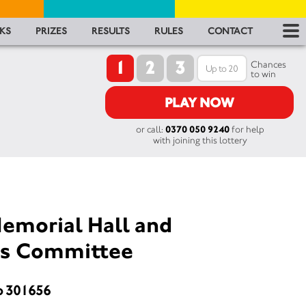
RES
KS
PRIZES
RESULTS
RULES
CONTACT
1
2
3
RU
Chances
to win
FA
PLAY NOW
or call:
0370 050 9240
for help
CON
with joining this lottery
emorial Hall and
lds Committee
o 301656