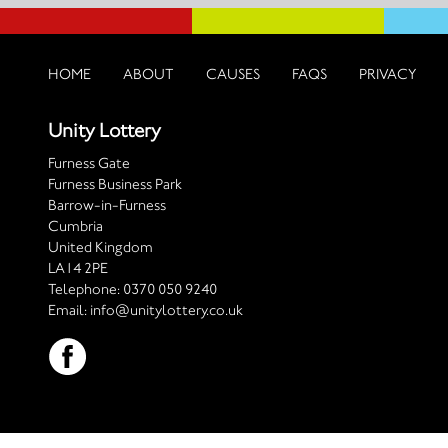
HOME
ABOUT
CAUSES
FAQS
PRIVACY
Unity Lottery
Furness Gate
Furness Business Park
Barrow-in-Furness
Cumbria
United Kingdom
LA14 2PE
Telephone:
0370 050 9240
Email:
info@unitylottery.co.uk