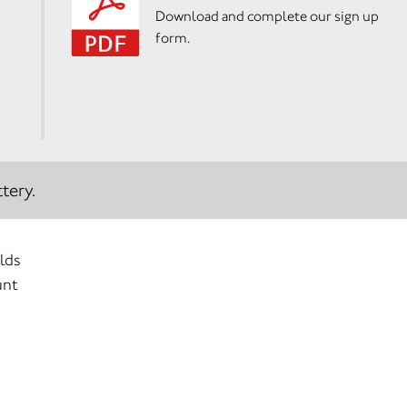
Download and complete our sign up
form.
tery.
elds
unt