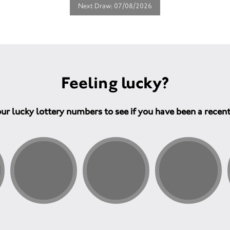
Next Draw: 07/08/2026
Feeling lucky?
ur lucky lottery numbers to see if you have been a recen