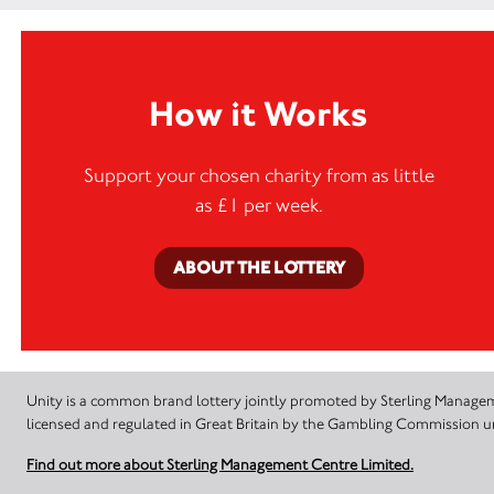
How it Works
Support your chosen charity from as little
as £1 per week.
ABOUT THE LOTTERY
Unity is a common brand lottery jointly promoted by Sterling Manageme
licensed and regulated in Great Britain by the Gambling Commission
Find out more about Sterling Management Centre Limited.