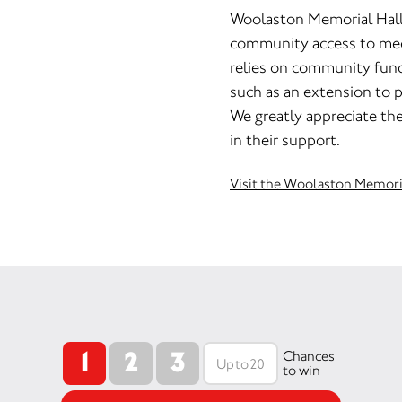
Woolaston Memorial Hall p
community access to meet
relies on community fund 
such as an extension to p
We greatly appreciate th
in their support.
Visit the Woolaston Memori
1
2
3
Chances
to win