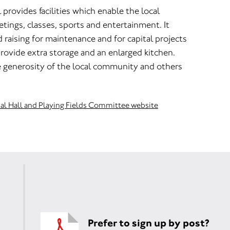
rovides facilities which enable the local
ings, classes, sports and entertainment. It
raising for maintenance and for capital projects
rovide extra storage and an enlarged kitchen.
e generosity of the local community and others
al Hall and Playing Fields Committee website
Prefer to sign up by post?