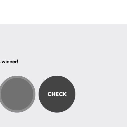
t winner!