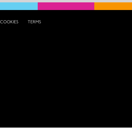
COOKIES
TERMS