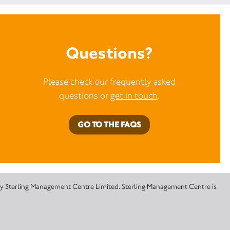
Questions?
Please check our frequently asked
questions or
get in touch
.
GO TO THE FAQS
 by Sterling Management Centre Limited. Sterling Management Centre is