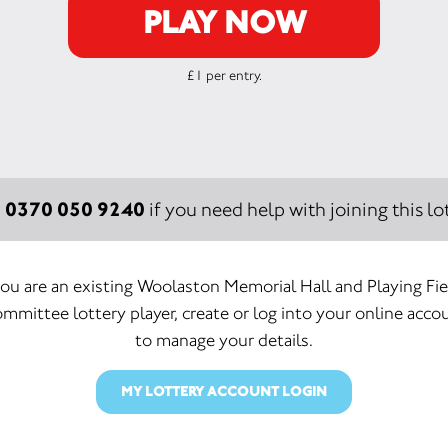
PLAY NOW
£1 per entry.
0370 050 9240
:
if you need help with joining this lot
you are an existing Woolaston Memorial Hall and Playing Fi
mmittee lottery player, create or log into your online acco
to manage your details.
MY LOTTERY ACCOUNT LOGIN