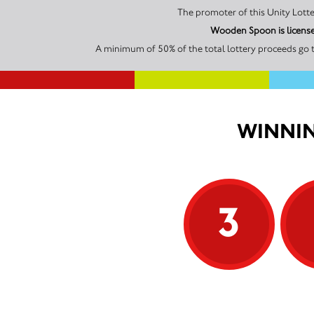
Wooden Spoon is license
A minimum of 50% of the total lottery proceeds go 
WINNIN
3