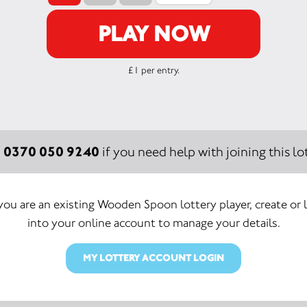
PLAY NOW
£1 per entry.
0370 050 9240
:
if you need help with joining this lot
 you are an existing Wooden Spoon lottery player, create or 
into your online account to manage your details.
MY LOTTERY ACCOUNT LOGIN