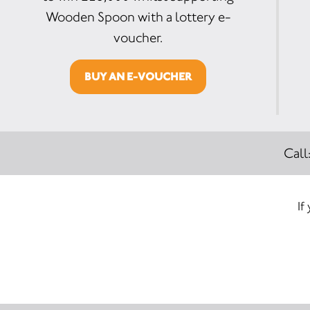
Wooden Spoon with a lottery e-
voucher.
BUY AN E-VOUCHER
Call
If