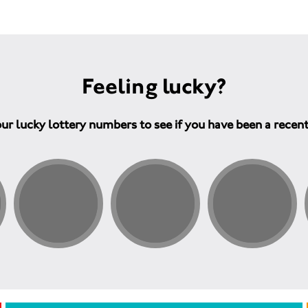
Feeling lucky?
ur lucky lottery numbers to see if you have been a recen