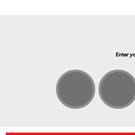
Enter yo