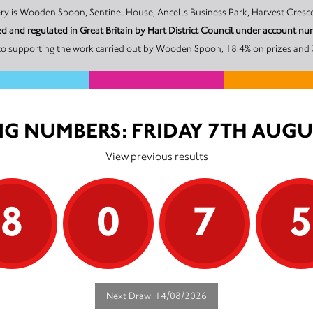
The promoter of this Unity Lottery is Wooden Spoon, Sentinel House, Ancells Business Park, H
d and regulated in Great Britain by Hart District Council under account
to supporting the work carried out by Wooden Spoon, 18.4% on prizes and 3
G NUMBERS: FRIDAY 7TH AUGU
View previous results
8
0
7
Next Draw: 14/08/2026