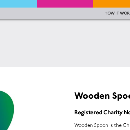
HOW IT WOR
Wooden Spo
Registered Charity N
Wooden Spoon is the Chi