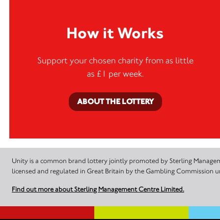
How it Works
Support your chosen charity from as little
as £1 per week.
ABOUT THE LOTTERY
Unity is a common brand lottery jointly promoted by Sterling Manageme
licensed and regulated in Great Britain by the Gambling Commission
Find out more about Sterling Management Centre Limited.