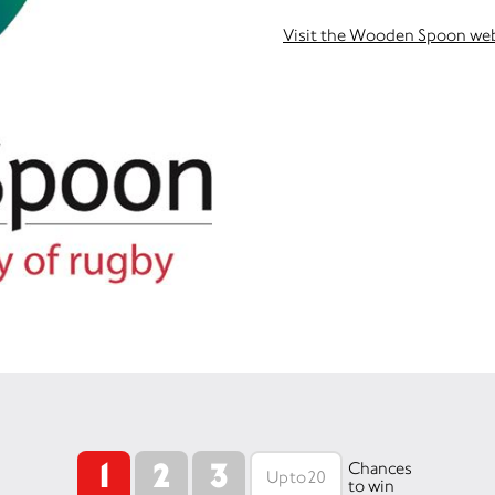
Visit the Wooden Spoon we
1
2
3
Chances
to win