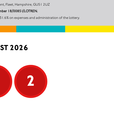
arvest Crescent, Fleet, Hampshire, GU51 2UZ
 number 18/00851/LOTREN.
1.6% on expenses and administration of the lottery.
ST 2026
5
2