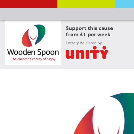
Support this cause
from £1 per week
Lottery delivered by