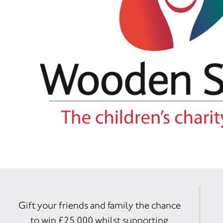
Gift your friends and family the chance
to win £25,000 whilst supporting