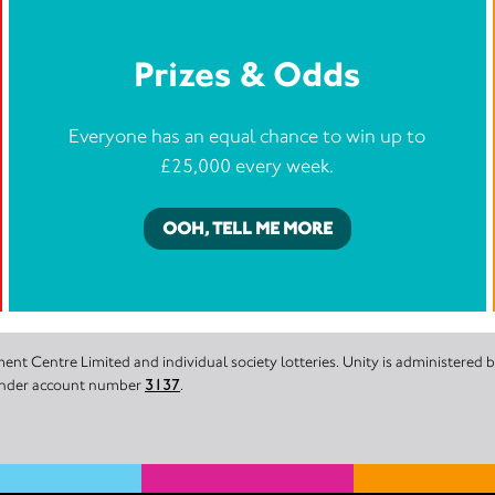
Prizes & Odds
Everyone has an equal chance to win up to
£25,000 every week.
OOH, TELL ME MORE
nt Centre Limited and individual society lotteries. Unity is administered
 under account number
3137
.