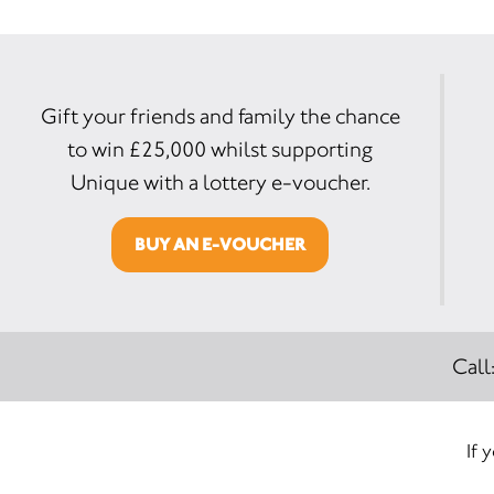
Gift your friends and family the chance
to win £25,000 whilst supporting
Unique with a lottery e-voucher.
BUY AN E-VOUCHER
Call
If 