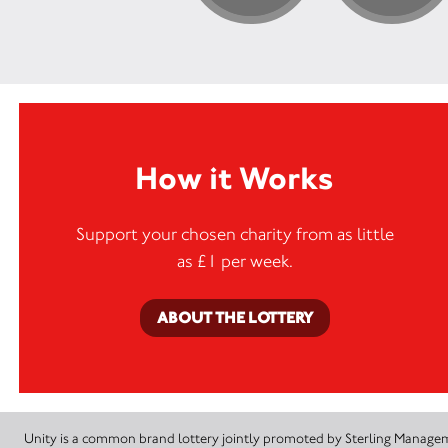
How it Works
Support your chosen charity from as little
as £1 per week.
ABOUT THE LOTTERY
Unity is a common brand lottery jointly promoted by Sterling Manageme