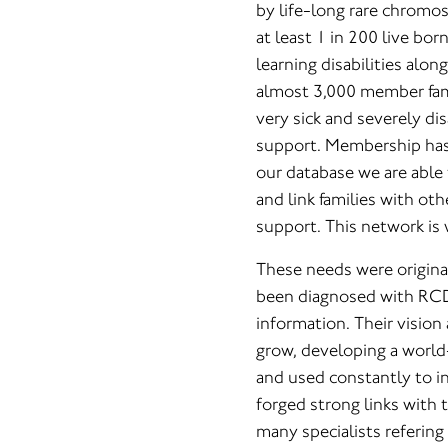
by life-long rare chromo
at least 1 in 200 live bo
learning disabilities alo
almost 3,000 member fami
very sick and severely di
support. Membership has i
our database we are able
and link families with oth
support. This network is
These needs were original
been diagnosed with RCD
information. Their visio
grow, developing a world
and used constantly to in
forged strong links with
many specialists refering