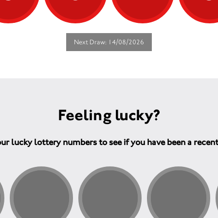
Next Draw: 14/08/2026
Feeling lucky?
ur lucky lottery numbers to see if you have been a recen