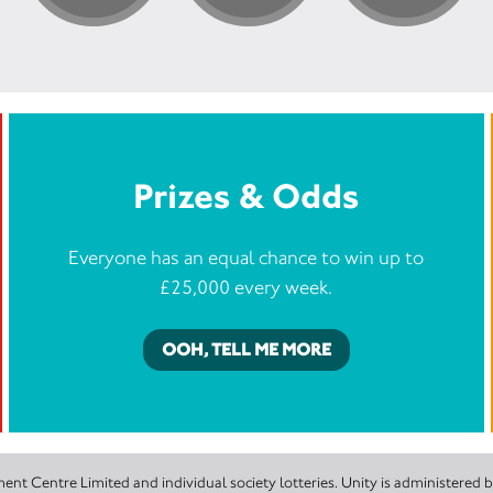
Prizes & Odds
Everyone has an equal chance to win up to
£25,000 every week.
OOH, TELL ME MORE
nt Centre Limited and individual society lotteries. Unity is administered