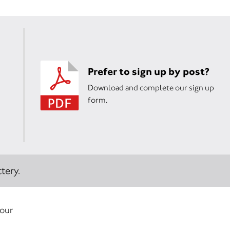
Prefer to sign up by post?
Download and complete our sign up
form.
tery.
your