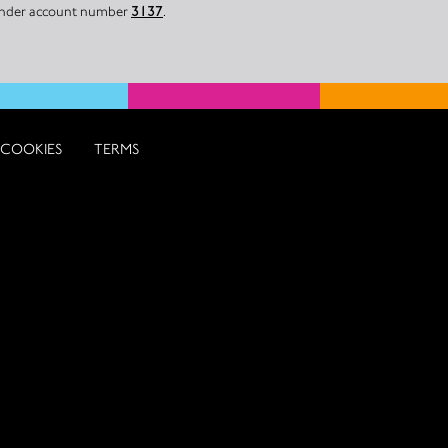
 under account number
3137
.
COOKIES
TERMS