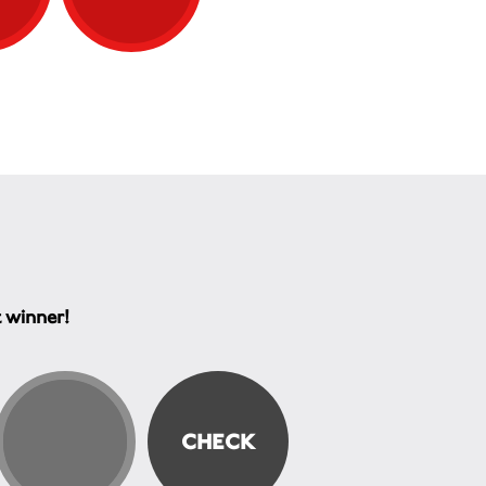
t winner!