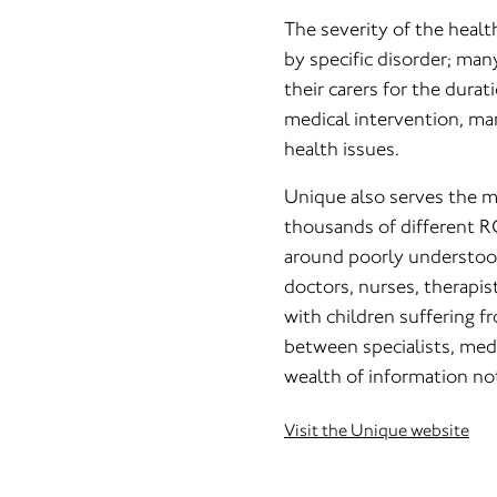
The severity of the heal
by specific disorder; man
their carers for the durat
medical intervention, man
health issues.
Unique also serves the 
thousands of different R
around poorly understood
doctors, nurses, therapi
with children suffering 
between specialists, medi
wealth of information not
Visit the Unique website