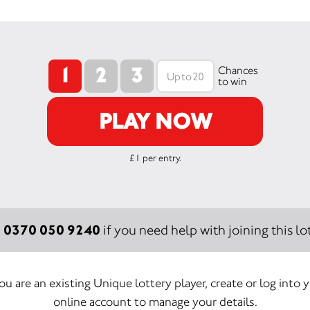
1
2
3
Chances
to win
PLAY NOW
£1 per entry.
0370 050 9240
:
if you need help with joining this lot
you are an existing Unique lottery player, create or log into 
online account to manage your details.