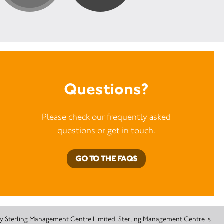
Questions?
Please check our frequently asked
questions or
get in touch
.
GO TO THE FAQS
 by Sterling Management Centre Limited. Sterling Management Centre is