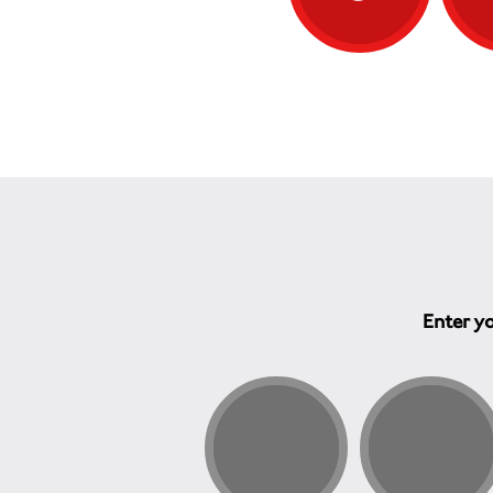
Enter yo