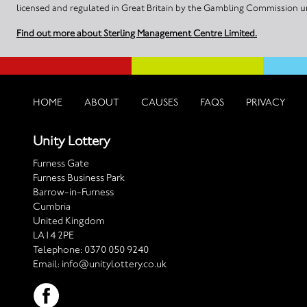
licensed and regulated in Great Britain by the Gambling Commission
Find out more about Sterling Management Centre Limited.
HOME
ABOUT
CAUSES
FAQS
PRIVACY
Unity Lottery
Furness Gate
Furness Business Park
Barrow-in-Furness
Cumbria
United Kingdom
LA14 2PE
Telephone:
0370 050 9240
Email:
info@unitylottery.co.uk