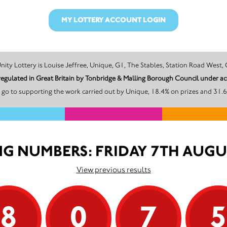
MY LOTTERY ACCOUNT LOGIN
The promoter of this Unity Lottery is Louise Jeffree, Unique, G1, The Stables, Station 
 regulated in Great Britain by Tonbridge & Malling Borough Council under 
go to supporting the work carried out by Unique, 18.4% on prizes and 31.6
G NUMBERS: FRIDAY 7TH AUGU
View previous results
8
0
7