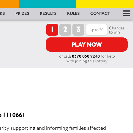
RES
KS
PRIZES
RESULTS
RULES
CONTACT
1
2
3
RU
Chances
to win
FA
PLAY NOW
or call:
0370 050 9240
for help
CON
with joining this lottery
o 1110661
rity supporting and informing families affected