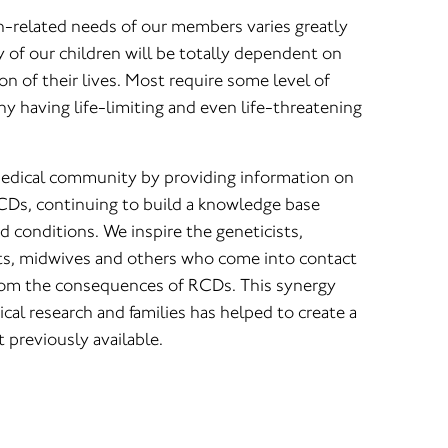
th-related needs of our members varies greatly
y of our children will be totally dependent on
ion of their lives. Most require some level of
y having life-limiting and even life-threatening
medical community by providing information on
CDs, continuing to build a knowledge base
 conditions. We inspire the geneticists,
sts, midwives and others who come into contact
from the consequences of RCDs. This synergy
cal research and families has helped to create a
 previously available.