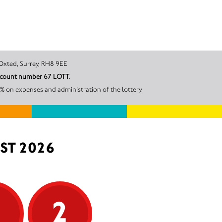
Road West, Oxted, Surrey, RH8 9EE
account number 67 LOTT.
% on expenses and administration of the lottery.
ST 2026
5
2