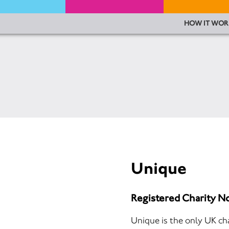
HOW IT WOR
Unique
Registered Charity N
Unique is the only UK cha