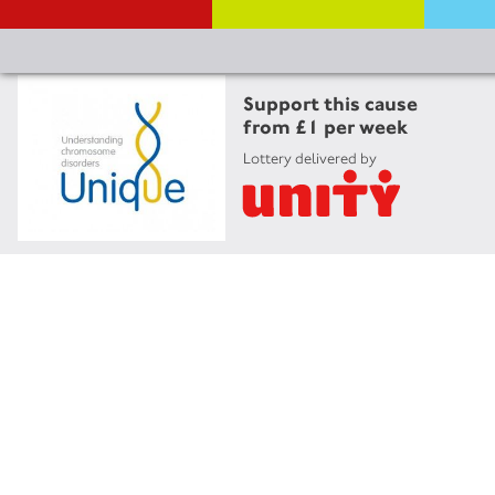
Support this cause
from £1 per week
Lottery delivered by