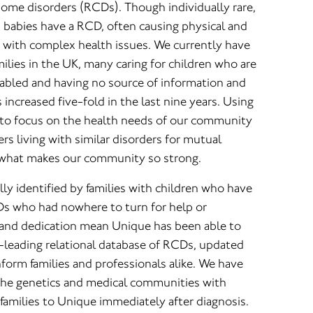
some disorders (RCDs). Though individually rare,
rn babies have a RCD, often causing physical and
ng with complex health issues. We currently have
lies in the UK, many caring for children who are
sabled and having no source of information and
ncreased five-fold in the last nine years. Using
 to focus on the health needs of our community
ers living with similar disorders for mutual
 what makes our community so strong.
ly identified by families with children who have
s who had nowhere to turn for help or
n and dedication mean Unique has been able to
-leading relational database of RCDs, updated
form families and professionals alike. We have
 the genetics and medical communities with
 families to Unique immediately after diagnosis.