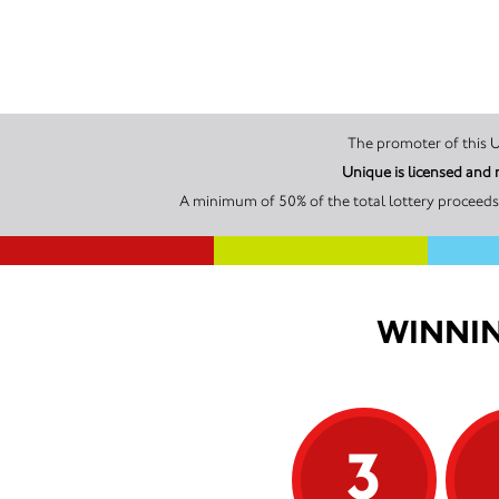
Unique is licensed and
A minimum of 50% of the total lottery proceeds 
WINNIN
3