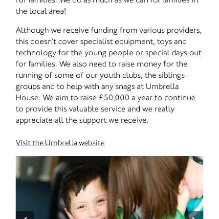
the local area!
Although we receive funding from various providers,
this doesn’t cover specialist equipment, toys and
technology for the young people or special days out
for families. We also need to raise money for the
running of some of our youth clubs, the siblings
groups and to help with any snags at Umbrella
House. We aim to raise £50,000 a year to continue
to provide this valuable service and we really
appreciate all the support we receive.
Visit the Umbrella website