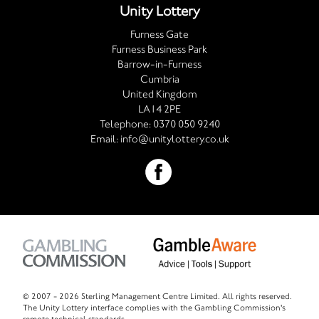
Unity Lottery
Furness Gate
Furness Business Park
Barrow-in-Furness
Cumbria
United Kingdom
LA14 2PE
Telephone:
0370 050 9240
Email:
info@unitylottery.co.uk
© 2007 -
2026 Sterling Management Centre Limited. All rights reserved.
The Unity Lottery interface complies with the Gambling Commission's
remote technical standards.