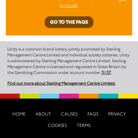
in touch
.
GO TO THE FAQS
Unity is a common brand lottery jointly promoted by Sterling
Management Centre Limited and individual society lotteries. Unity
is administered by Sterling Management Centre Limited. Sterling
Management Centre is licensed and regulated in Great Britain by
the Gambling Commission under account number
3137
.
Find out more about Sterling Management Centre Limited.
HOME
ABOUT
CAUSES
FAQS
PRIVACY
COOKIES
TERMS