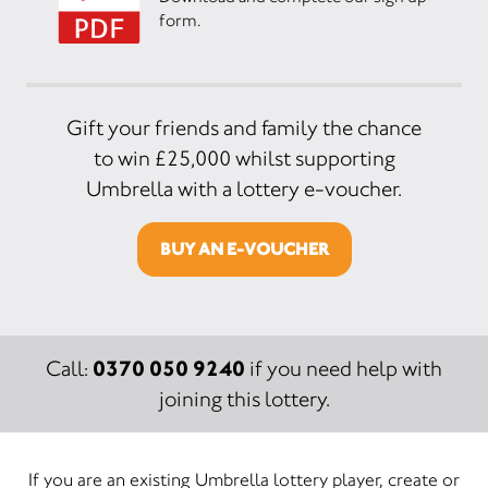
form.
Gift your friends and family the chance
to win £25,000 whilst supporting
Umbrella with a lottery e-voucher.
BUY AN E-VOUCHER
0370 050 9240
Call:
if you need help with
joining this lottery.
If you are an existing Umbrella lottery player, create or