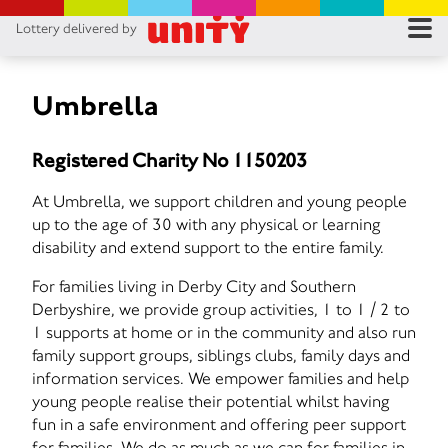
Lottery delivered by
RES
RU
Umbrella
FA
Registered Charity No 1150203
CON
At Umbrella, we support children and young people
up to the age of 30 with any physical or learning
disability and extend support to the entire family.
For families living in Derby City and Southern
Derbyshire, we provide group activities, 1 to 1 / 2 to
1 supports at home or in the community and also run
family support groups, siblings clubs, family days and
information services. We empower families and help
young people realise their potential whilst having
fun in a safe environment and offering peer support
for families. We do as much as we can for families in