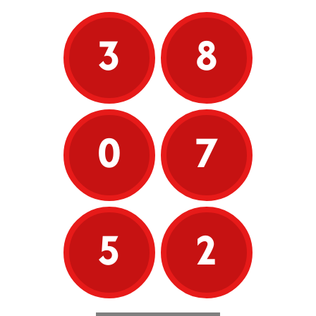
3
8
0
7
5
2