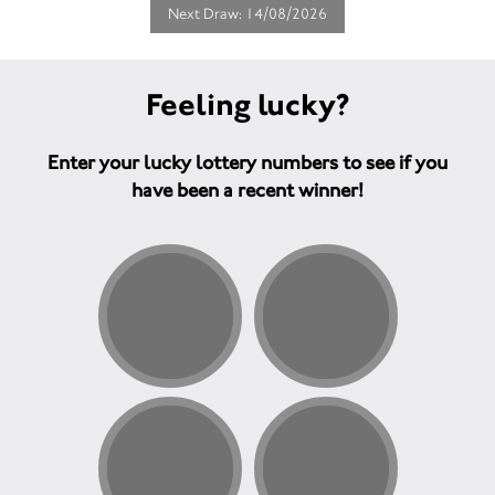
Next Draw: 14/08/2026
Feeling lucky?
Enter your lucky lottery numbers to see if you
have been a recent winner!