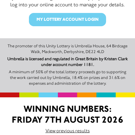
log into your online account to manage your details.
MY LOTTERY ACCOUNT LOGIN
The promoter of this Unity Lottery is Umbrella House, 64 Birdcage
Walk, Mackworth, Derbyshire, DE22 4LD
Umbrella is licensed and regulated in Great Britain by Kristen Clark
under account number 1181.
A minimum of 50% of the total lottery proceeds go to supporting
the work carried out by Umbrella, 18.4% on prizes and 31.6% on
expenses and administration of the lottery.
WINNING NUMBERS:
FRIDAY 7TH AUGUST 2026
View previous results