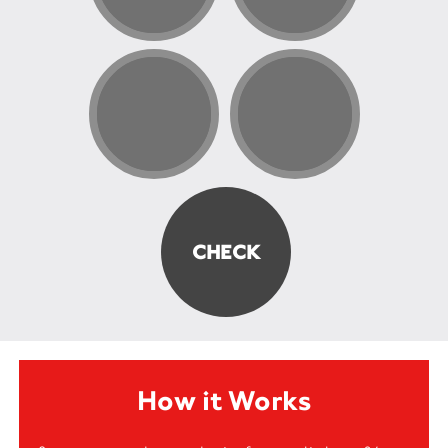
How it Works