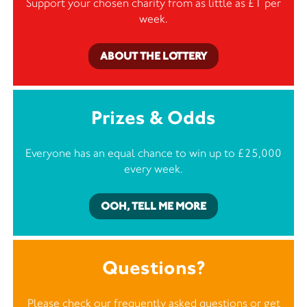
Support your chosen charity from as little as £1 per
week.
ABOUT THE LOTTERY
Prizes & Odds
Everyone has an equal chance to win up to £25,000
every week.
OOH, TELL ME MORE
Questions?
Please check our frequently asked questions or
get