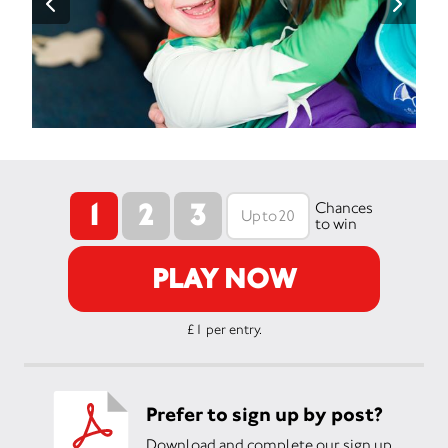
1
2
3
Chances
to win
PLAY NOW
£1 per entry.
Prefer to sign up by post?
Download and complete our sign up