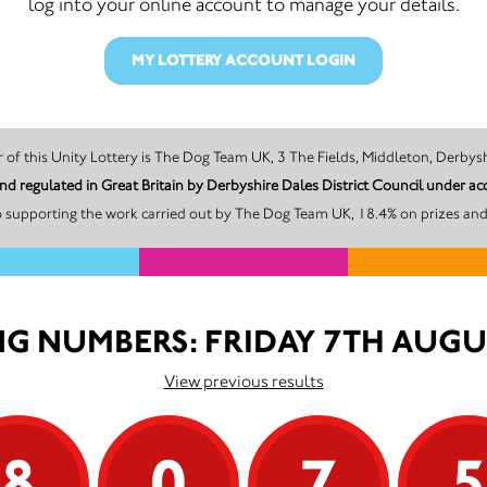
log into your online account to manage your details.
MY LOTTERY ACCOUNT LOGIN
The promoter of this Unity Lottery is The Dog Team UK, 3 The Fields, Middleton
nd regulated in Great Britain by Derbyshire Dales District Council unde
o supporting the work carried out by The Dog Team UK, 18.4% on prizes and 
G NUMBERS: FRIDAY 7TH AUGU
View previous results
8
0
7