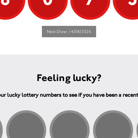
Next Draw: 14/08/2026
Feeling lucky?
ur lucky lottery numbers to see if you have been a recen