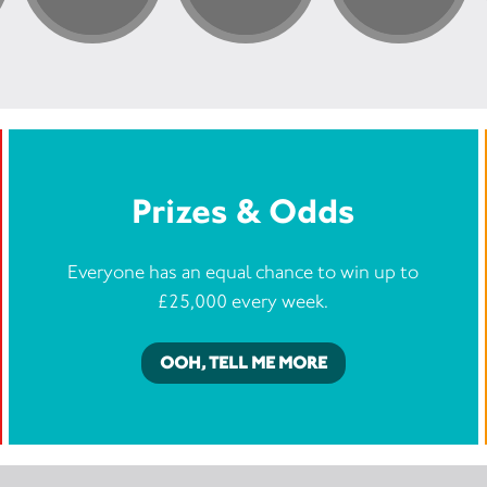
Prizes & Odds
Everyone has an equal chance to win up to
£25,000 every week.
OOH, TELL ME MORE