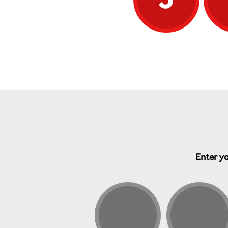
Enter yo