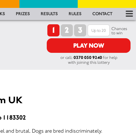
RES
KS
PRIZES
RESULTS
RULES
CONTACT
1
2
3
RU
Chances
to win
FA
PLAY NOW
or call:
0370 050 9240
for help
CON
with joining this lottery
am UK
o 1183302
el and brutal. Dogs are bred indiscriminately.