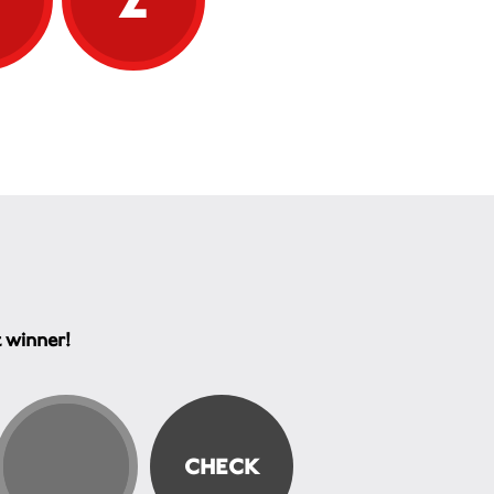
t winner!