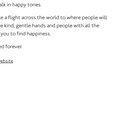
alk in happy tones.
ke a flight across the world to where people will
re kind, gentle hands and people with all the
 you to find happiness.
d forever.
website