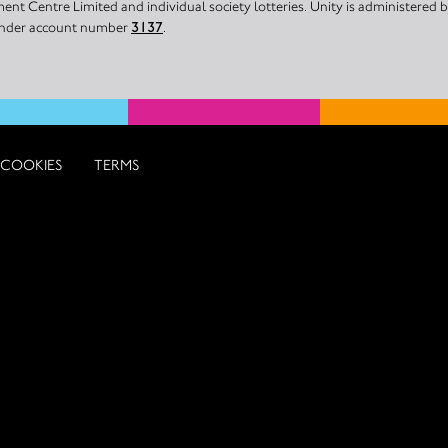
nt Centre Limited and individual society lotteries. Unity is administered
 under account number
3137
.
COOKIES
TERMS