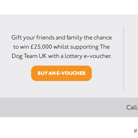
Gift your friends and family the chance
to win £25,000 whilst supporting The
Dog Team UK with a lottery e-voucher.
BUY AN E-VOUCHER
Call
I