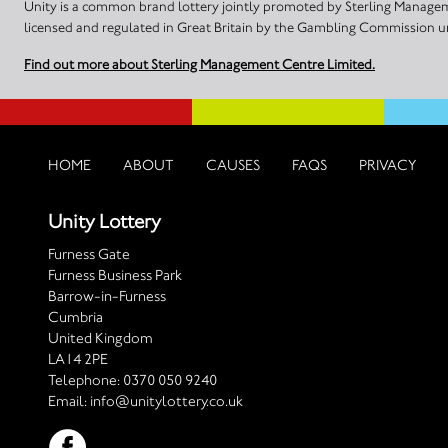
Unity is a common brand lottery jointly promoted by Sterling Manageme
licensed and regulated in Great Britain by the Gambling Commission
Find out more about Sterling Management Centre Limited.
HOME
ABOUT
CAUSES
FAQS
PRIVACY
Unity Lottery
Furness Gate
Furness Business Park
Barrow-in-Furness
Cumbria
United Kingdom
LA14 2PE
Telephone:
0370 050 9240
Email:
info@unitylottery.co.uk