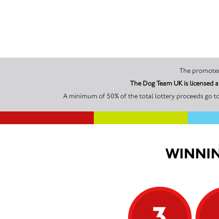
The Dog Team UK is licensed a
A minimum of 50% of the total lottery proceeds go t
WINNIN
3