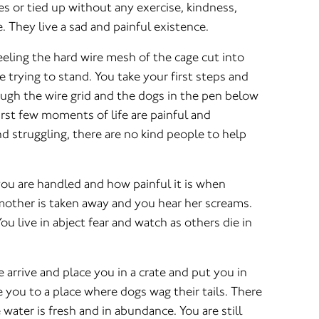
tes or tied up without any exercise, kindness,
. They live a sad and painful existence.
eling the hard wire mesh of the cage cut into
e trying to stand. You take your first steps and
rough the wire grid and the dogs in the pen below
rst few moments of life are painful and
d struggling, there are no kind people to help
ou are handled and how painful it is when
mother is taken away and you hear her screams.
ou live in abject fear and watch as others die in
arrive and place you in a crate and put you in
e you to a place where dogs wag their tails. There
 water is fresh and in abundance. You are still