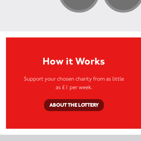
How it Works
Support your chosen charity from as little
as £1 per week.
ABOUT THE LOTTERY