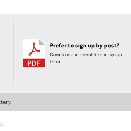
Prefer to sign up by post?
Download and complete our sign up
form.
tery.
or