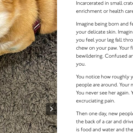
Incarcerated in small cra
enrichment or health care
Imagine being born and fe
your delicate skin. Imagin
you feel your leg fall th
chew on your paw. Your fi
bewildering. Confused an
you.
You notice how roughly y
people are around. Your 
You never see her again. Y
excruciating pain.
Then one day, new people 
the back of a car and driv
is food and water and the