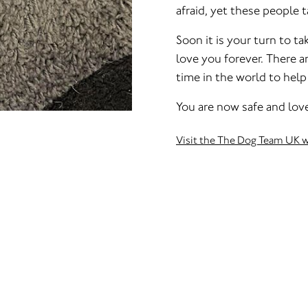
afraid, yet these people t
Soon it is your turn to ta
love you forever. There a
time in the world to help
You are now safe and love
Visit the The Dog Team UK 