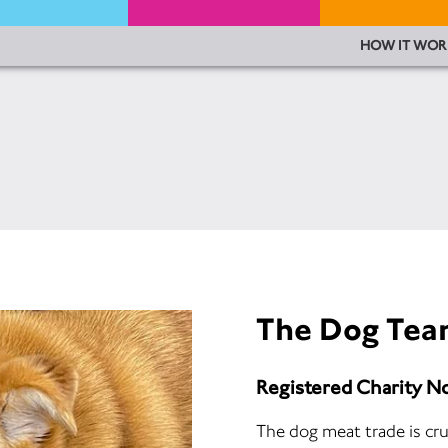
HOW IT WOR
The Dog Te
Registered Charity N
The dog meat trade is cru