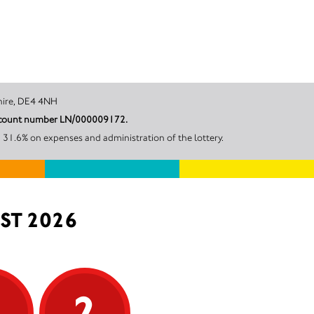
, Derbyshire, DE4 4NH
r account number LN/000009172.
31.6% on expenses and administration of the lottery.
ST 2026
5
2