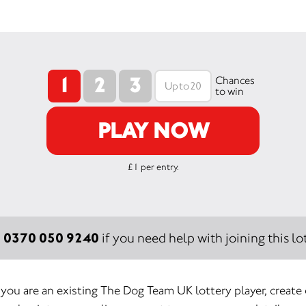
1
2
3
Chances
to win
PLAY NOW
£1 per entry.
0370 050 9240
:
if you need help with joining this lot
f you are an existing The Dog Team UK lottery player, create 