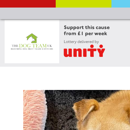
Support this cause
from £1 per week
Lottery delivered by