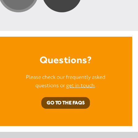
Questions?
Please check our frequently asked
questions or
get in touch
.
GO TO THE FAQS