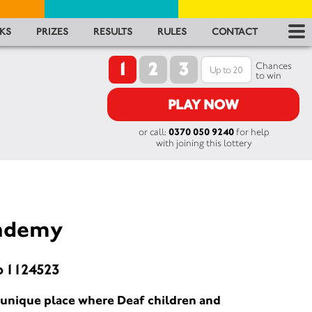
RES
KS
PRIZES
RESULTS
RULES
CONTACT
1
2
3
RU
Chances
to win
FA
PLAY NOW
or call:
0370 050 9240
for help
CON
with joining this lottery
cademy
o 1124523
 unique place where Deaf children and