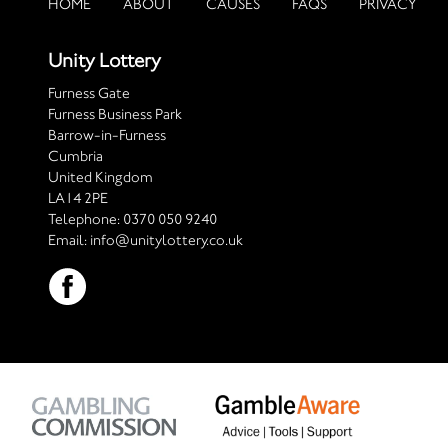
HOME
ABOUT
CAUSES
FAQS
PRIVACY
Unity Lottery
Furness Gate
Furness Business Park
Barrow-in-Furness
Cumbria
United Kingdom
LA14 2PE
Telephone:
0370 050 9240
Email:
info@unitylottery.co.uk