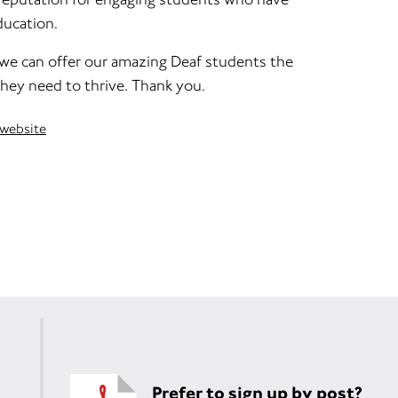
ducation.
 we can offer our amazing Deaf students the
ey need to thrive. Thank you.
 website
Prefer to sign up by post?