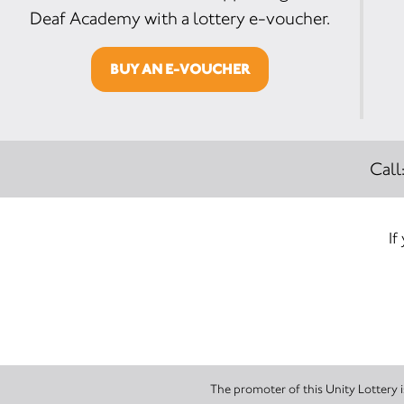
Deaf Academy with a lottery e-voucher.
BUY AN E-VOUCHER
Call
If