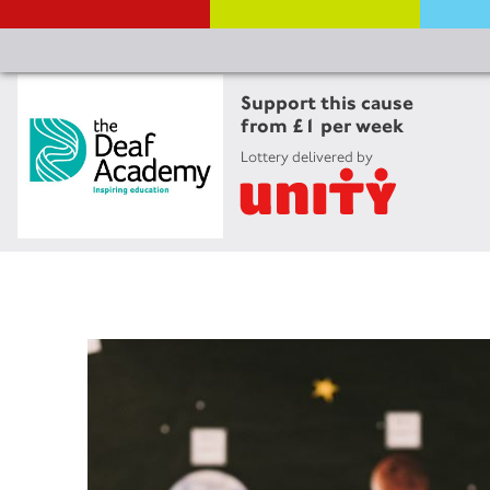
Support this cause
from £1 per week
Lottery delivered by