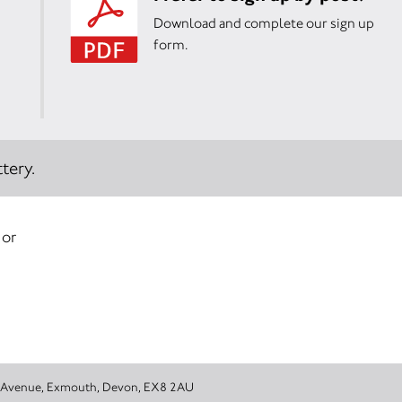
Download and complete our sign up
form.
tery.
 or
emy, 1 Douglas Avenue, Exmouth, Devon, EX8 2AU