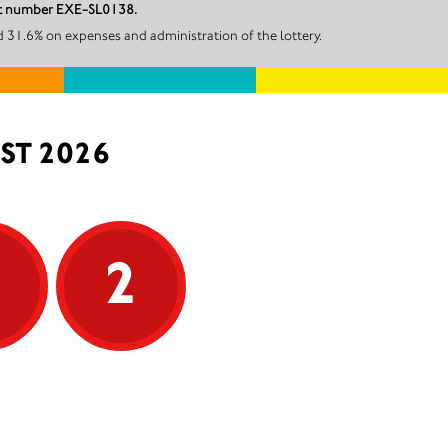
unt number EXE-SL0138.
 31.6% on expenses and administration of the lottery.
ST 2026
5
2