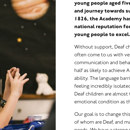
young people aged five
and journey towards s
1826, the Academy has 
national reputation fo
young people to excel
Without support, Deaf ch
often come to us with ver
communication and behavi
half as likely to achieve
ability. The language bar
feeling incredibly isolate
Deaf children are almost t
emotional condition as th
Our goal is to change thi
of whom are Deaf, and m
needs. We have a strong 