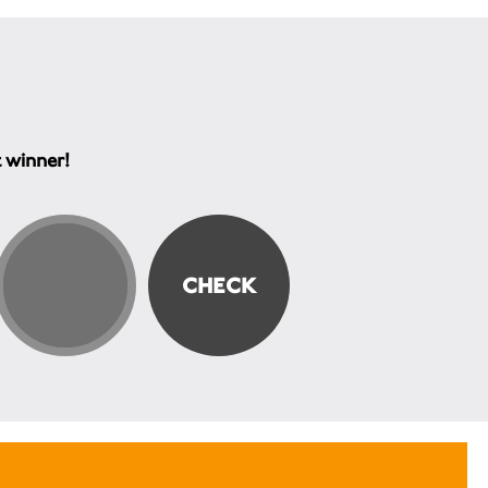
t winner!