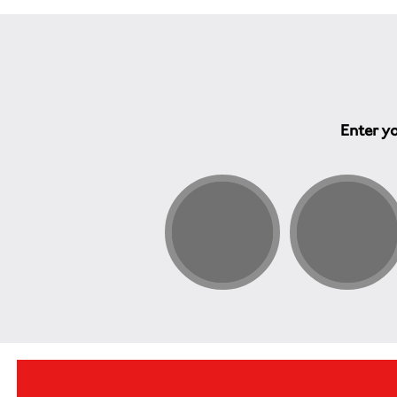
Enter yo