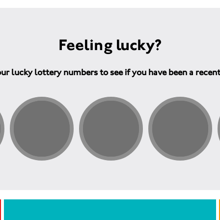
Feeling lucky?
ur lucky lottery numbers to see if you have been a recen