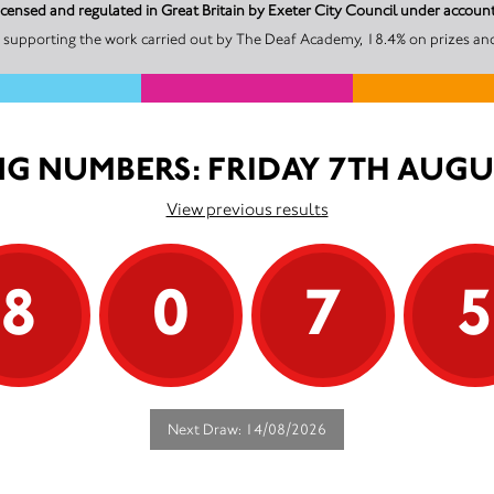
icensed and regulated in Great Britain by Exeter City Council under acco
 supporting the work carried out by The Deaf Academy, 18.4% on prizes and
G NUMBERS: FRIDAY 7TH AUGU
View previous results
8
0
7
Next Draw: 14/08/2026