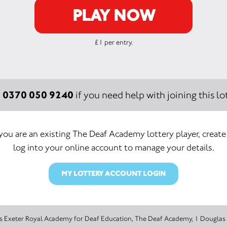
PLAY NOW
£1 per entry.
0370 050 9240
:
if you need help with joining this lot
 you are an existing The Deaf Academy lottery player, create
log into your online account to manage your details.
MY LOTTERY ACCOUNT LOGIN
The promoter of this Unity Lottery is Exeter Royal Academy for Deaf Education, The Deaf Acad