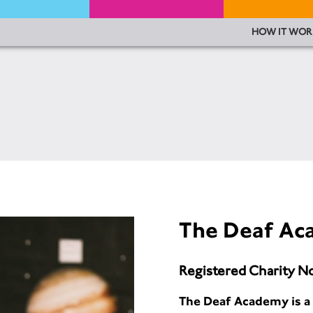
HOW IT WOR
The Deaf A
Registered Charity N
The Deaf Academy is a