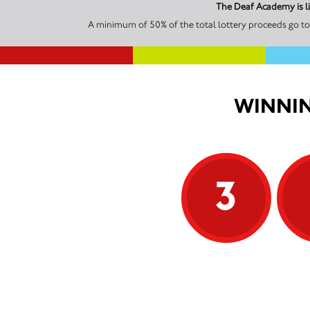
The Deaf Academy is l
A minimum of 50% of the total lottery proceeds go to
WINNIN
3