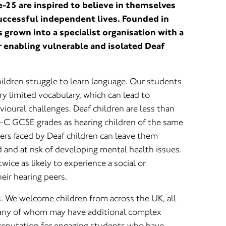
-25 are inspired to believe in themselves
uccessful independent lives. Founded in
grown into a specialist organisation with a
r enabling vulnerable and isolated Deaf
.
ildren struggle to learn language. Our students
y limited vocabulary, which can lead to
oural challenges. Deaf children are less than
 A-C GCSE grades as hearing children of the same
riers faced by Deaf children can leave them
d and at risk of developing mental health issues.
wice as likely to experience a social or
eir hearing peers.
s. We welcome children from across the UK, all
any of whom may have additional complex
reputation for engaging students who have