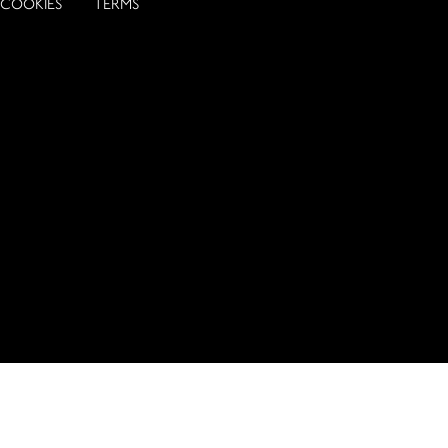
COOKIES
TERMS