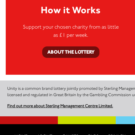
How it Works
Support your chosen charity from as little
as £1 per week.
ABOUT THE LOTTERY
Unity is a common brand lottery jointly promoted by Sterling Manageme
licensed and regulated in Great Britain by the Gambling Commission
Find out more about Sterling Management Centre Limited.