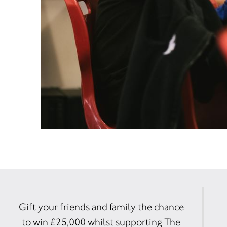
Gift your friends and family the chance
to win £25,000 whilst supporting The