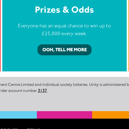
Prizes & Odds
Everyone has an equal chance to win up to
£25,000 every week.
OOH, TELL ME MORE
nt Centre Limited and individual society lotteries. Unity is administered
 under account number
3137
.