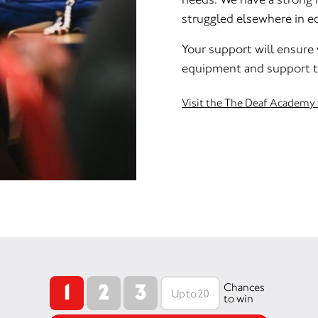
struggled elsewhere in e
Your support will ensure
equipment and support th
Visit the The Deaf Academy
1
2
3
Chances
to win