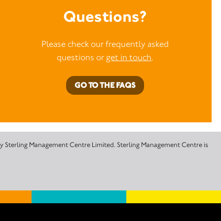
Questions?
Please check our frequently asked
questions or
get in touch
.
GO TO THE FAQS
 by Sterling Management Centre Limited. Sterling Management Centre is