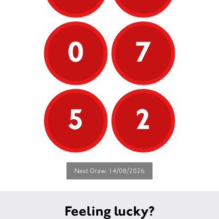
0
7
5
2
Next Draw: 14/08/2026
Feeling lucky?