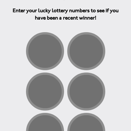
Enter your lucky lottery numbers to see if you
have been a recent winner!