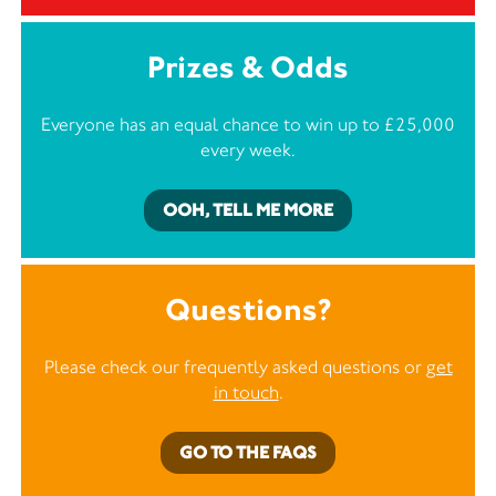
Prizes & Odds
Everyone has an equal chance to win up to £25,000
every week.
OOH, TELL ME MORE
Questions?
Please check our frequently asked questions or
get
in touch
.
GO TO THE FAQS