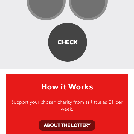
How it Works
Support your chosen charity from as little as £1 per
week.
ABOUT THE LOTTERY