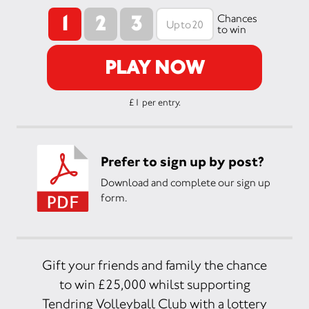
1
2
3
Chances
to win
PLAY NOW
£1 per entry.
Prefer to sign up by post?
Download and complete our sign up
form.
Gift your friends and family the chance
to win £25,000 whilst supporting
Tendring Volleyball Club with a lottery