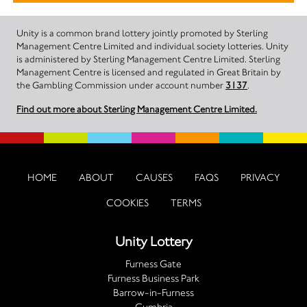
Unity is a common brand lottery jointly promoted by Sterling
Management Centre Limited and individual society lotteries. Unity
is administered by Sterling Management Centre Limited. Sterling
Management Centre is licensed and regulated in Great Britain by
the Gambling Commission under account number
3137
.
Find out more about Sterling Management Centre Limited.
HOME
ABOUT
CAUSES
FAQS
PRIVACY
COOKIES
TERMS
Unity Lottery
Furness Gate
Furness Business Park
Barrow-in-Furness