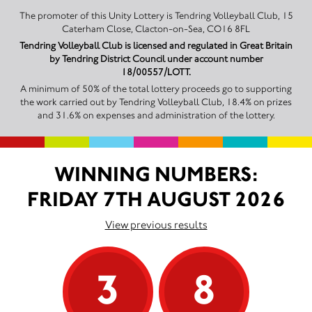
The promoter of this Unity Lottery is Tendring Volleyball Club, 15
Caterham Close, Clacton-on-Sea, CO16 8FL
Tendring Volleyball Club is licensed and regulated in Great Britain
by Tendring District Council under account number
18/00557/LOTT.
A minimum of 50% of the total lottery proceeds go to supporting
the work carried out by Tendring Volleyball Club, 18.4% on prizes
and 31.6% on expenses and administration of the lottery.
WINNING NUMBERS:
FRIDAY 7TH AUGUST 2026
View previous results
3
8