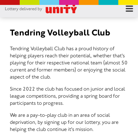
Lottery delivered by
RES
RU
Tendring Volleyball Club
FA
Tendring Volleyball Club has a proud history of
helping players reach their potential, whether that's
CON
playing for their respective national team (almost 50
current and former members) or enjoying the social
aspect of the club.
Since 2022 the club has focused on junior and local
league competitions, providing a spring board for
participants to progress.
We are a pay-to-play club in an area of social
deprivation, by signing up for our lottery, you are
helping the club continue it's mission.