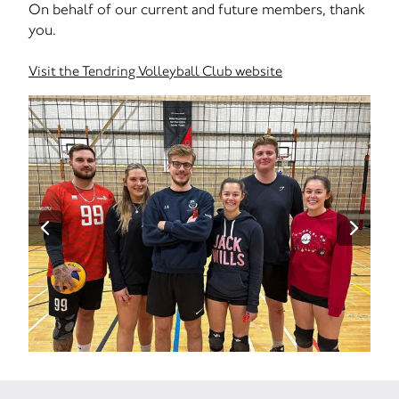
On behalf of our current and future members, thank
you.
Visit the Tendring Volleyball Club website