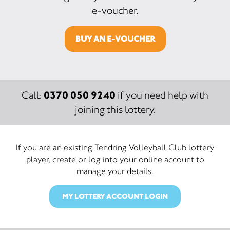
e-voucher.
BUY AN E-VOUCHER
0370 050 9240
Call:
if you need help with
joining this lottery.
If you are an existing Tendring Volleyball Club lottery
player, create or log into your online account to
manage your details.
MY LOTTERY ACCOUNT LOGIN