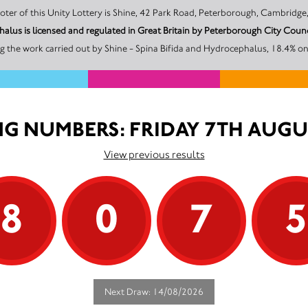
The promoter of this Unity Lottery is Shine, 42 Park Road, Peterborough, Ca
halus is licensed and regulated in Great Britain by Peterborough City Co
 the work carried out by Shine - Spina Bifida and Hydrocephalus, 18.4% on
G NUMBERS: FRIDAY 7TH AUGU
View previous results
8
0
7
Next Draw: 14/08/2026