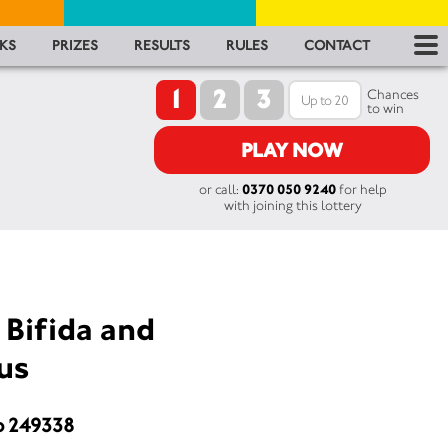
RES
KS
PRIZES
RESULTS
RULES
CONTACT
1
2
3
RU
Chances
to win
FA
PLAY NOW
or call:
0370 050 9240
for help
CON
with joining this lottery
 Bifida and
us
o 249338