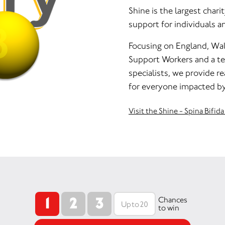
Shine is the largest chari
support for individuals a
Focusing on England, Wal
Support Workers and a tea
specialists, we provide r
for everyone impacted by
Visit the Shine - Spina Bifi
1
2
3
Chances
to win