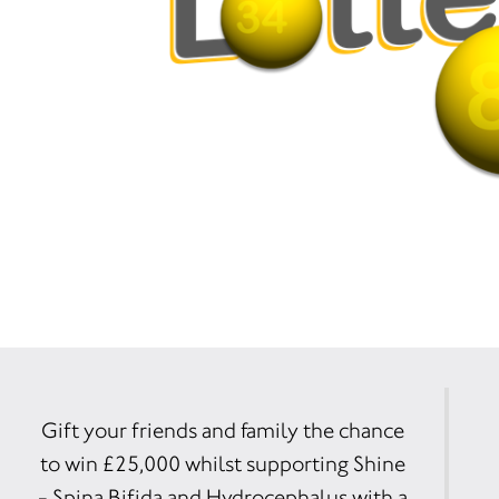
Gift your friends and family the chance
to win £25,000 whilst supporting Shine
- Spina Bifida and Hydrocephalus with a