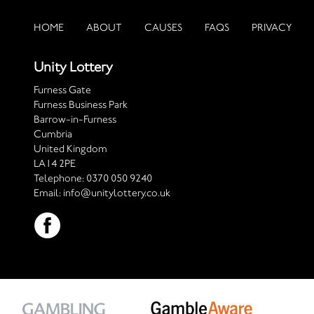
HOME
ABOUT
CAUSES
FAQS
PRIVACY
Unity Lottery
Furness Gate
Furness Business Park
Barrow-in-Furness
Cumbria
United Kingdom
LA14 2PE
Telephone:
0370 050 9240
Email:
info@unitylottery.co.uk