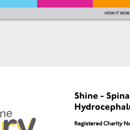
HOW IT WOR
Shine - Spina
Hydrocephal
Registered Charity N