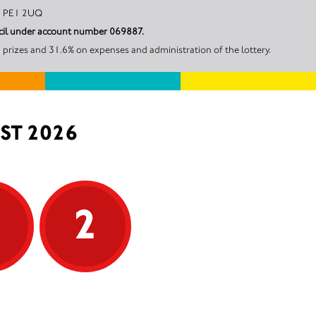
mbridge, PE1 2UQ
uncil under account number 069887.
 prizes and 31.6% on expenses and administration of the lottery.
ST 2026
5
2