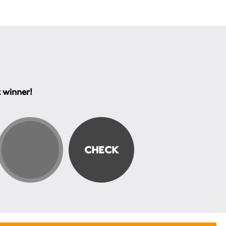
t winner!