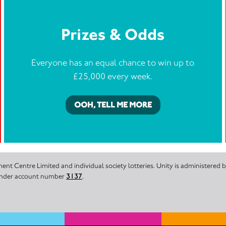
Prizes & Odds
Everyone has an equal chance to win up to
£25,000 every week.
OOH, TELL ME MORE
nt Centre Limited and individual society lotteries. Unity is administered
 under account number
3137
.