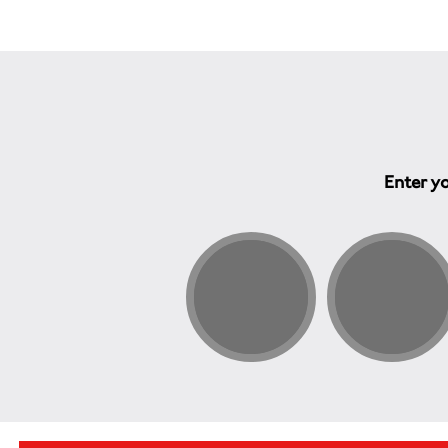
Enter yo