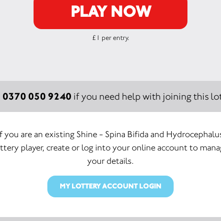
PLAY NOW
£1 per entry.
0370 050 9240
:
if you need help with joining this lot
If you are an existing Shine - Spina Bifida and Hydrocephalu
ttery player, create or log into your online account to man
your details.
MY LOTTERY ACCOUNT LOGIN