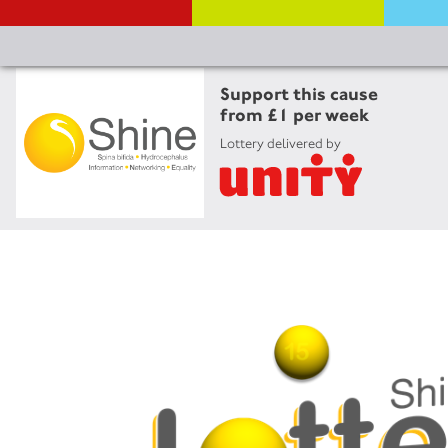
Support this cause
from £1 per week
Lottery delivered by