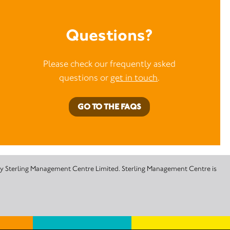
Questions?
Please check our frequently asked
questions or
get in touch
.
GO TO THE FAQS
 by Sterling Management Centre Limited. Sterling Management Centre is