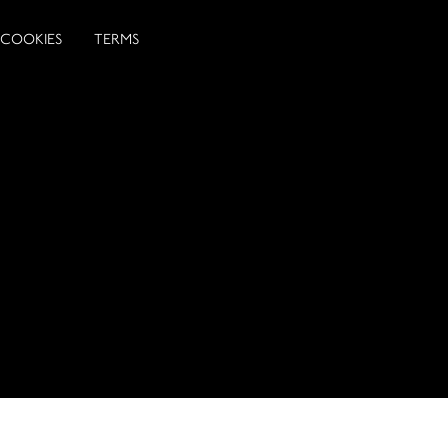
COOKIES
TERMS