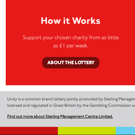
How it Works
Support your chosen charity from as little
as £1 per week.
ABOUT THE LOTTERY
Unity is a common brand lottery jointly promoted by Sterling Manageme
licensed and regulated in Great Britain by the Gambling Commission
Find out more about Sterling Management Centre Limited.