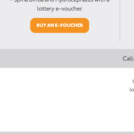
lottery e-voucher.
BUY AN E-VOUCHER
Call
lo