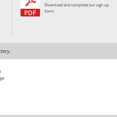
Download and complete our sign up
form.
tery.
s
age