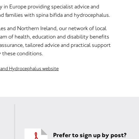
ty in Europe providing specialist advice and
nd families with spina bifida and hydrocephalus.
es and Northern Ireland, our network of local
m of health, education and disability benefits
eassurance, tailored advice and practical support
 these conditions.
da and Hydrocephalus website
Prefer to sign up by post?