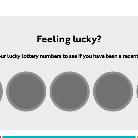
Feeling lucky?
ur lucky lottery numbers to see if you have been a recen