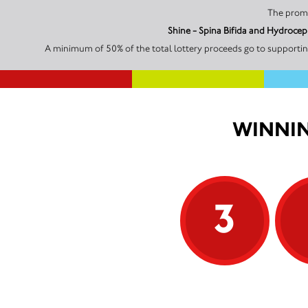
Shine - Spina Bifida and Hydrocep
A minimum of 50% of the total lottery proceeds go to supporting
WINNIN
3