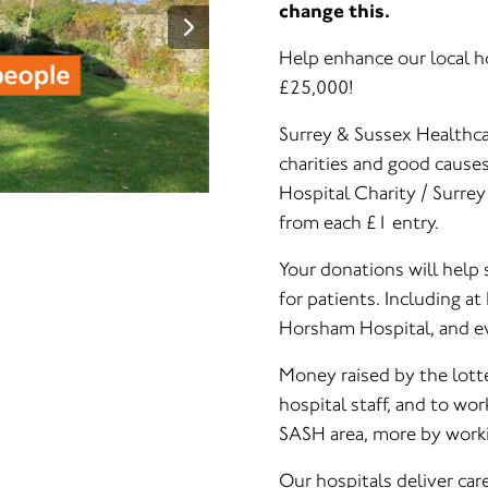
change this.
Help enhance our local ho
£25,000!
Surrey & Sussex Healthcar
charities and good cause
Hospital Charity / Surre
from each £1 entry.
Your donations will help 
for patients. Including a
Horsham Hospital, and ev
Money raised by the lotte
hospital staff, and to wor
SASH area, more by worki
Our hospitals deliver car