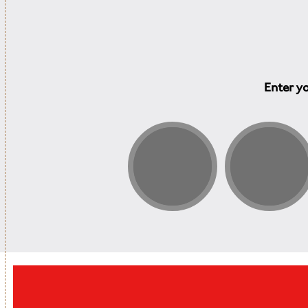
Enter yo