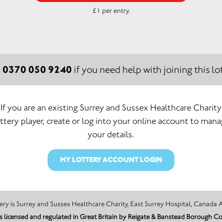
£1 per entry.
0370 050 9240
:
if you need help with joining this lot
If you are an existing Surrey and Sussex Healthcare Charity
ttery player, create or log into your online account to man
your details.
MY LOTTERY ACCOUNT LOGIN
The promoter of this Unity Lottery is Surrey and Sussex Healthcare Charity, East Surrey Hospi
is licensed and regulated in Great Britain by Reigate & Banstead Borough