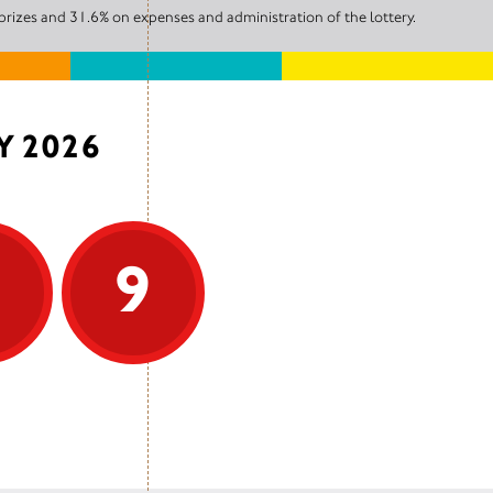
prizes and 31.6% on expenses and administration of the lottery.
Y 2026
9
9