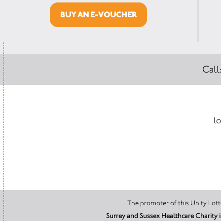
BUY AN E-VOUCHER
Call
lo
Surrey and Sussex Healthcare Charity 