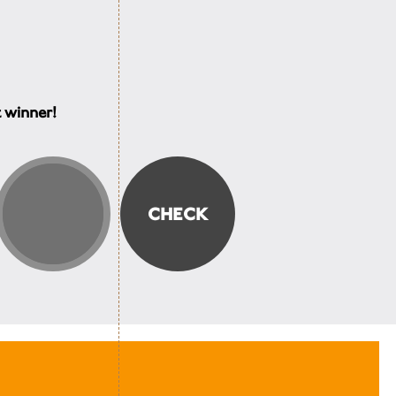
t winner!