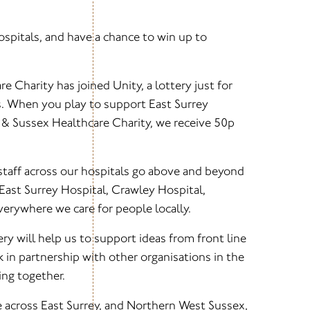
spitals, and have a chance to win up to
e Charity has joined Unity, a lottery just for
s. When you play to support East Surrey
y & Sussex Healthcare Charity, we receive 50p
staff across our hospitals go above and beyond
t East Surrey Hospital, Crawley Hospital,
erywhere we care for people locally.
ry will help us to support ideas from front line
k in partnership with other organisations in the
ng together.
e across East Surrey, and Northern West Sussex,