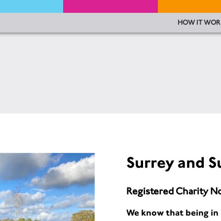
HOW IT WOR
Surrey and S
Registered Charity N
We know that being in 