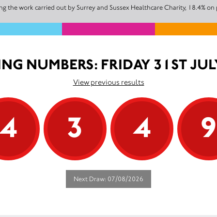
g the work carried out by Surrey and Sussex Healthcare Charity, 18.4% on 
NG NUMBERS: FRIDAY 31ST JUL
View previous results
4
3
4
Next Draw: 07/08/2026