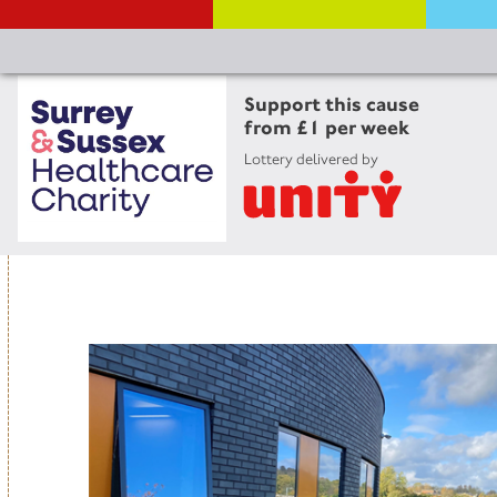
Support this cause
from £1 per week
Lottery delivered by