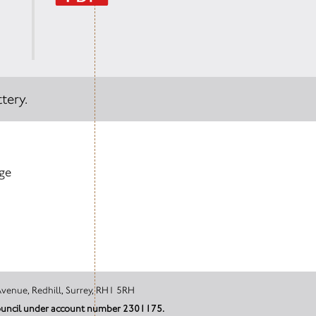
tery.
age
tal, Canada Avenue, Redhill, Surrey, RH1 5RH
 Council under account number 2301175.