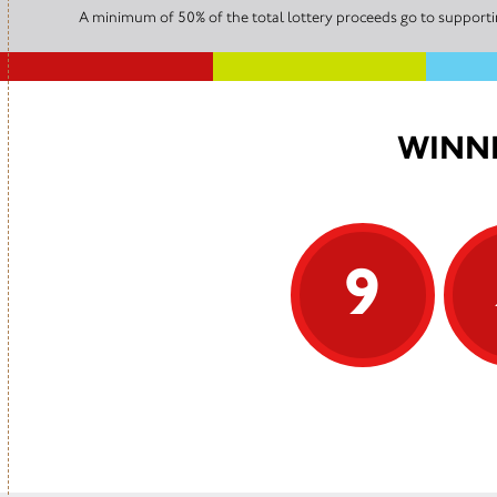
A minimum of 50% of the total lottery proceeds go to supportin
WINNI
9