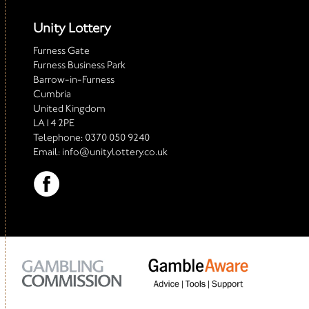
Unity Lottery
Furness Gate
Furness Business Park
Barrow-in-Furness
Cumbria
United Kingdom
LA14 2PE
Telephone:
0370 050 9240
Email:
info@unitylottery.co.uk