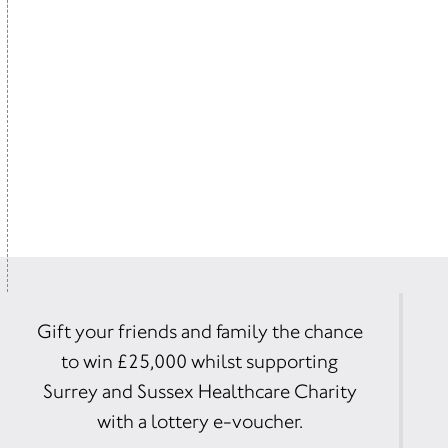
Gift your friends and family the chance
to win £25,000 whilst supporting
Surrey and Sussex Healthcare Charity
with a lottery e-voucher.