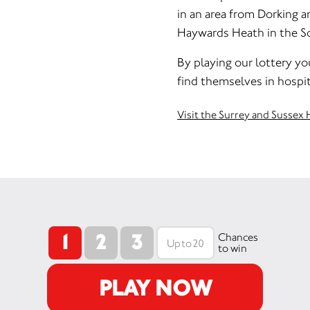
in an area from Dorking 
Haywards Heath in the Sou
By playing our lottery yo
find themselves in hospit
Visit the Surrey and Sussex 
1
2
3
Chances
to win
PLAY NOW