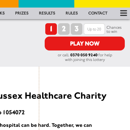
RES
KS
PRIZES
RESULTS
RULES
CONTACT
1
2
3
RU
Chances
to win
FA
PLAY NOW
or call:
0370 050 9240
for help
CON
with joining this lottery
ussex Healthcare Charity
o 1054072
hospital can be hard. Together, we can