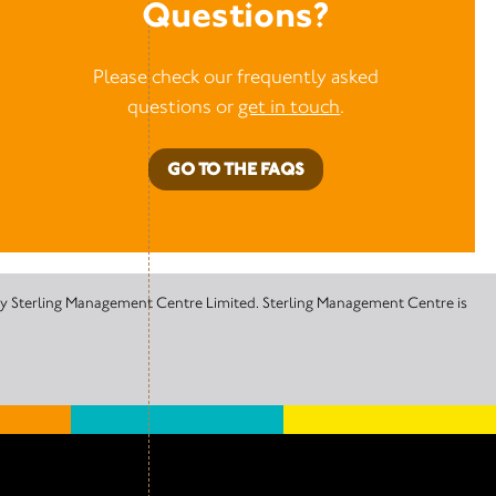
Questions?
Please check our frequently asked
questions or
get in touch
.
GO TO THE FAQS
 by Sterling Management Centre Limited. Sterling Management Centre is