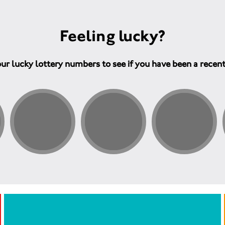
Feeling lucky?
ur lucky lottery numbers to see if you have been a recen