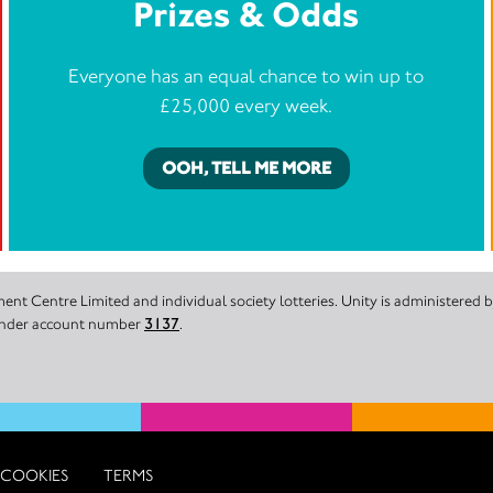
Prizes & Odds
Everyone has an equal chance to win up to
£25,000 every week.
OOH, TELL ME MORE
nt Centre Limited and individual society lotteries. Unity is administered
 under account number
3137
.
COOKIES
TERMS