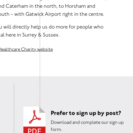
and Caterham in the north, to Horsham and
th - with Gatwick Airport right in the centre.
u will directly help us do more for people who
al here in Surrey & Sussex.
Healthcare Charity website
Prefer to sign up by post?
Download and complete our sign up
form.