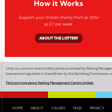
How it Works
Support your chosen charity from as little
as £1 per week.
ABOUT THE LOTTERY
Unity is a common brand lottery jointly promoted by Sterling Manageme
licensed and regulated in Great Britain by the Gambling Commission
Find out more about Sterling Management Centre Limited.
HOME
ABOUT
CAUSES
FAQS
PRIVACY