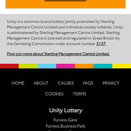
Unity is a common brand lottery jointly promoted by Sterling
Management Centre Limited and individual society lotteries. Unity
is administered by Sterling Management Centre Limited. Sterling
Management Centre is licensed and regulated in Great Britain by
the Gambling Commission under account number
3137
.
Find out more about Sterling Management Centre Limited.
HOME
ABOUT
CAUSES
FAQS
PRIVACY
COOKIES
TERMS
Unity Lottery
Furness Gate
Furness Business Park