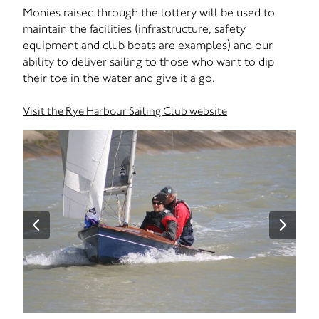
Monies raised through the lottery will be used to
maintain the facilities (infrastructure, safety
equipment and club boats are examples) and our
ability to deliver sailing to those who want to dip
their toe in the water and give it a go.
Visit the Rye Harbour Sailing Club website