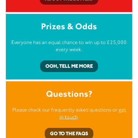
Prizes & Odds
Everyone has an equal chance to win up to £25,000
every week.
OOH, TELL ME MORE
Questions?
Please check our frequently asked questions or
get
in touch
.
GO TO THE FAQS