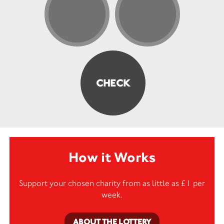
How it Works
Support your chosen charity from as little as £1 per
week.
ABOUT THE LOTTERY