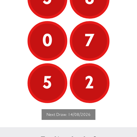
0
7
5
2
Next Draw: 14/08/2026