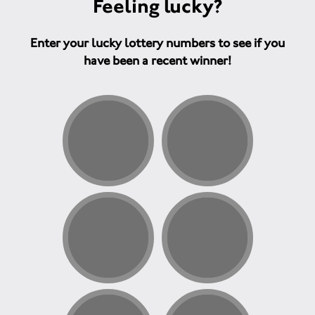
Feeling lucky?
Enter your lucky lottery numbers to see if you
have been a recent winner!