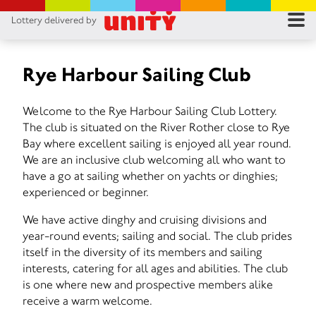
Lottery delivered by
RES
RU
Rye Harbour Sailing Club
FA
Welcome to the Rye Harbour Sailing Club Lottery.
The club is situated on the River Rother close to Rye
CON
Bay where excellent sailing is enjoyed all year round.
We are an inclusive club welcoming all who want to
have a go at sailing whether on yachts or dinghies;
experienced or beginner.
We have active dinghy and cruising divisions and
year-round events; sailing and social. The club prides
itself in the diversity of its members and sailing
interests, catering for all ages and abilities. The club
is one where new and prospective members alike
receive a warm welcome.