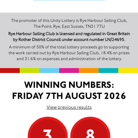
The promoter of this Unity Lottery is Rye Harbour Sailing Club,
The Point, Rye, East Sussex, TN31 7TU
Rye Harbour Sailing Club is licensed and regulated in Great Britain
by Rother District Council under account number LN/24695.
A minimum of 50% of the total lottery proceeds go to supporting
the work carried out by Rye Harbour Sailing Club, 18.4% on prizes
and 31.6% on expenses and administration of the lottery.
WINNING NUMBERS:
FRIDAY 7TH AUGUST 2026
View previous results
3
8