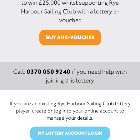
to win £25,000 whilst supporting Rye
Harbour Sailing Club with a lottery e-
voucher.
BUY AN E-VOUCHER
0370 050 9240
Call:
if you need help with
joining this lottery.
If you are an existing Rye Harbour Sailing Club lottery
player, create or log into your online account to
manage your details.
MY LOTTERY ACCOUNT LOGIN