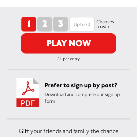
1
2
3
Chances
to win
PLAY NOW
£1 per entry.
Prefer to sign up by post?
Download and complete our sign up
form.
Gift your friends and family the chance