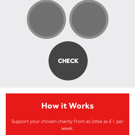
How it Works
Support your chosen charity from as little as £1 per
week.