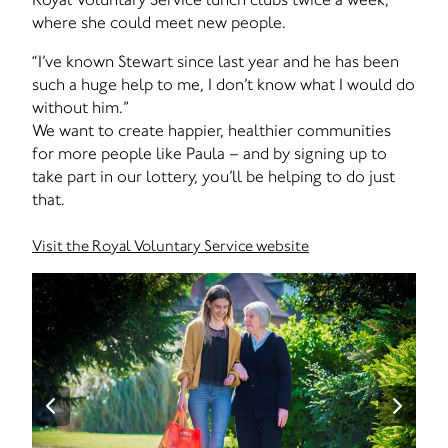
where she could meet new people.
“I’ve known Stewart since last year and he has been
such a huge help to me, I don’t know what I would do
without him.”
We want to create happier, healthier communities
for more people like Paula – and by signing up to
take part in our lottery, you’ll be helping to do just
that.
Visit the Royal Voluntary Service website