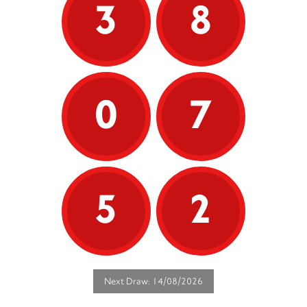
3
8
0
7
5
2
Next Draw: 14/08/2026