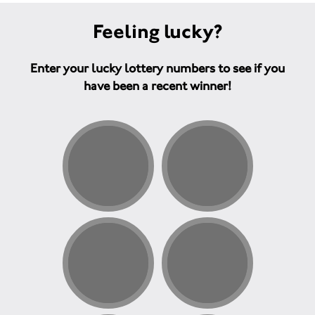
Feeling lucky?
Enter your lucky lottery numbers to see if you
have been a recent winner!