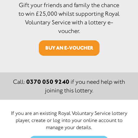
Gift your friends and family the chance
to win £25,000 whilst supporting Royal
Voluntary Service with a lottery e-
voucher.
BUY AN E-VOUCHER
0370 050 9240
Call:
if you need help with
joining this lottery.
If you are an existing Royal Voluntary Service lottery
player, create or log into your online account to
manage your details.