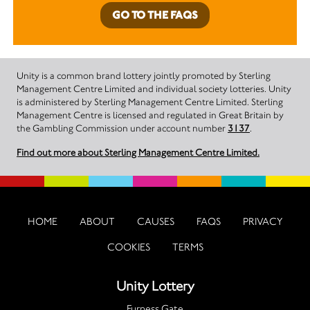
GO TO THE FAQS
Unity is a common brand lottery jointly promoted by Sterling
Management Centre Limited and individual society lotteries. Unity
is administered by Sterling Management Centre Limited. Sterling
Management Centre is licensed and regulated in Great Britain by
the Gambling Commission under account number
3137
.
Find out more about Sterling Management Centre Limited.
HOME
ABOUT
CAUSES
FAQS
PRIVACY
COOKIES
TERMS
Unity Lottery
Furness Gate