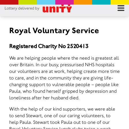
Lottery delivered by
RES
RU
Royal Voluntary Service
FA
Registered Charity No 2520413
CON
We are helping people where the need is greatest all
over Britain. In our busy, pressurised NHS hospitals
our volunteers are at work, helping create more time
to care, and in the community they are giving life-
changing support to vulnerable people – people like
Paula, who found herself gripped by depression and
loneliness after her husband died.
With the help of our kind supporters, we were able
to send Stewart, one of our caring volunteers, to
help Paula. Stewart took Paula out to one of our
Royal Voluntary Service lunch clubs twice a week,