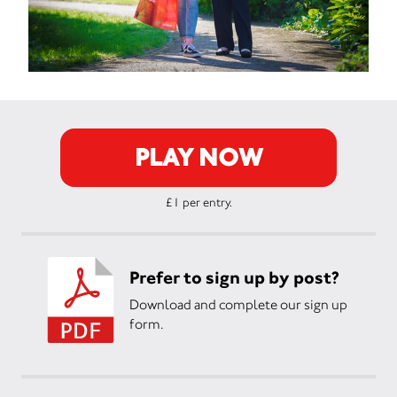
PLAY NOW
£1 per entry.
Prefer to sign up by post?
Download and complete our sign up
form.