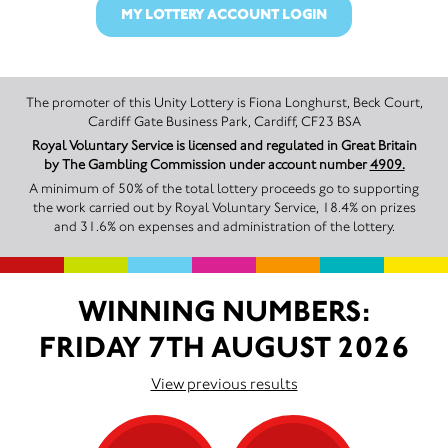
MY LOTTERY ACCOUNT LOGIN
The promoter of this Unity Lottery is Fiona Longhurst, Beck Court,
Cardiff Gate Business Park, Cardiff, CF23 BSA
Royal Voluntary Service is licensed and regulated in Great Britain
by The Gambling Commission under account number
4909.
A minimum of 50% of the total lottery proceeds go to supporting
the work carried out by Royal Voluntary Service, 18.4% on prizes
and 31.6% on expenses and administration of the lottery.
WINNING NUMBERS:
FRIDAY 7TH AUGUST 2026
View previous results