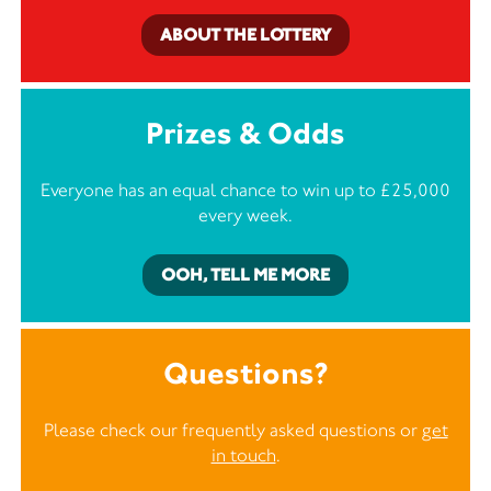
ABOUT THE LOTTERY
Prizes & Odds
Everyone has an equal chance to win up to £25,000
every week.
OOH, TELL ME MORE
Questions?
Please check our frequently asked questions or
get
in touch
.