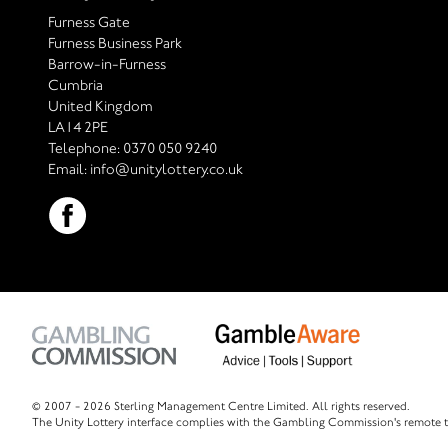
Furness Gate
Furness Business Park
Barrow-in-Furness
Cumbria
United Kingdom
LA14 2PE
Telephone:
0370 050 9240
Email:
info@unitylottery.co.uk
© 2007 -
2026 Sterling Management Centre Limited. All rights reserved.
The Unity Lottery interface complies with the Gambling Commission's remote t