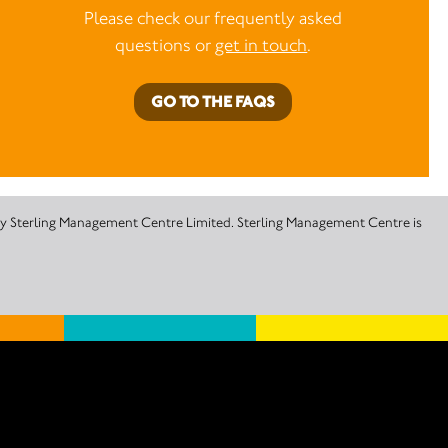
Please check our frequently asked
questions or
get in touch
.
GO TO THE FAQS
 by Sterling Management Centre Limited. Sterling Management Centre is