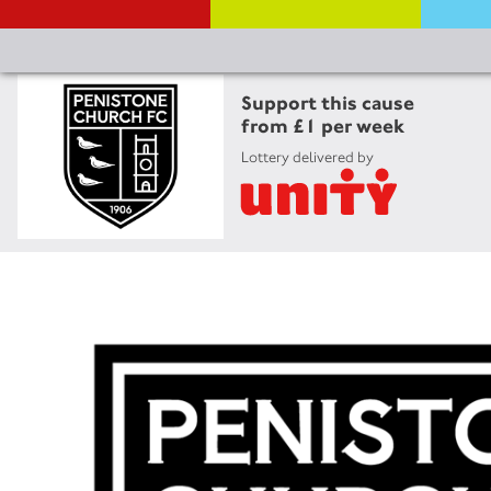
Support this cause
from £1 per week
Lottery delivered by