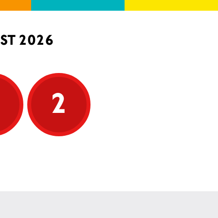
ST 2026
5
2