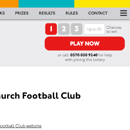
RES
KS
PRIZES
RESULTS
RULES
CONTACT
1
2
3
RU
Chances
to win
FA
PLAY NOW
or call:
0370 050 9240
for help
CON
with joining this lottery
urch Football Club
Football Club website