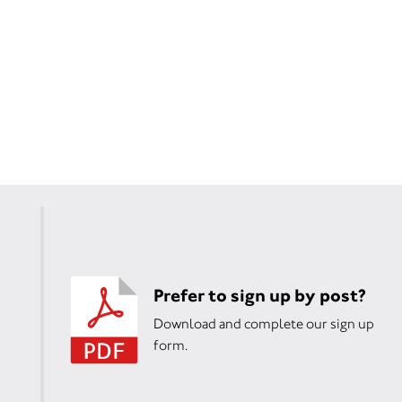
Prefer to sign up by post?
Download and complete our sign up
form.