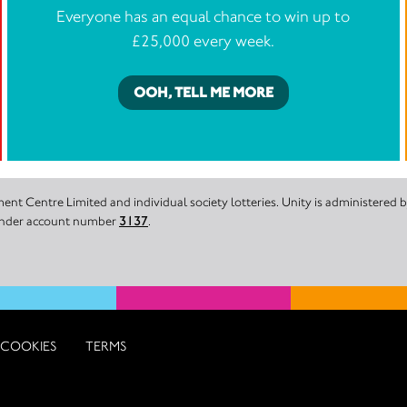
Everyone has an equal chance to win up to
£25,000 every week.
OOH, TELL ME MORE
nt Centre Limited and individual society lotteries. Unity is administered
 under account number
3137
.
COOKIES
TERMS