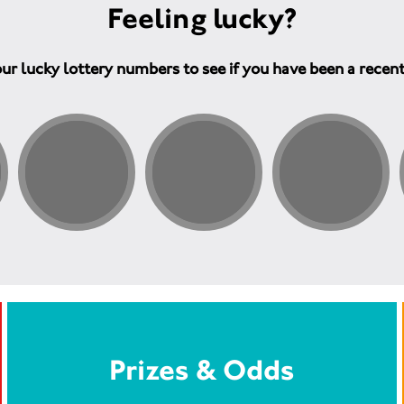
Feeling lucky?
ur lucky lottery numbers to see if you have been a recen
Prizes & Odds