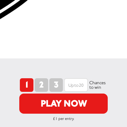
1
2
3
Chances
to win
PLAY NOW
£1 per entry.