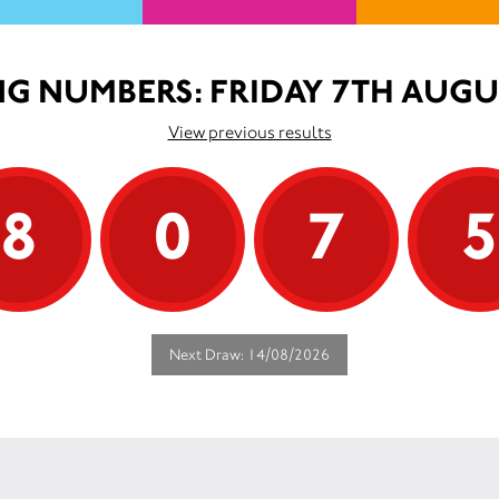
G NUMBERS: FRIDAY 7TH AUGU
View previous results
8
0
7
Next Draw: 14/08/2026