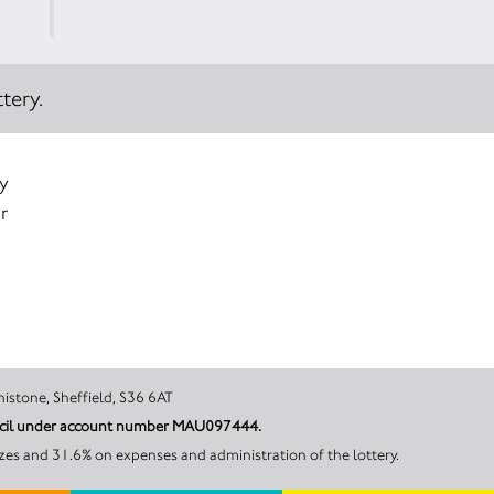
tery.
y
r
 Road, Penistone, Sheffield, S36 6AT
ouncil under account number MAU097444.
zes and 31.6% on expenses and administration of the lottery.