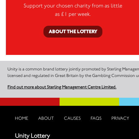
Support your chosen charity from as little
as £1 per week.
ABOUT THE LOTTERY
Unity is a common brand lottery jointly promoted by Sterling Manageme
licensed and regulated in Great Britain by the Gambling Commission
Find out more about Sterling Management Centre Limited.
HOME
ABOUT
CAUSES
FAQS
PRIVACY
Unity Lottery