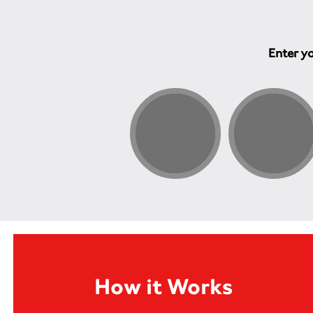
Enter yo
How it Works