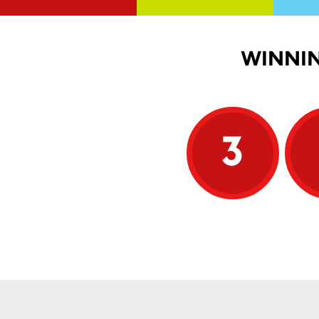
WINNIN
3