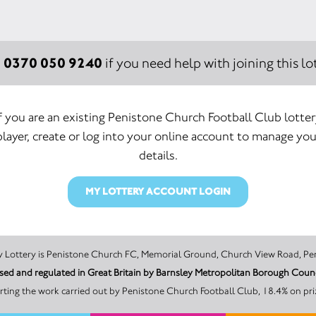
0370 050 9240
:
if you need help with joining this lot
If you are an existing Penistone Church Football Club lotter
player, create or log into your online account to manage you
details.
MY LOTTERY ACCOUNT LOGIN
The promoter of this Unity Lottery is Penistone Church FC, Memorial Ground, Church View
ensed and regulated in Great Britain by Barnsley Metropolitan Borough C
ting the work carried out by Penistone Church Football Club, 18.4% on pri