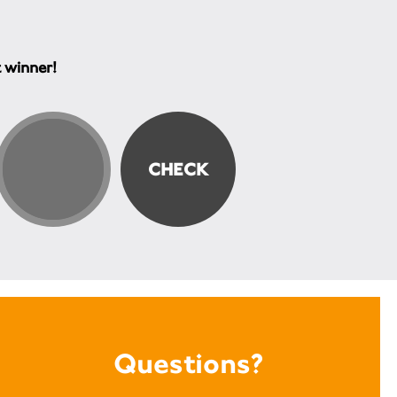
t winner!
Questions?