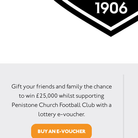
Gift your friends and family the chance
to win £25,000 whilst supporting
Penistone Church Football Club with a
lottery e-voucher.
BUY AN E-VOUCHER