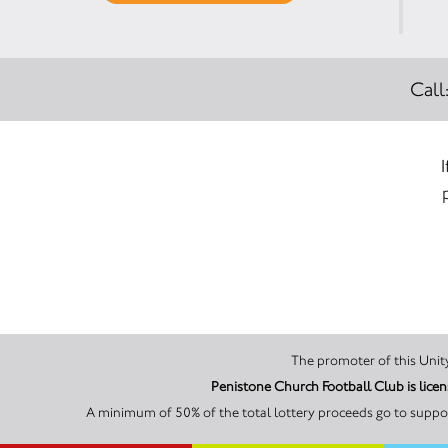
Call
Penistone Church Football Club is lic
A minimum of 50% of the total lottery proceeds go to suppor