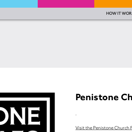
HOW IT WOR
Penistone Ch
.
Visit the Penistone Church 