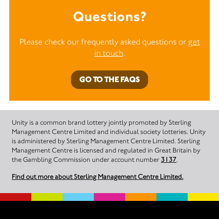
Questions?
Please check our frequently asked questions or
get
in touch
.
GO TO THE FAQS
Unity is a common brand lottery jointly promoted by Sterling
Management Centre Limited and individual society lotteries. Unity
is administered by Sterling Management Centre Limited. Sterling
Management Centre is licensed and regulated in Great Britain by
the Gambling Commission under account number
3137
.
Find out more about Sterling Management Centre Limited.