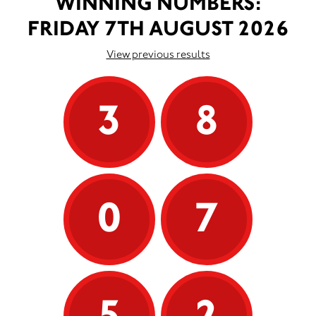
WINNING NUMBERS:
FRIDAY 7TH AUGUST 2026
View previous results
3
8
0
7
5
2