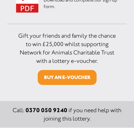
form.
Gift your friends and family the chance
to win £25,000 whilst supporting
Network for Animals Charitable Trust
with a lottery e-voucher.
BUY AN E-VOUCHER
0370 050 9240
Call:
if you need help with
joining this lottery.