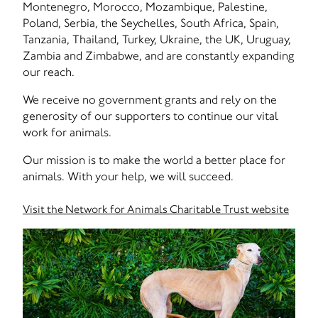
Montenegro, Morocco, Mozambique, Palestine,
Poland, Serbia, the Seychelles, South Africa, Spain,
Tanzania, Thailand, Turkey, Ukraine, the UK, Uruguay,
Zambia and Zimbabwe, and are constantly expanding
our reach.
We receive no government grants and rely on the
generosity of our supporters to continue our vital
work for animals.
Our mission is to make the world a better place for
animals. With your help, we will succeed.
Visit the Network for Animals Charitable Trust website