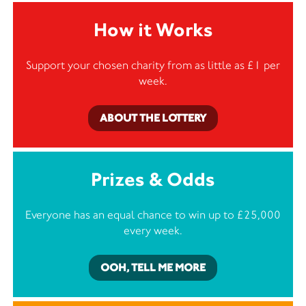
How it Works
Support your chosen charity from as little as £1 per
week.
ABOUT THE LOTTERY
Prizes & Odds
Everyone has an equal chance to win up to £25,000
every week.
OOH, TELL ME MORE