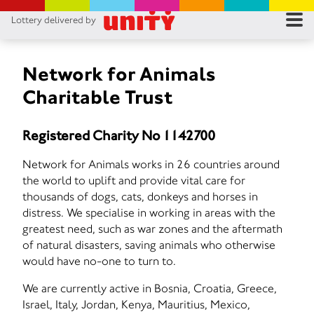
Lottery delivered by
RES
RU
Network for Animals
Charitable Trust
FA
Registered Charity No 1142700
CON
Network for Animals works in 26 countries around
the world to uplift and provide vital care for
thousands of dogs, cats, donkeys and horses in
distress. We specialise in working in areas with the
greatest need, such as war zones and the aftermath
of natural disasters, saving animals who otherwise
would have no-one to turn to.
We are currently active in Bosnia, Croatia, Greece,
Israel, Italy, Jordan, Kenya, Mauritius, Mexico,