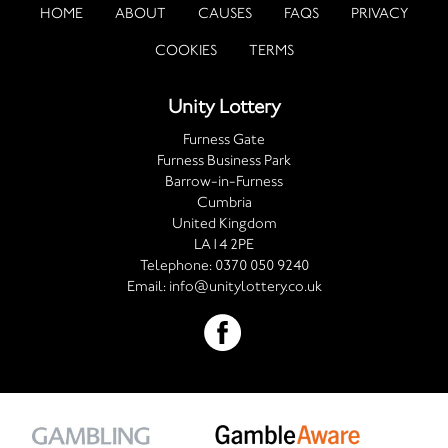
HOME
ABOUT
CAUSES
FAQS
PRIVACY
COOKIES
TERMS
Unity Lottery
Furness Gate
Furness Business Park
Barrow-in-Furness
Cumbria
United Kingdom
LA14 2PE
Telephone:
0370 050 9240
Email:
info@unitylottery.co.uk