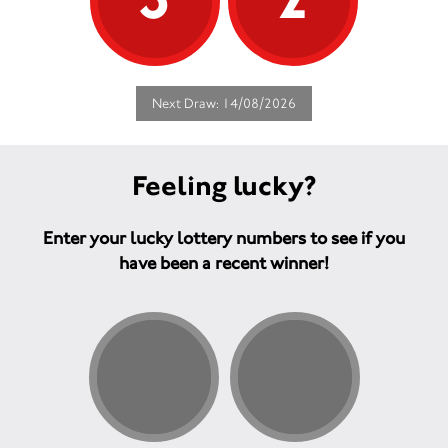
Next Draw: 14/08/2026
Feeling lucky?
Enter your lucky lottery numbers to see if you
have been a recent winner!