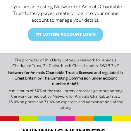
If you are an existing Network for Animals Charitable
Trust lottery player, create or log into your online
account to manage your details.
MY LOTTERY ACCOUNT LOGIN
The promoter of this Unity Lottery is Network for Animals
Charitable Trust, 24 Christchurch Close, London, SW19 2NZ
Network for Animals Charitable Trust is licensed and regulated in
Great Britain by The Gambling Commission under account
number 64667.
A minimum of 50% of the total lottery proceeds go to supporting
the work carried out by Network for Animals Charitable Trust,
18.4% on prizes and 31.6% on expenses and administration of the
lottery.