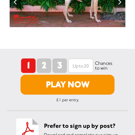
1
2
3
Chances
to win
PLAY NOW
£1 per entry.
Prefer to sign up by post?
Download and complete our sign up