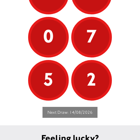
0
7
5
2
Next Draw: 14/08/2026
Feeling lucky?