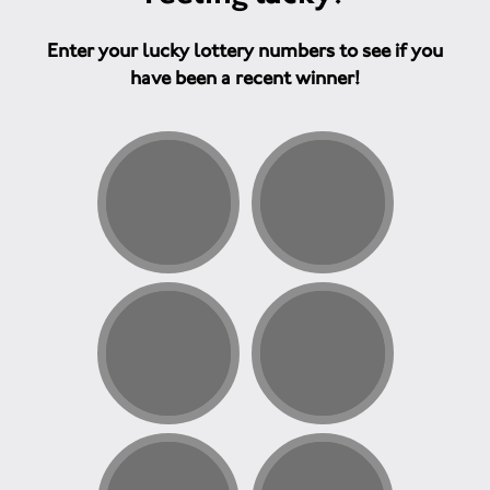
Enter your lucky lottery numbers to see if you
have been a recent winner!