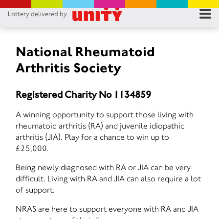
Lottery delivered by
RES
RU
National Rheumatoid
Arthritis Society
FA
Registered Charity No 1134859
CON
A winning opportunity to support those living with
rheumatoid arthritis (RA) and juvenile idiopathic
arthritis (JIA). Play for a chance to win up to
£25,000.
Being newly diagnosed with RA or JIA can be very
difficult. Living with RA and JIA can also require a lot
of support.
NRAS are here to support everyone with RA and JIA