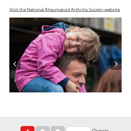
Visit the National Rheumatoid Arthritis Society website
Chances