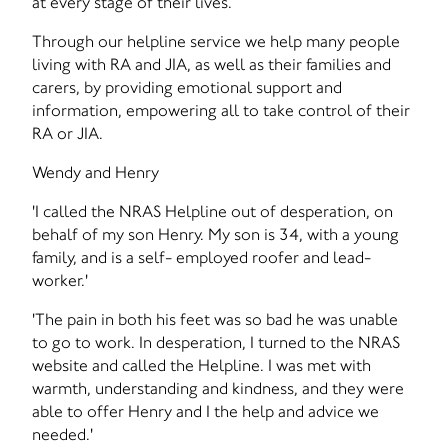
at every stage of their lives.
Through our helpline service we help many people
living with RA and JIA, as well as their families and
carers, by providing emotional support and
information, empowering all to take control of their
RA or JIA.
Wendy and Henry
'I called the NRAS Helpline out of desperation, on
behalf of my son Henry. My son is 34, with a young
family, and is a self- employed roofer and lead-
worker.'
'The pain in both his feet was so bad he was unable
to go to work. In desperation, I turned to the NRAS
website and called the Helpline. I was met with
warmth, understanding and kindness, and they were
able to offer Henry and I the help and advice we
needed.'