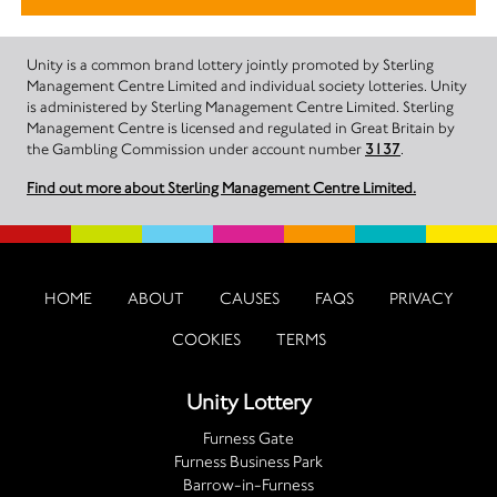
Unity is a common brand lottery jointly promoted by Sterling
Management Centre Limited and individual society lotteries. Unity
is administered by Sterling Management Centre Limited. Sterling
Management Centre is licensed and regulated in Great Britain by
the Gambling Commission under account number
3137
.
Find out more about Sterling Management Centre Limited.
HOME
ABOUT
CAUSES
FAQS
PRIVACY
COOKIES
TERMS
Unity Lottery
Furness Gate
Furness Business Park
Barrow-in-Furness