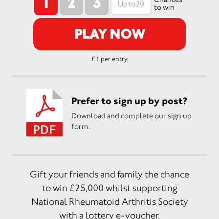
1
2
3
to win
PLAY NOW
£1 per entry.
Prefer to sign up by post?
Download and complete our sign up
form.
Gift your friends and family the chance
to win £25,000 whilst supporting
National Rheumatoid Arthritis Society
with a lottery e-voucher.