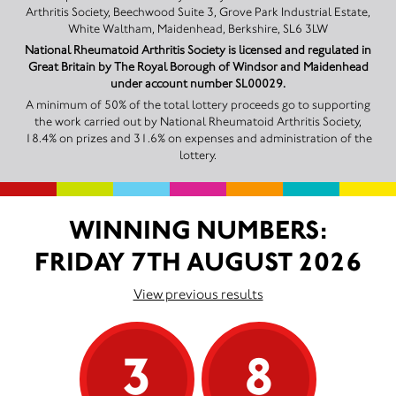
Arthritis Society, Beechwood Suite 3, Grove Park Industrial Estate,
White Waltham, Maidenhead, Berkshire, SL6 3LW
National Rheumatoid Arthritis Society is licensed and regulated in
Great Britain by The Royal Borough of Windsor and Maidenhead
under account number SL00029.
A minimum of 50% of the total lottery proceeds go to supporting
the work carried out by National Rheumatoid Arthritis Society,
18.4% on prizes and 31.6% on expenses and administration of the
lottery.
WINNING NUMBERS:
FRIDAY 7TH AUGUST 2026
View previous results
3
8