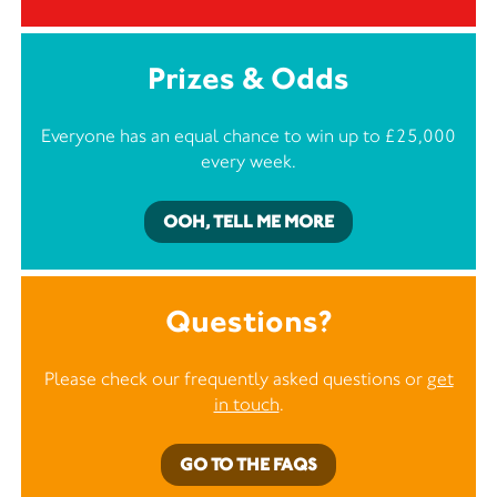
Prizes & Odds
Everyone has an equal chance to win up to £25,000
every week.
OOH, TELL ME MORE
Questions?
Please check our frequently asked questions or
get
in touch
.
GO TO THE FAQS