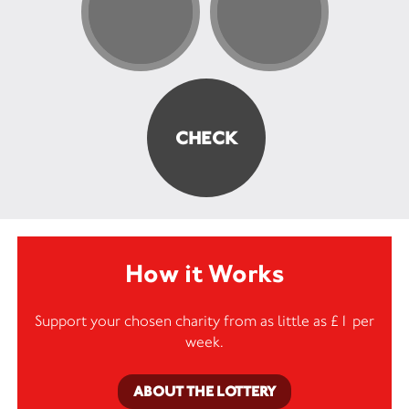
How it Works
Support your chosen charity from as little as £1 per
week.
ABOUT THE LOTTERY