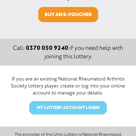
BUY AN E-VOUCHER
0370 050 9240
Call:
if you need help with
joining this lottery.
If you are an existing National Rheumatoid Arthritis
Society lottery player, create or log into your online
account to manage your details.
MY LOTTERY ACCOUNT LOGIN
The promoter of this Unity Lottery is National Rheumatoid