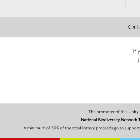
Call
If
National Biodiversity Network 
A minimum of 50% of the total lottery proceeds go to supporti