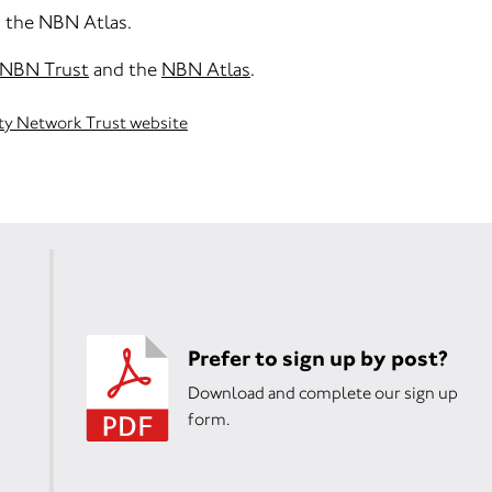
h the NBN Atlas.
NBN Trust
and the
NBN Atlas
.
ity Network Trust website
Prefer to sign up by post?
Download and complete our sign up
form.