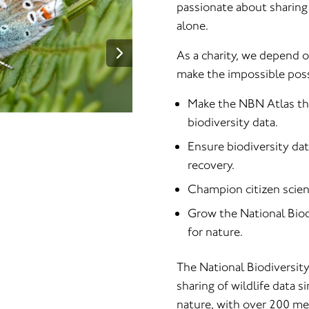
passionate about sharing 
alone.
As a charity, we depend 
make the impossible possi
Make the NBN Atlas the 
biodiversity data.
Ensure biodiversity dat
recovery.
Champion citizen scienc
Grow the National Biod
for nature.
The National Biodiversit
sharing of wildlife data s
nature, with over 200 me