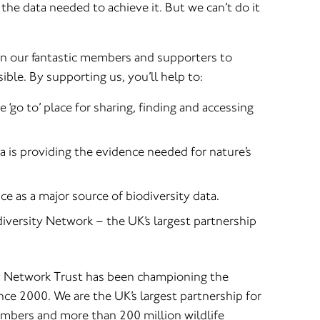
the data needed to achieve it. But we can’t do it
on our fantastic members and supporters to
ble. By supporting us, you’ll help to:
‘go to’ place for sharing, finding and accessing
a is providing the evidence needed for nature’s
e as a major source of biodiversity data.
iversity Network – the UK’s largest partnership
y Network Trust has been championing the
ince 2000. We are the UK’s largest partnership for
mbers and more than 200 million wildlife