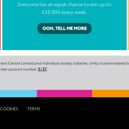
Everyone has an equal chance to win up to
£25,000 every week.
OOH, TELL ME MORE
nt Centre Limited and individual society lotteries. Unity is administered
 under account number
3137
.
COOKIES
TERMS