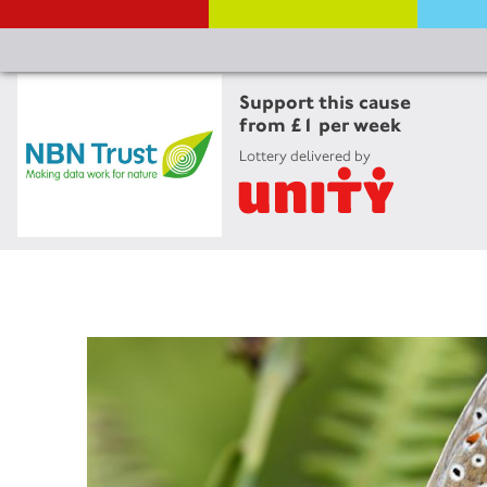
Support this cause
from £1 per week
Lottery delivered by