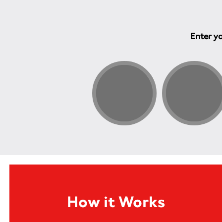
Enter yo
How it Works