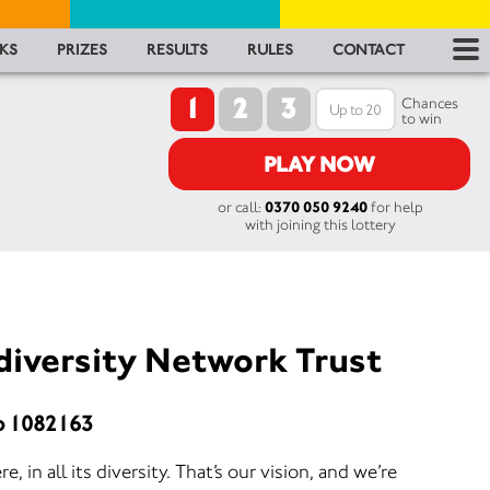
RES
KS
PRIZES
RESULTS
RULES
CONTACT
1
2
3
RU
Chances
to win
FA
PLAY NOW
or call:
0370 050 9240
for help
CON
with joining this lottery
diversity Network Trust
o 1082163
, in all its diversity. That’s our vision, and we’re