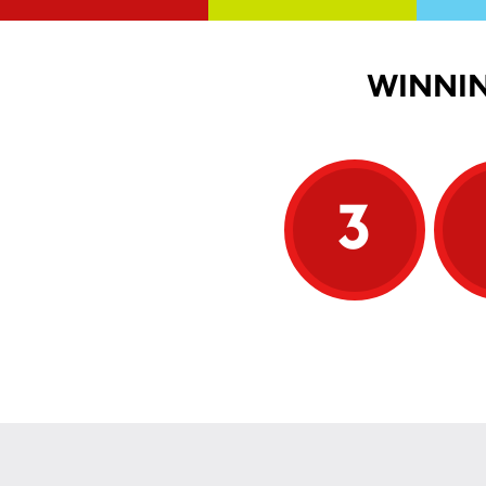
WINNIN
3