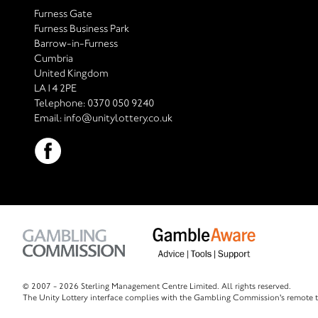
Furness Gate
Furness Business Park
Barrow-in-Furness
Cumbria
United Kingdom
LA14 2PE
Telephone:
0370 050 9240
Email:
info@unitylottery.co.uk
© 2007 -
2026 Sterling Management Centre Limited. All rights reserved.
The Unity Lottery interface complies with the Gambling Commission's remote t