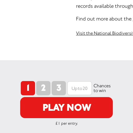
records available throug
Find out more about the
Visit the National Biodivers
1
2
3
Chances
to win
PLAY NOW
£1 per entry.