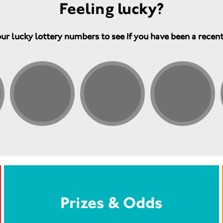
Feeling lucky?
ur lucky lottery numbers to see if you have been a recen
Prizes & Odds