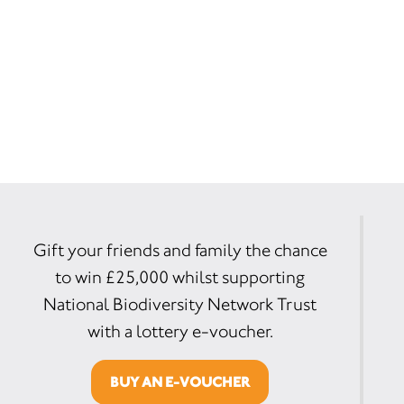
Gift your friends and family the chance
to win £25,000 whilst supporting
National Biodiversity Network Trust
with a lottery e-voucher.
BUY AN E-VOUCHER