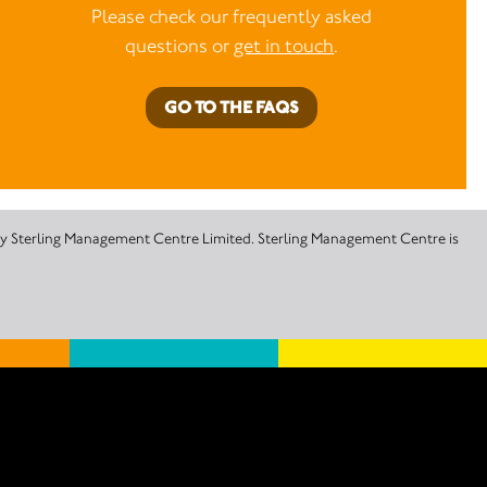
Please check our frequently asked
questions or
get in touch
.
GO TO THE FAQS
 by Sterling Management Centre Limited. Sterling Management Centre is