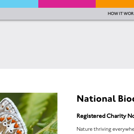
HOW IT WOR
National Bio
Registered Charity N
Nature thriving everywhere