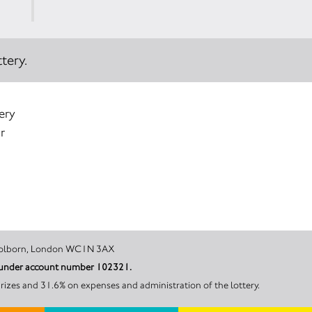
tery.
ery
r
ester Street, Holborn, London WC1N 3AX
il under account number 102321.
rizes and 31.6% on expenses and administration of the lottery.