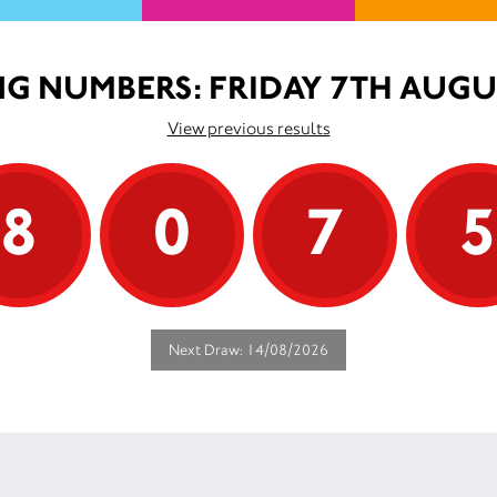
G NUMBERS: FRIDAY 7TH AUGU
View previous results
8
0
7
Next Draw: 14/08/2026