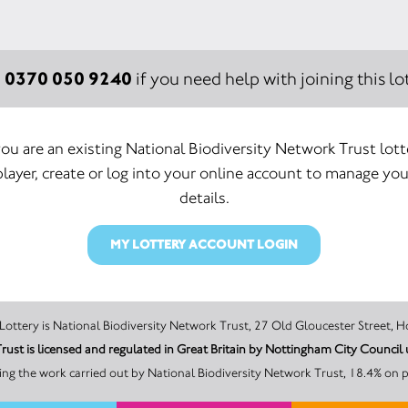
0370 050 9240
:
if you need help with joining this lot
 you are an existing National Biodiversity Network Trust lott
player, create or log into your online account to manage you
details.
MY LOTTERY ACCOUNT LOGIN
The promoter of this Unity Lottery is National Biodiversity Network Trust, 27 Old Glouc
Trust is licensed and regulated in Great Britain by Nottingham City Counc
ng the work carried out by National Biodiversity Network Trust, 18.4% on p