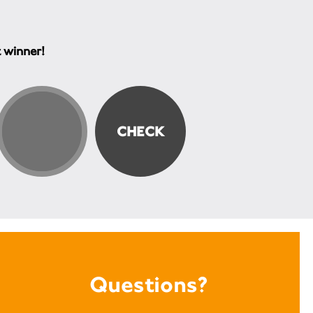
t winner!
Questions?