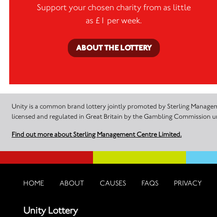
Support your chosen charity from as little
as £1 per week.
ABOUT THE LOTTERY
Unity is a common brand lottery jointly promoted by Sterling Manageme
licensed and regulated in Great Britain by the Gambling Commission
Find out more about Sterling Management Centre Limited.
HOME
ABOUT
CAUSES
FAQS
PRIVACY
Unity Lottery