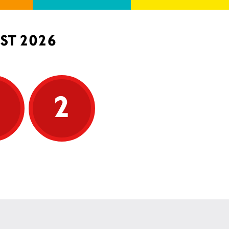
ST 2026
5
2