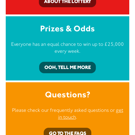
ABOUT THE LOTTERY
Prizes & Odds
Everyone has an equal chance to win up to £25,000
every week.
OOH, TELL ME MORE
Questions?
Please check our frequently asked questions or
get
in touch
.
GO TO THE FAQS