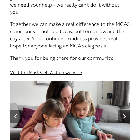
we need your help - we really can't do it without
you!
Together we can make a real difference to the MCAS
community – not just today, but tomorrow and the
day after. Your continued kindness provides real
hope for anyone facing an MCAS diagnosis.
Thank you for being there for our community.
Visit the Mast Cell Action website