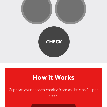
How it Works
Support your chosen charity from as little as £1 per
week.