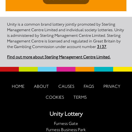
Unity is a common brand lottery jointly promoted by Sterling
Management Centre Limited and individual society lotteries. Unity
is administered by Sterling Management Centre Limited. Sterling
Management Centre is licensed and regulated in Great Britain by
the Gambling Commission under account number
3137
.
Find out more about Sterling Management Centre Limited.
HOME
ABOUT
CAUSES
FAQS
PRIVACY
COOKIES
TERMS
Unity Lottery
Furness Gate
Furness Business Park