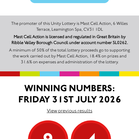
The promoter of this Unity Lottery is Mast Cell Action, 6 Willes
Terrace, Leamington Spa, CV31 1DL
Mast Cell Action is licensed and regulated in Great Britain by
Ribble Valley Borough Council under account number SL0262.
A minimum of 50% of the total lottery proceeds go to supporting
the work carried out by Mast Cell Action, 18.4% on prizes and
31.6% on expenses and administration of the lottery.
WINNING NUMBERS:
FRIDAY 31ST JULY 2026
View previous results