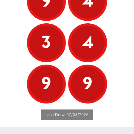
9
4
3
4
9
9
Next Draw: 07/08/2026