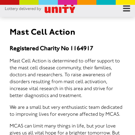
Lottery delivered by
RES
RU
Mast Cell Action
FA
Registered Charity No 1164917
CON
Mast Cell Action is determined to offer support to
the mast cell disease community, their families,
doctors and researchers. To raise awareness of
disorders resulting from mast cell activation,
increase vital research in this area and strive for
better diagnostics and treatment.
We are a small but very enthusiastic team dedicated
to improving lives for everyone affected by MCAS.
MCAS can limit many things in life, but your love
gives us all vital hope for a brighter tomorrow. But