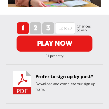
1
2
3
Chances
to win
PLAY NOW
£1 per entry.
Prefer to sign up by post?
Download and complete our sign up
form.