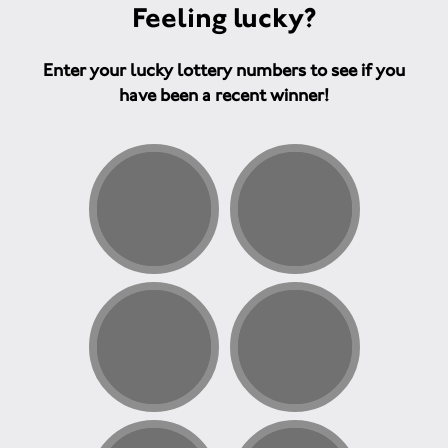
Feeling lucky?
Enter your lucky lottery numbers to see if you
have been a recent winner!