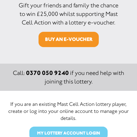
Gift your friends and family the chance
to win £25,000 whilst supporting Mast
Cell Action with a lottery e-voucher.
BUY AN E-VOUCHER
0370 050 9240
Call:
if you need help with
joining this lottery.
If you are an existing Mast Cell Action lottery player,
create or log into your online account to manage your
details.
MY LOTTERY ACCOUNT LOGIN