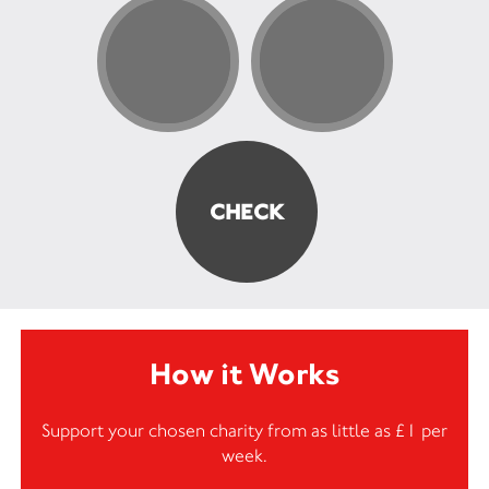
How it Works
Support your chosen charity from as little as £1 per
week.