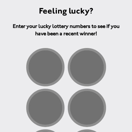
Feeling lucky?
Enter your lucky lottery numbers to see if you
have been a recent winner!