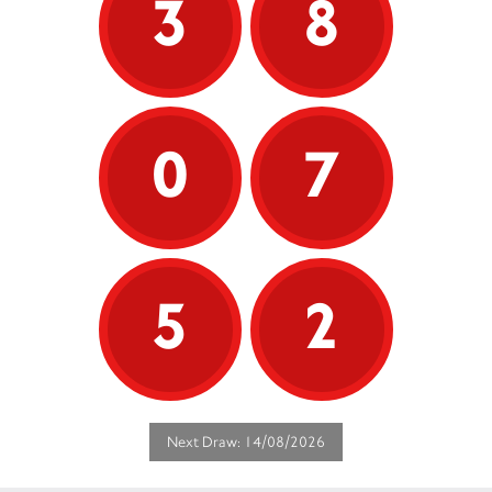
3
8
0
7
5
2
Next Draw: 14/08/2026