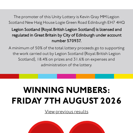
The promoter of this Unity Lottery is Kevin Gray MM Legion
Scotland New Haig House Logie Green Road Edinburgh EH7 4HQ
Legion Scotland (Royal British Legion Scotland) is licensed and
regulated in Great Britain by City of Edinburgh under account
number 570937.
A minimum of 50% of the total lottery proceeds go to supporting
the work carried out by Legion Scotland (Royal British Legion
Scotland), 18.4% on prizes and 31.6% on expenses and
administration of the lottery.
WINNING NUMBERS:
FRIDAY 7TH AUGUST 2026
View previous results