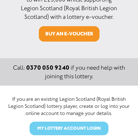
Legion Scotland (Royal British Legion
Scotland) with a lottery e-voucher.
BUY AN E-VOUCHER
0370 050 9240
Call:
if you need help with
joining this lottery.
If you are an existing Legion Scotland (Royal British
Legion Scotland) lottery player, create or log into your
online account to manage your details.
MY LOTTERY ACCOUNT LOGIN