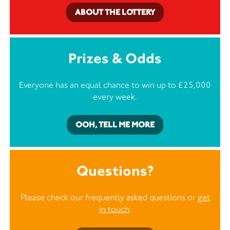
ABOUT THE LOTTERY
Prizes & Odds
Everyone has an equal chance to win up to £25,000
every week.
OOH, TELL ME MORE
Questions?
Please check our frequently asked questions or
get
in touch
.