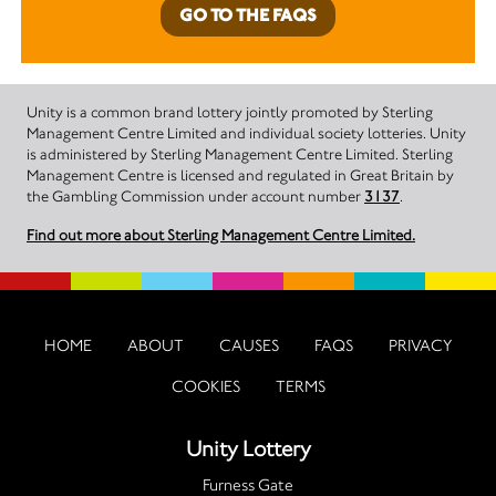
GO TO THE FAQS
Unity is a common brand lottery jointly promoted by Sterling
Management Centre Limited and individual society lotteries. Unity
is administered by Sterling Management Centre Limited. Sterling
Management Centre is licensed and regulated in Great Britain by
the Gambling Commission under account number
3137
.
Find out more about Sterling Management Centre Limited.
HOME
ABOUT
CAUSES
FAQS
PRIVACY
COOKIES
TERMS
Unity Lottery
Furness Gate