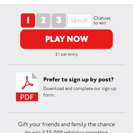
1
2
3
Chances
to win
PLAY NOW
£1 per entry.
Prefer to sign up by post?
Download and complete our sign up
form.
Gift your friends and family the chance
to win £25,000 whilst supporting