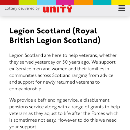
Lottery delivered by
RES
RU
Legion Scotland (Royal
British Legion Scotland)
FA
Legion Scotland are here to help veterans, whether
CON
they served yesterday or 50 years ago. We support
ex-Service men and women and their families in
communities across Scotland ranging from advice
and support for newly returned veterans to
companionship.
We provide a befriending service, a disablement
pensions service along with a range of grants to help
veterans as they adjust to life after the Forces which
is sometimes not easy. However to do this we need
your support.