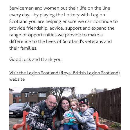
Servicemen and women put their life on the line
every day - by playing the Lottery with Legion
Scotland you are helping ensure we can continue to
provide friendship, advice, support and expand the
range of opportunities we provide to make a
difference to the lives of Scotland's veterans and
their families.
Good luck and thank you.
Visit the Legion Scotland (Royal British Legion Scotland)
website