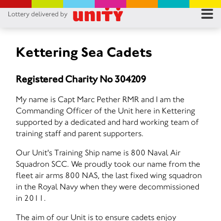
Lottery delivered by
RES
RU
Kettering Sea Cadets
FA
Registered Charity No 304209
CON
My name is Capt Marc Pether RMR and I am the
Commanding Officer of the Unit here in Kettering
supported by a dedicated and hard working team of
training staff and parent supporters.
Our Unit's Training Ship name is 800 Naval Air
Squadron SCC. We proudly took our name from the
fleet air arms 800 NAS, the last fixed wing squadron
in the Royal Navy when they were decommissioned
in 2011.
The aim of our Unit is to ensure cadets enjoy