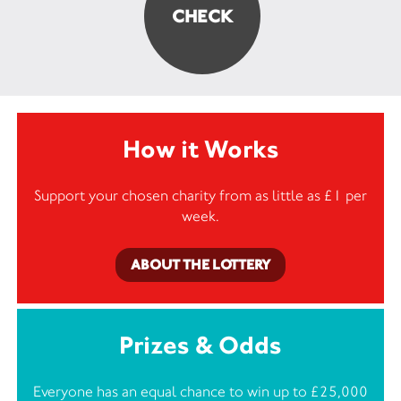
How it Works
Support your chosen charity from as little as £1 per
week.
ABOUT THE LOTTERY
Prizes & Odds
Everyone has an equal chance to win up to £25,000