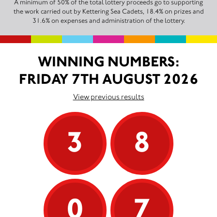
A minimum of 50% of the total lottery proceeds go to supporting
the work carried out by Kettering Sea Cadets, 18.4% on prizes and
31.6% on expenses and administration of the lottery.
WINNING NUMBERS:
FRIDAY 7TH AUGUST 2026
View previous results
3
8
0
7