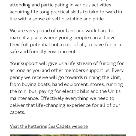
attending and participating in various activities
acquiring life long practical skills to take forward in
life with a sense of self discipline and pride.
We are very proud of our Unit and work hard to
make it a place where young people can achieve
their full potential but, most of all, to have fun in a
safe and friendly environment.
Your support will give us a life stream of funding for
as long as you and other members support us. Every
penny we receive will go towards running the Unit,
from buying boats, band equipment, stores, running
the mini bus, paying for electric bills and the Unit's
maintenance. Effectively everything we need to
deliver that life-changing experience for all of our
cadets.
Visit the Kettering Sea Cadets website