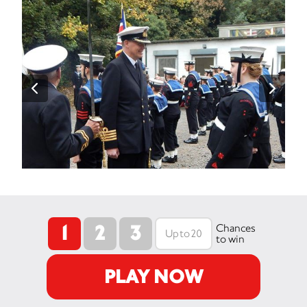
1
2
3
Chances
to win
PLAY NOW