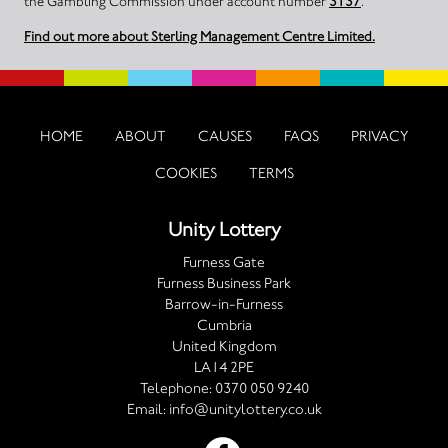
the Gambling Commission under account number
3137
.
Find out more about Sterling Management Centre Limited.
HOME
ABOUT
CAUSES
FAQS
PRIVACY
COOKIES
TERMS
Unity Lottery
Furness Gate
Furness Business Park
Barrow-in-Furness
Cumbria
United Kingdom
LA14 2PE
Telephone:
0370 050 9240
Email:
info@unitylottery.co.uk