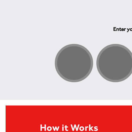
Enter yo
How it Works