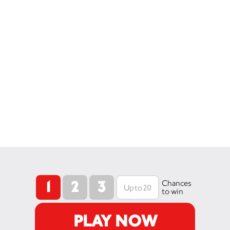
1
2
3
Chances
to win
PLAY NOW