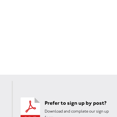
Prefer to sign up by post?
Download and complete our sign up