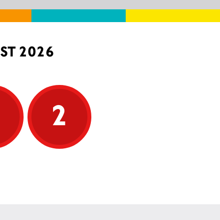
ST 2026
5
2