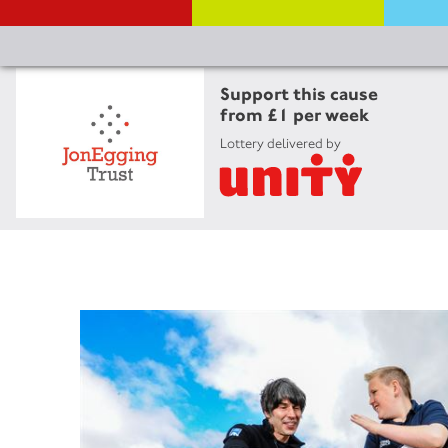
Support this cause
from £1 per week
Lottery delivered by