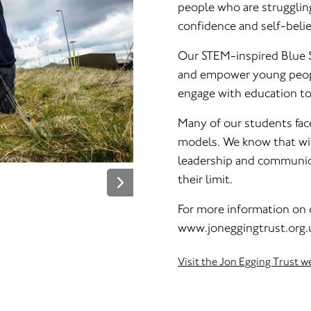
people who are strugglin
confidence and self-belie
Our STEM-inspired Blue S
and empower young peopl
engage with education to
Many of our students face 
models. We know that wit
leadership and communicat
their limit.
For more information on o
www.joneggingtrust.org.
Visit the Jon Egging Trust w