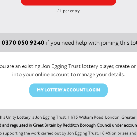
£1 per entry.
0370 050 9240
:
if you need help with joining this lot
you are an existing Jon Egging Trust lottery player, create or
into your online account to manage your details.
MY LOTTERY ACCOUNT LOGIN
The promoter of this Unity Lottery is Jon Egging Trust, 11/15 William Road, Lond
sed and regulated in Great Britain by Redditch Borough Council under acco
 supporting the work carried out by Jon Egging Trust, 18.4% on prizes and