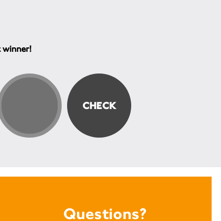
t winner!
Questions?