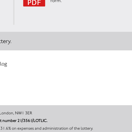
form.
tery.
 log
on, Greater London, NW1 3ER
unt number 21/3561/LOTLIC.
 31.6% on expenses and administration of the lottery.