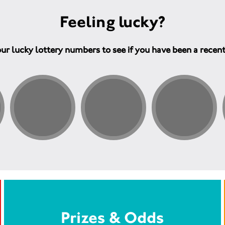
Feeling lucky?
ur lucky lottery numbers to see if you have been a recen
Prizes & Odds