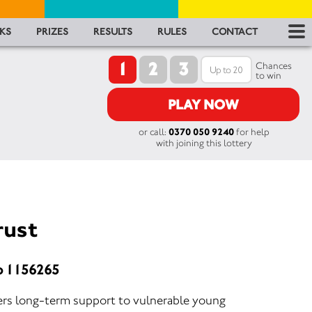
RES
KS
PRIZES
RESULTS
RULES
CONTACT
1
2
3
RU
Chances
to win
FA
PLAY NOW
or call:
0370 050 9240
for help
CON
with joining this lottery
rust
o 1156265
ers long-term support to vulnerable young