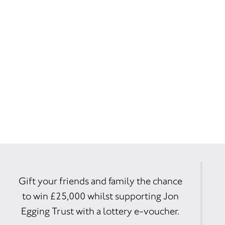
Gift your friends and family the chance
to win £25,000 whilst supporting Jon
Egging Trust with a lottery e-voucher.