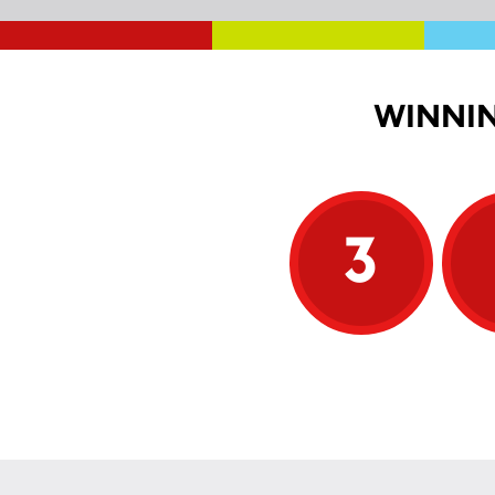
WINNIN
3