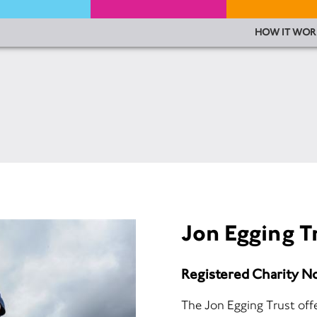
HOW IT WOR
Jon Egging T
Registered Charity N
The Jon Egging Trust off