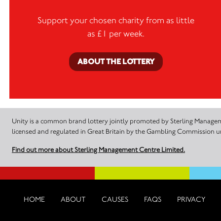
Support your chosen charity from as little
as £1 per week.
ABOUT THE LOTTERY
Unity is a common brand lottery jointly promoted by Sterling Manageme
licensed and regulated in Great Britain by the Gambling Commission
Find out more about Sterling Management Centre Limited.
HOME
ABOUT
CAUSES
FAQS
PRIVACY