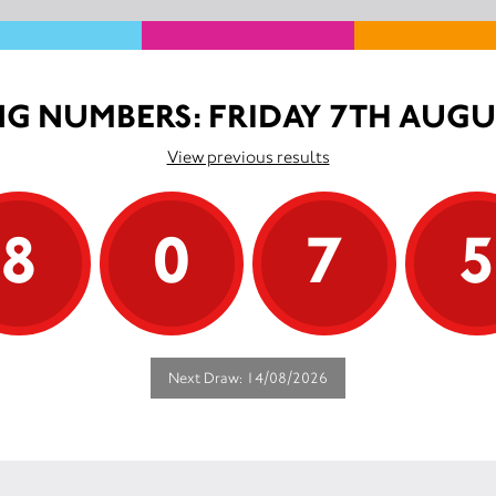
G NUMBERS: FRIDAY 7TH AUGU
View previous results
8
0
7
Next Draw: 14/08/2026