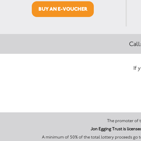
BUY AN E-VOUCHER
Call
If 
Jon Egging Trust is licen
A minimum of 50% of the total lottery proceeds go to