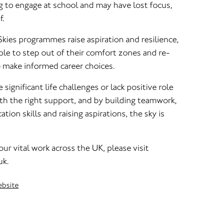
g to engage at school and may have lost focus,
f.
kies programmes raise aspiration and resilience,
e to step out of their comfort zones and re-
 make informed career choices.
significant life challenges or lack positive role
h the right support, and by building teamwork,
ion skills and raising aspirations, the sky is
ur vital work across the UK, please visit
uk.
ebsite