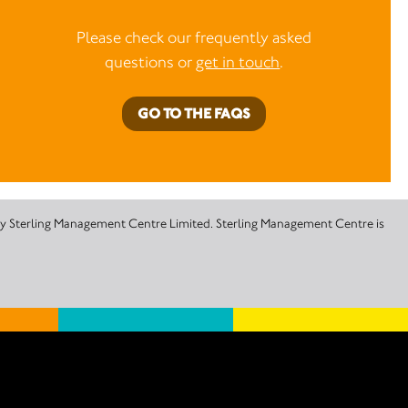
Please check our frequently asked
questions or
get in touch
.
GO TO THE FAQS
 by Sterling Management Centre Limited. Sterling Management Centre is