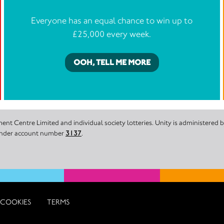
Everyone has an equal chance to win up to
£25,000 every week.
OOH, TELL ME MORE
nt Centre Limited and individual society lotteries. Unity is administered
 under account number
3137
.
COOKIES
TERMS