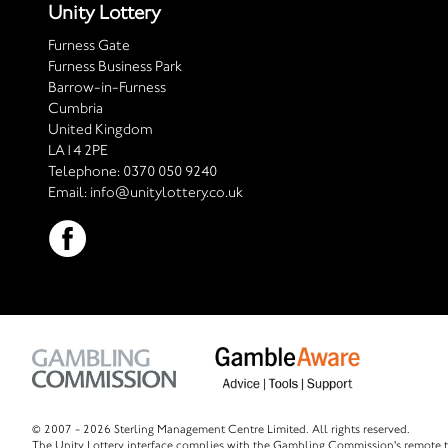
Unity Lottery
Furness Gate
Furness Business Park
Barrow-in-Furness
Cumbria
United Kingdom
LA14 2PE
Telephone:
0370 050 9240
Email:
info@unitylottery.co.uk
© 2007 -
2026 Sterling Management Centre Limited. All rights reserved.
The Unity Lottery interface complies with the Gambling Commission's remote t