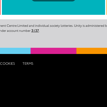
nt Centre Limited and individual society lotteries. Unity is administered
 under account number
3137
.
COOKIES
TERMS