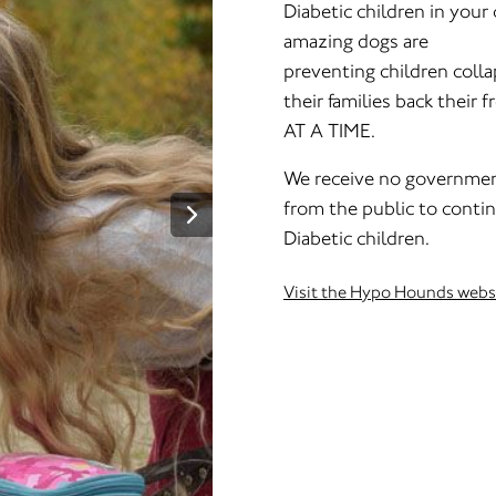
Diabetic children in you
amazing dogs are
preventing children collap
their families back their
AT A TIME.
We receive no governmen
from the public to contin
Diabetic children.
Visit the Hypo Hounds webs