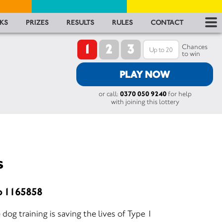
RES
KS
PRIZES
RESULTS
RULES
CONTACT
1
2
3
RU
Chances
to win
FA
PLAY NOW
or call:
0370 050 9240
for help
CON
with joining this lottery
s
o 1165858
g training is saving the lives of Type 1