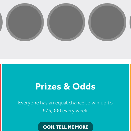
Prizes & Odds
Everyone has an equal chance to win up to
£25,000 every week.
OOH, TELL ME MORE