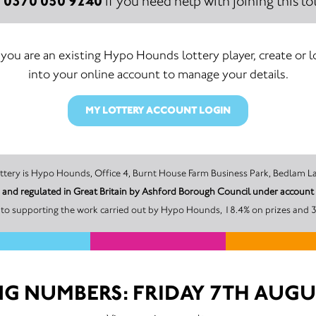
0370 050 9240
:
if you need help with joining this lot
f you are an existing Hypo Hounds lottery player, create or l
into your online account to manage your details.
MY LOTTERY ACCOUNT LOGIN
The promoter of this Unity Lottery is Hypo Hounds, Office 4, Burnt House Farm Business Pa
 and regulated in Great Britain by Ashford Borough Council under acco
to supporting the work carried out by Hypo Hounds, 18.4% on prizes and 3
G NUMBERS: FRIDAY 7TH AUGU