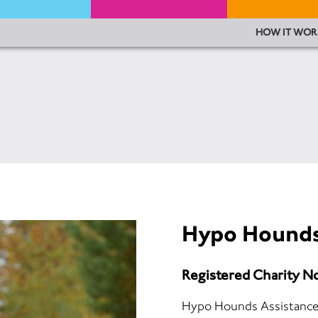
HOW IT WOR
Hypo Hound
Registered Charity N
Hypo Hounds Assistance do