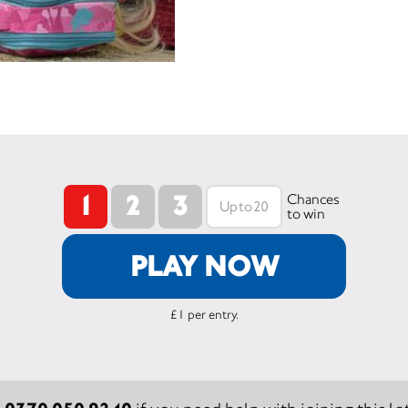
1
2
3
Chances
to win
PLAY NOW
£1 per entry.