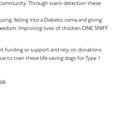
r community. Through scent detection these
sing, falling into a Diabetic coma and giving
 freedom. Improving lives of children ONE SNIFF
t funding or support and rely on donations
ue to train these life saving dogs for Type 1
ite