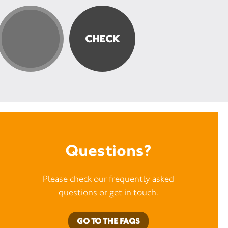
Questions?
Please check our frequently asked
questions or
get in touch
.
GO TO THE FAQS