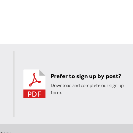
Prefer to sign up by post?
Download and complete our sign up
form.