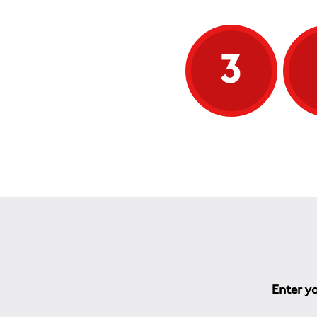
3
Enter yo