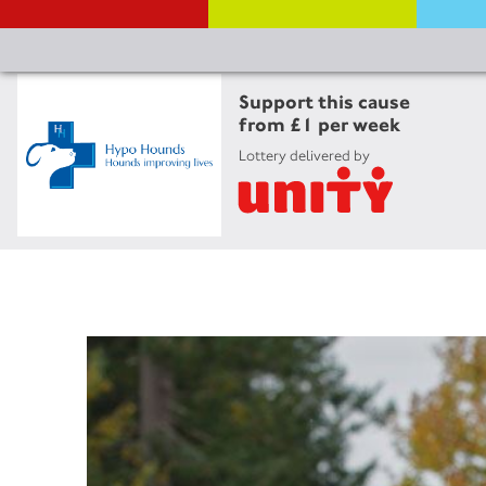
Support this cause
from £1 per week
Lottery delivered by