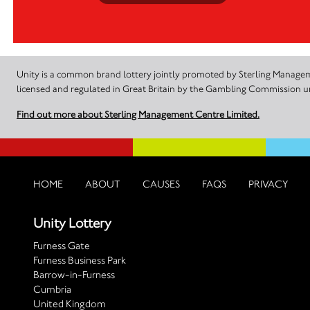
Unity is a common brand lottery jointly promoted by Sterling Manageme
licensed and regulated in Great Britain by the Gambling Commission
Find out more about Sterling Management Centre Limited.
HOME
ABOUT
CAUSES
FAQS
PRIVACY
Unity Lottery
Furness Gate
Furness Business Park
Barrow-in-Furness
Cumbria
United Kingdom