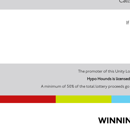
Call
I
Hypo Hounds is licensed
A minimum of 50% of the total lottery proceeds go 
WINNIN