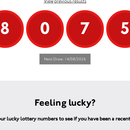
View previous results
8
0
7
Next Draw: 14/08/2026
Feeling lucky?
ur lucky lottery numbers to see if you have been a recen