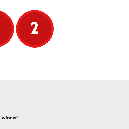
5
2
t winner!