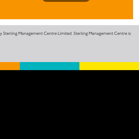
 by Sterling Management Centre Limited. Sterling Management Centre is