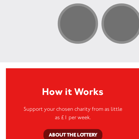
How it Works
Support your chosen charity from as little
as £1 per week.
ABOUT THE LOTTERY