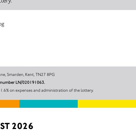
tery.
og
rk, Bedlam Lane, Smarden, Kent, TN27 8PG
unt number LN/020191063.
1.6% on expenses and administration of the lottery.
ST 2026