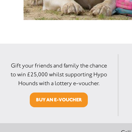
Gift your friends and family the chance
to win £25,000 whilst supporting Hypo
Hounds with a lottery e-voucher.
BUY AN E-VOUCHER