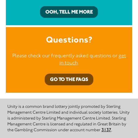
OOH, TELL ME MORE
Questions?
Please check our frequently asked questions or
get
in touch
.
GO TO THE FAQS
Unity is a common brand lottery jointly promoted by Sterling
Management Centre Limited and individual society lotteries. Unity
is administered by Sterling Management Centre Limited. Sterling
Management Centre is licensed and regulated in Great Britain by
the Gambling Commission under account number
3137
.