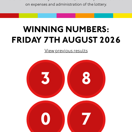
on expenses and administration of the lottery.
WINNING NUMBERS:
FRIDAY 7TH AUGUST 2026
View previous results
3
8
0
7