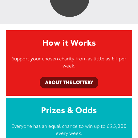
How it Works
Support your chosen charity from as little as £1 per
week.
ABOUT THE LOTTERY
Prizes & Odds
Everyone has an equal chance to win up to £25,000
every week.