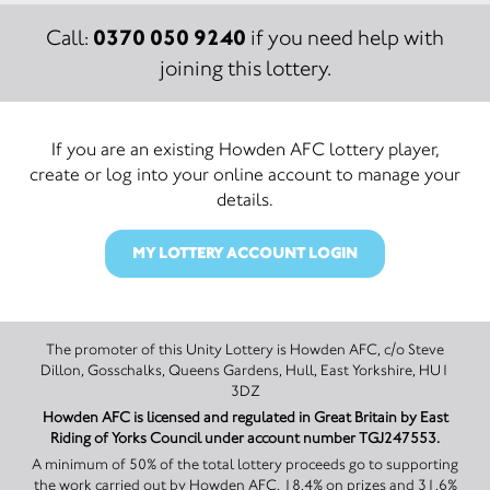
0370 050 9240
Call:
if you need help with
joining this lottery.
If you are an existing Howden AFC lottery player,
create or log into your online account to manage your
details.
MY LOTTERY ACCOUNT LOGIN
The promoter of this Unity Lottery is Howden AFC, c/o Steve
Dillon, Gosschalks, Queens Gardens, Hull, East Yorkshire, HU1
3DZ
Howden AFC is licensed and regulated in Great Britain by East
Riding of Yorks Council under account number TGJ247553.
A minimum of 50% of the total lottery proceeds go to supporting
the work carried out by Howden AFC, 18.4% on prizes and 31.6%