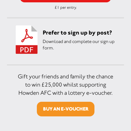
£1 per entry.
Prefer to sign up by post?
Download and complete our sign up
form.
Gift your friends and family the chance
to win £25,000 whilst supporting
Howden AFC with a lottery e-voucher.
BUY AN E-VOUCHER