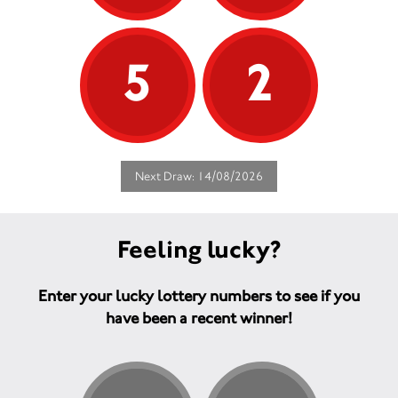
5
2
Next Draw: 14/08/2026
Feeling lucky?
Enter your lucky lottery numbers to see if you
have been a recent winner!