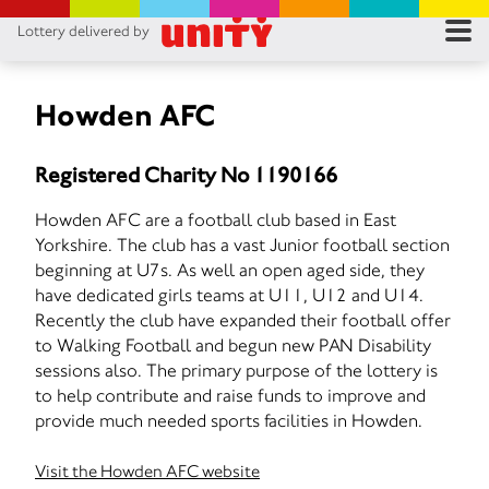
Lottery delivered by
RES
RU
Howden AFC
FA
Registered Charity No 1190166
CON
Howden AFC are a football club based in East
Yorkshire. The club has a vast Junior football section
beginning at U7s. As well an open aged side, they
have dedicated girls teams at U11, U12 and U14.
Recently the club have expanded their football offer
to Walking Football and begun new PAN Disability
sessions also. The primary purpose of the lottery is
to help contribute and raise funds to improve and
provide much needed sports facilities in Howden.
Visit the Howden AFC website