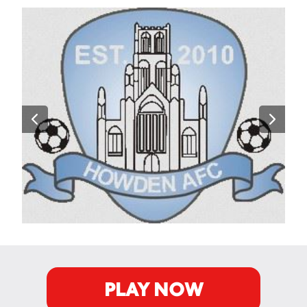
PLAY NOW