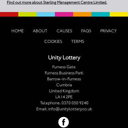
Find out more about Sterling Management Centre Limited.
HOME
ABOUT
CAUSES
FAQS
PRIVACY
COOKIES
TERMS
Unity Lottery
Furness Gate
Furness Business Park
Barrow-in-Furness
Cumbria
United Kingdom
LA14 2PE
Telephone:
0370 050 9240
Email:
info@unitylottery.co.uk