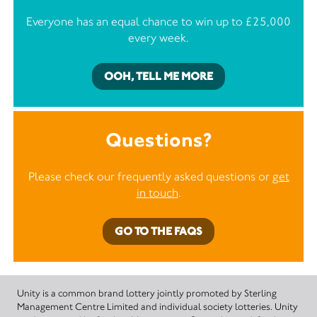
Everyone has an equal chance to win up to £25,000
every week.
OOH, TELL ME MORE
Questions?
Please check our frequently asked questions or
get
in touch
.
GO TO THE FAQS
Unity is a common brand lottery jointly promoted by Sterling
Management Centre Limited and individual society lotteries. Unity