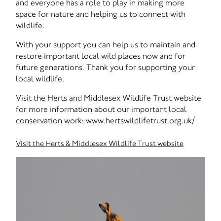
and everyone has a role to play in making more
space for nature and helping us to connect with
wildlife.
With your support you can help us to maintain and
restore important local wild places now and for
future generations. Thank you for supporting your
local wildlife.
Visit the Herts and Middlesex Wildlife Trust website
for more information about our important local
conservation work: www.hertswildlifetrust.org.uk/
Visit the Herts & Middlesex Wildlife Trust website