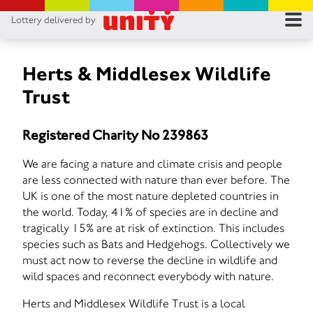
Lottery delivered by
RES
RU
Herts & Middlesex Wildlife
Trust
FA
Registered Charity No 239863
CON
We are facing a nature and climate crisis and people
are less connected with nature than ever before. The
UK is one of the most nature depleted countries in
the world. Today, 41% of species are in decline and
tragically 15% are at risk of extinction. This includes
species such as Bats and Hedgehogs. Collectively we
must act now to reverse the decline in wildlife and
wild spaces and reconnect everybody with nature.
Herts and Middlesex Wildlife Trust is a local