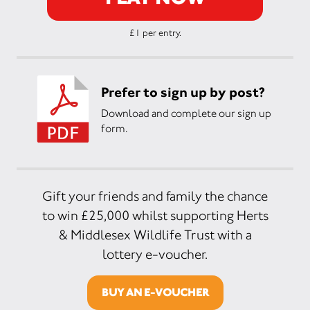
£1 per entry.
Prefer to sign up by post?
Download and complete our sign up
form.
Gift your friends and family the chance
to win £25,000 whilst supporting Herts
& Middlesex Wildlife Trust with a
lottery e-voucher.
BUY AN E-VOUCHER