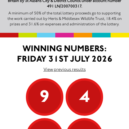
Britain by St Albans City & District Council under account number
491 LN/200700317.
A minimum of 50% of the total lottery proceeds go to supporting
the work carried out by Herts & Middlesex Wildlife Trust, 18.4% on
prizes and 31.6% on expenses and administration of the lottery.
WINNING NUMBERS:
FRIDAY 31ST JULY 2026
View previous results
9
4