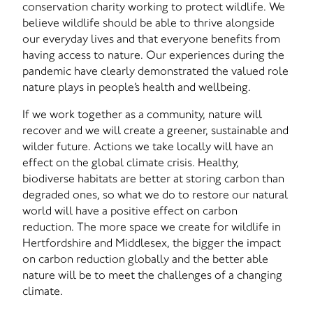
conservation charity working to protect wildlife. We
believe wildlife should be able to thrive alongside
our everyday lives and that everyone benefits from
having access to nature. Our experiences during the
pandemic have clearly demonstrated the valued role
nature plays in people’s health and wellbeing.
If we work together as a community, nature will
recover and we will create a greener, sustainable and
wilder future. Actions we take locally will have an
effect on the global climate crisis. Healthy,
biodiverse habitats are better at storing carbon than
degraded ones, so what we do to restore our natural
world will have a positive effect on carbon
reduction. The more space we create for wildlife in
Hertfordshire and Middlesex, the bigger the impact
on carbon reduction globally and the better able
nature will be to meet the challenges of a changing
climate.