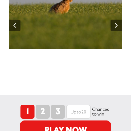
1
2
3
Chances
to win
PLAY NOW