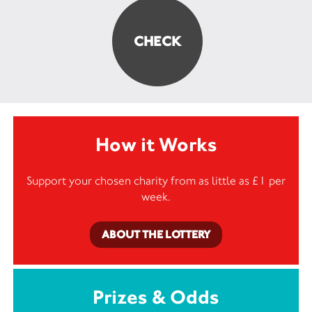
How it Works
Support your chosen charity from as little as £1 per
week.
ABOUT THE LOTTERY
Prizes & Odds