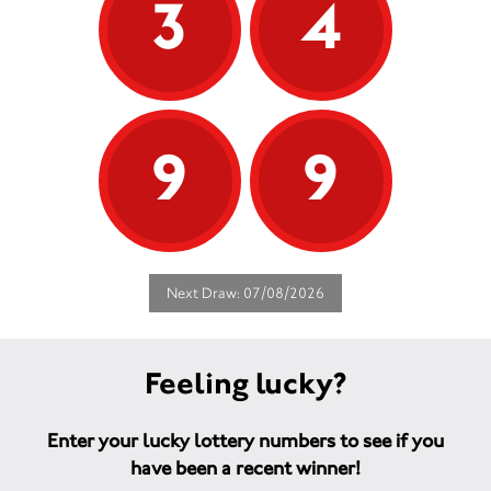
3
4
9
9
Next Draw: 07/08/2026
Feeling lucky?
Enter your lucky lottery numbers to see if you
have been a recent winner!