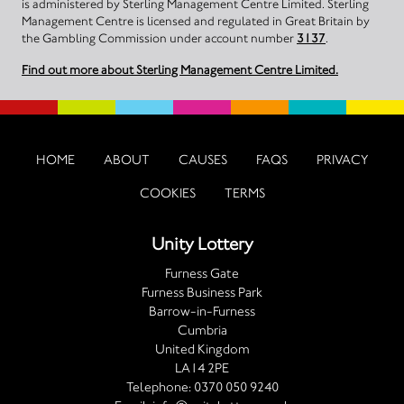
is administered by Sterling Management Centre Limited. Sterling
Management Centre is licensed and regulated in Great Britain by
the Gambling Commission under account number
3137
.
Find out more about Sterling Management Centre Limited.
HOME
ABOUT
CAUSES
FAQS
PRIVACY
COOKIES
TERMS
Unity Lottery
Furness Gate
Furness Business Park
Barrow-in-Furness
Cumbria
United Kingdom
LA14 2PE
Telephone:
0370 050 9240