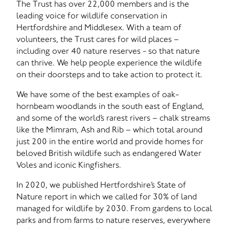
The Trust has over 22,000 members and is the
leading voice for wildlife conservation in
Hertfordshire and Middlesex. With a team of
volunteers, the Trust cares for wild places –
including over 40 nature reserves - so that nature
can thrive. We help people experience the wildlife
on their doorsteps and to take action to protect it.
We have some of the best examples of oak-
hornbeam woodlands in the south east of England,
and some of the world’s rarest rivers – chalk streams
like the Mimram, Ash and Rib – which total around
just 200 in the entire world and provide homes for
beloved British wildlife such as endangered Water
Voles and iconic Kingfishers.
In 2020, we published Hertfordshire’s State of
Nature report in which we called for 30% of land
managed for wildlife by 2030. From gardens to local
parks and from farms to nature reserves, everywhere