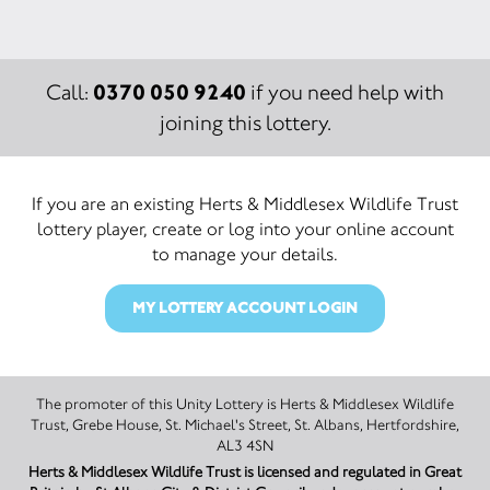
0370 050 9240
Call:
if you need help with
joining this lottery.
If you are an existing Herts & Middlesex Wildlife Trust
lottery player, create or log into your online account
to manage your details.
MY LOTTERY ACCOUNT LOGIN
The promoter of this Unity Lottery is Herts & Middlesex Wildlife
Trust, Grebe House, St. Michael's Street, St. Albans, Hertfordshire,
AL3 4SN
Herts & Middlesex Wildlife Trust is licensed and regulated in Great