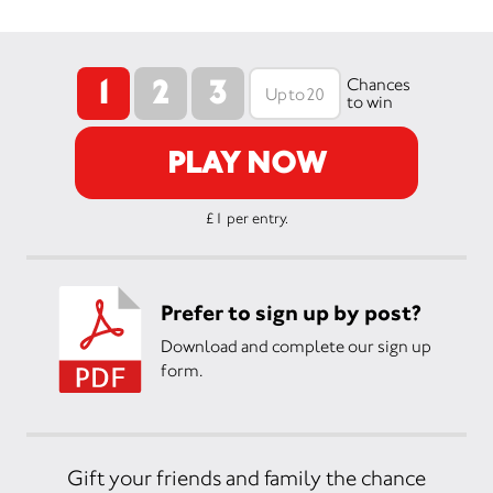
1
2
3
Chances
to win
PLAY NOW
£1 per entry.
Prefer to sign up by post?
Download and complete our sign up
form.
Gift your friends and family the chance