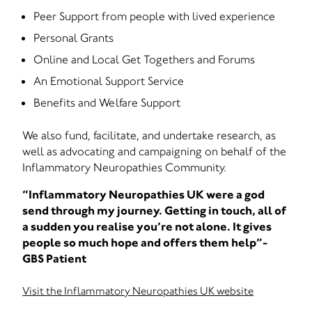
Peer Support from people with lived experience
Personal Grants
Online and Local Get Togethers and Forums
An Emotional Support Service
Benefits and Welfare Support
We also fund, facilitate, and undertake research, as
well as advocating and campaigning on behalf of the
Inflammatory Neuropathies Community.
“Inflammatory Neuropathies UK were a god
send through my journey. Getting in touch, all of
a sudden you realise you’re not alone. It gives
people so much hope and offers them help”-
GBS Patient
Visit the Inflammatory Neuropathies UK website