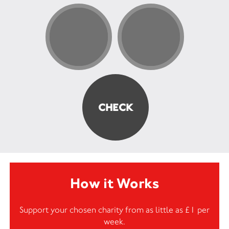
How it Works
Support your chosen charity from as little as £1 per
week.