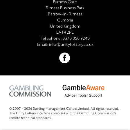
Furness Gate
Furness Business Park
Barrow-in-Furness
Cumbria
United Kingdom
LA14 2PE
Telephone:
0370 050 9240
Email:
info@unitylottery.co.uk
© 2007 -
2026 Sterling Management Centre Limited. All rights reserved.
The Unity Lottery interface complies with the Gambling Commission's
remote technical standards.