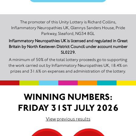
The promoter of this Unity Lottery is Richard Collins,
Inflammatory Neuropathies UK, Glennys Sanders House, Pride
Parkway, Sleaford, NG34 8GL
Inflammatory Neuropathies UK is licensed and regulated in Great
Britain by North Kesteven District Council under account number
SL0229.
A minimum of 50% of the total lottery proceeds go to supporting
the work carried out by Inflammatory Neuropathies UK, 18.4% on
prizes and 31.6% on expenses and administration of the lottery.
WINNING NUMBERS:
FRIDAY 31ST JULY 2026
View previous results