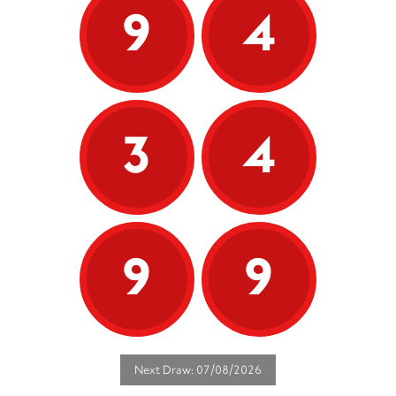
9
4
3
4
9
9
Next Draw: 07/08/2026