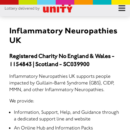
Lottery delivered by
RES
RU
Inflammatory Neuropathies
UK
FA
Registered Charity No England & Wales -
CON
1154843 | Scotland - SC039900
Inflammatory Neuropathies UK supports people
impacted by Guillain-Barré Syndrome (GBS), CIDP,
MMN, and other Inflammatory Neuropathies.
We provide:
Information, Support, Help, and Guidance through
a dedicated support line and website
An Online Hub and Information Packs