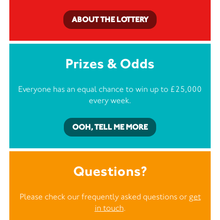
ABOUT THE LOTTERY
Prizes & Odds
Everyone has an equal chance to win up to £25,000
every week.
OOH, TELL ME MORE
Questions?
Please check our frequently asked questions or
get
in touch
.