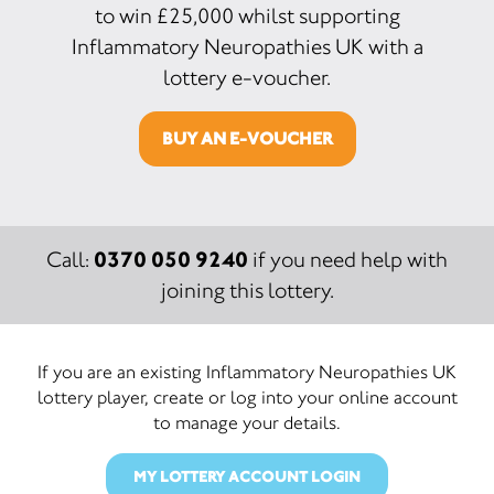
to win £25,000 whilst supporting
Inflammatory Neuropathies UK with a
lottery e-voucher.
BUY AN E-VOUCHER
0370 050 9240
Call:
if you need help with
joining this lottery.
If you are an existing Inflammatory Neuropathies UK
lottery player, create or log into your online account
to manage your details.
MY LOTTERY ACCOUNT LOGIN