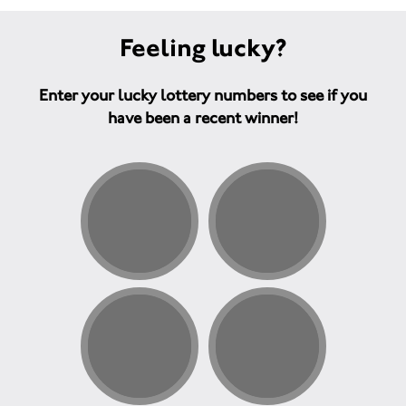
Feeling lucky?
Enter your lucky lottery numbers to see if you
have been a recent winner!