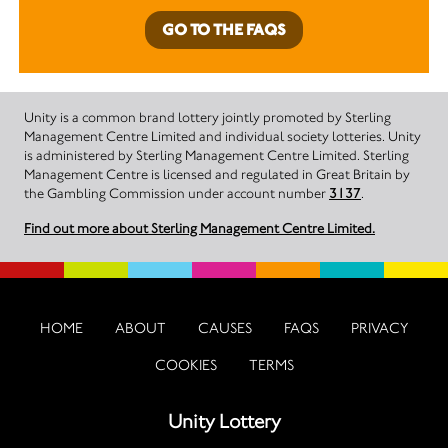
GO TO THE FAQS
Unity is a common brand lottery jointly promoted by Sterling
Management Centre Limited and individual society lotteries. Unity
is administered by Sterling Management Centre Limited. Sterling
Management Centre is licensed and regulated in Great Britain by
the Gambling Commission under account number
3137
.
Find out more about Sterling Management Centre Limited.
HOME
ABOUT
CAUSES
FAQS
PRIVACY
COOKIES
TERMS
Unity Lottery