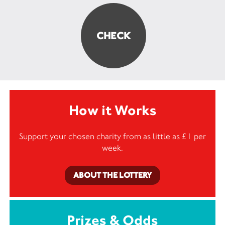
How it Works
Support your chosen charity from as little as £1 per
week.
ABOUT THE LOTTERY
Prizes & Odds