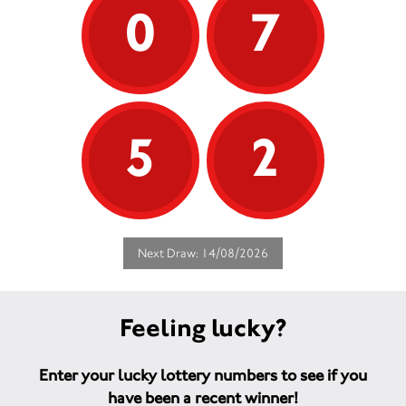
0
7
5
2
Next Draw: 14/08/2026
Feeling lucky?
Enter your lucky lottery numbers to see if you
have been a recent winner!