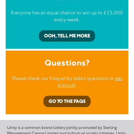
Everyone has an equal chance to win up to £25,000
every week.
OOH, TELL ME MORE
Questions?
Please check our frequently asked questions or
get
in touch
.
GO TO THE FAQS
Unity is a common brand lottery jointly promoted by Sterling
Management Centre Limited and individual society lotteries. Unity