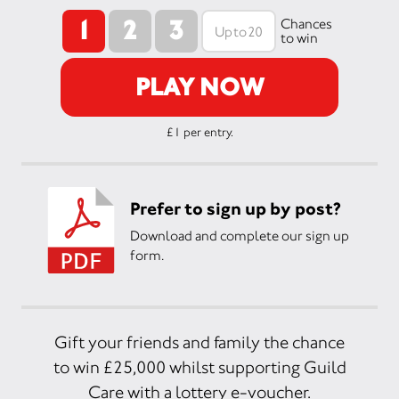
1
2
3
Chances
to win
PLAY NOW
£1 per entry.
Prefer to sign up by post?
Download and complete our sign up
form.
Gift your friends and family the chance
to win £25,000 whilst supporting Guild
Care with a lottery e-voucher.