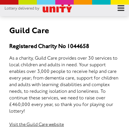
Lottery delivered by
RES
RU
Guild Care
FA
Registered Charity No 1044658
CON
As a charity, Guild Care provides over 30 services to
local children and adults in need. Your support
enables over 3,000 people to receive help and care
every year; from dementia care, support for children
and adults with learning disabilities and complex
needs, to reducing isolation and loneliness. To
continue these services, we need to raise over
£460,000 every year, so thank you for playing our
lottery!
Visit the Guild Care website