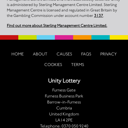
is administered by Sterling Management Centre Limited. Sterling
Management Centre is licensed and regulated in Great Britain by
the Gambling Commission under account number
3137
.
Find out more about Sterling Management Centre Limited.
HOME
ABOUT
CAUSES
FAQS
PRIVACY
COOKIES
TERMS
Unity Lottery
Furness Gate
Furness Business Park
Barrow-in-Furness
Cumbria
United Kingdom
LA14 2PE
Telephone:
0370 050 9240