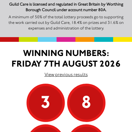
Guild Care is licensed and regulated in Great Britain by Worthing
Borough Council under account number 80A.
A minimum of 50% of the total lottery proceeds go to supporting
the work carried out by Guild Care, 18.4% on prizes and 31.6% on
expenses and administration of the lottery.
WINNING NUMBERS:
FRIDAY 7TH AUGUST 2026
View previous results
3
8