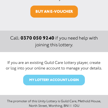
BUY AN E-VOUCHER
0370 050 9240
Call:
if you need help with
joining this lottery.
If you are an existing Guild Care lottery player, create
or log into your online account to manage your details.
MY LOTTERY ACCOUNT LOGIN
The promoter of this Unity Lottery is Guild Care, Methold House,
North Street, Worthing, BN11 1DU