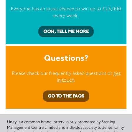
Everyone has an equal chance to win up to £25,000
every week.
OOH, TELL ME MORE
Questions?
Please check our frequently asked questions or
get
in touch
.
GO TO THE FAQS
Unity is a common brand lottery jointly promoted by Sterling
Management Centre Limited and individual society lotteries. Unity