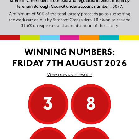
Fareham Creeksiders is licensed and regulated in Great Britain by
Fareham Borough Council under account number 10077.
A minimum of 50% of the total lottery proceeds go to supporting
the work carried out by Fareham Creeksiders, 18.4% on prizes and
31.6% on expenses and administration of the lottery.
WINNING NUMBERS:
FRIDAY 7TH AUGUST 2026
View previous results
3
8