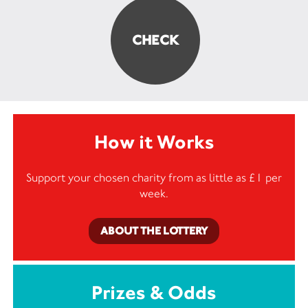
How it Works
Support your chosen charity from as little as £1 per
week.
ABOUT THE LOTTERY
Prizes & Odds