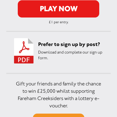
PLAY NOW
£1 per entry.
Prefer to sign up by post?
Download and complete our sign up
form.
Gift your friends and family the chance
to win £25,000 whilst supporting
Fareham Creeksiders with a lottery e-
voucher.