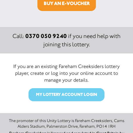
BUY AN E-VOUCHER
0370 050 9240
Call:
if you need help with
joining this lottery.
If you are an existing Fareham Creeksiders lottery
player, create or log into your online account to
manage your details.
MY LOTTERY ACCOUNT LOGIN
The promoter of this Unity Lottery is Fareham Creeksiders, Cams
Alders Stadium, Palmerston Drive, Fareham, PO14 1RH