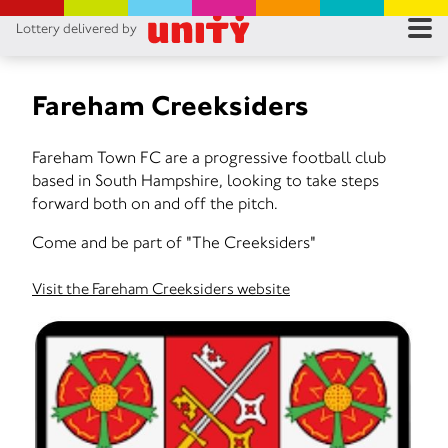
Lottery delivered by
RES
RU
Fareham Creeksiders
FA
Fareham Town FC are a progressive football club
based in South Hampshire, looking to take steps
CON
forward both on and off the pitch.
Come and be part of "The Creeksiders"
Visit the Fareham Creeksiders website