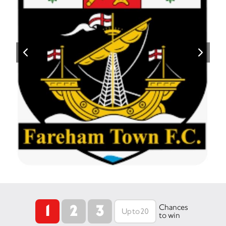
1
2
3
Chances
to win