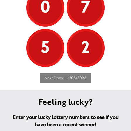
0
7
5
2
Next Draw: 14/08/2026
Feeling lucky?
Enter your lucky lottery numbers to see if you
have been a recent winner!