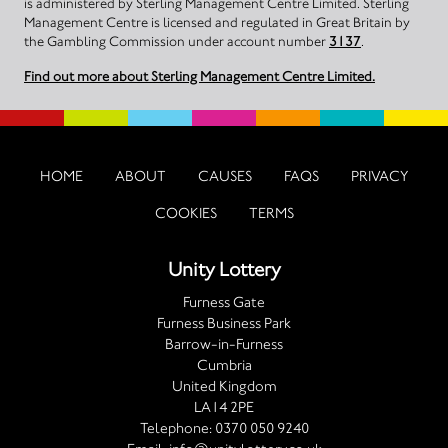
is administered by Sterling Management Centre Limited. Sterling
Management Centre is licensed and regulated in Great Britain by
the Gambling Commission under account number
3137
.
Find out more about Sterling Management Centre Limited.
HOME
ABOUT
CAUSES
FAQS
PRIVACY
COOKIES
TERMS
Unity Lottery
Furness Gate
Furness Business Park
Barrow-in-Furness
Cumbria
United Kingdom
LA14 2PE
Telephone:
0370 050 9240