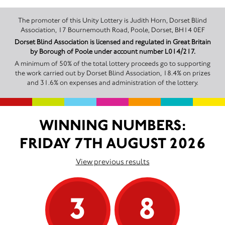
The promoter of this Unity Lottery is Judith Horn, Dorset Blind
Association, 17 Bournemouth Road, Poole, Dorset, BH14 0EF
Dorset Blind Association is licensed and regulated in Great Britain
by Borough of Poole under account number L014/217.
A minimum of 50% of the total lottery proceeds go to supporting
the work carried out by Dorset Blind Association, 18.4% on prizes
and 31.6% on expenses and administration of the lottery.
WINNING NUMBERS:
FRIDAY 7TH AUGUST 2026
View previous results
3
8