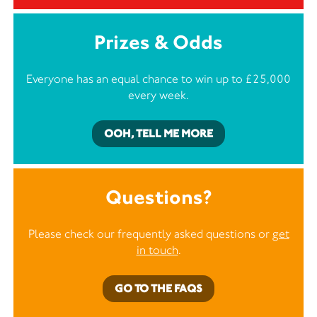
Prizes & Odds
Everyone has an equal chance to win up to £25,000
every week.
OOH, TELL ME MORE
Questions?
Please check our frequently asked questions or
get
in touch
.
GO TO THE FAQS