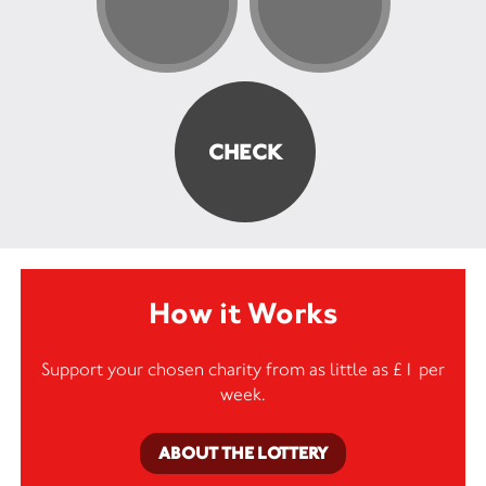
How it Works
Support your chosen charity from as little as £1 per
week.
ABOUT THE LOTTERY