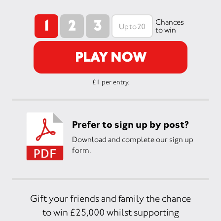
1
2
3
Chances
to win
PLAY NOW
£1 per entry.
Prefer to sign up by post?
Download and complete our sign up
form.
Gift your friends and family the chance
to win £25,000 whilst supporting