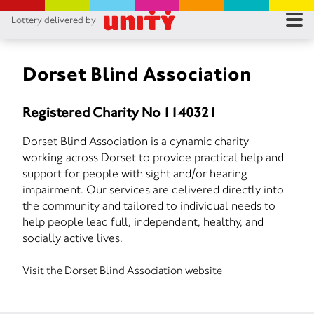
Lottery delivered by
RES
RU
Dorset Blind Association
FA
Registered Charity No 1140321
CON
Dorset Blind Association is a dynamic charity
working across Dorset to provide practical help and
support for people with sight and/or hearing
impairment. Our services are delivered directly into
the community and tailored to individual needs to
help people lead full, independent, healthy, and
socially active lives.
Visit the Dorset Blind Association website