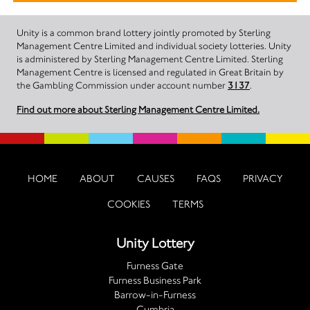
Unity is a common brand lottery jointly promoted by Sterling
Management Centre Limited and individual society lotteries. Unity
is administered by Sterling Management Centre Limited. Sterling
Management Centre is licensed and regulated in Great Britain by
the Gambling Commission under account number
3137
.
Find out more about Sterling Management Centre Limited.
HOME
ABOUT
CAUSES
FAQS
PRIVACY
COOKIES
TERMS
Unity Lottery
Furness Gate
Furness Business Park
Barrow-in-Furness
Cumbria