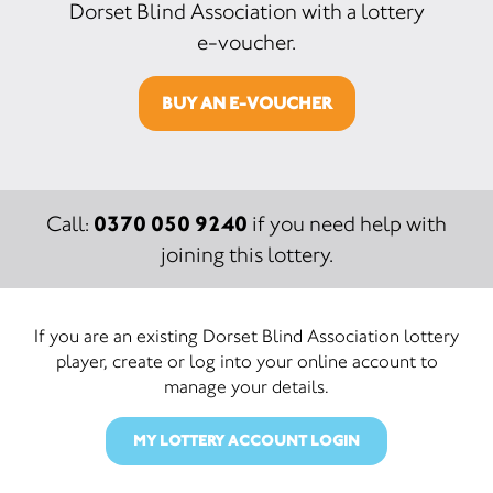
Dorset Blind Association with a lottery
e-voucher.
BUY AN E-VOUCHER
0370 050 9240
Call:
if you need help with
joining this lottery.
If you are an existing Dorset Blind Association lottery
player, create or log into your online account to
manage your details.
MY LOTTERY ACCOUNT LOGIN