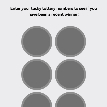
Enter your lucky lottery numbers to see if you
have been a recent winner!