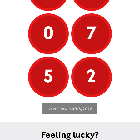
0
7
5
2
Next Draw: 14/08/2026
Feeling lucky?