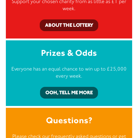
Support your chosen charity from as little as £1 per
week.
ABOUT THE LOTTERY
Prizes & Odds
Everyone has an equal chance to win up to £25,000
every week.
OOH, TELL ME MORE
Questions?
Please check our frequently asked questions or
get