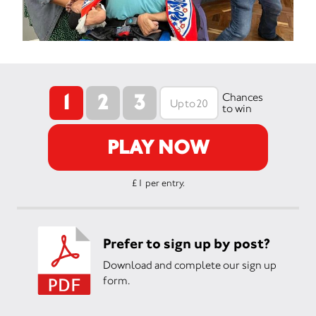
1
2
3
Chances
to win
PLAY NOW
£1 per entry.
Prefer to sign up by post?
Download and complete our sign up
form.