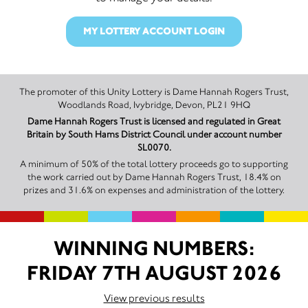
MY LOTTERY ACCOUNT LOGIN
The promoter of this Unity Lottery is Dame Hannah Rogers Trust,
Woodlands Road, Ivybridge, Devon, PL21 9HQ
Dame Hannah Rogers Trust is licensed and regulated in Great
Britain by South Hams District Council under account number
SL0070.
A minimum of 50% of the total lottery proceeds go to supporting
the work carried out by Dame Hannah Rogers Trust, 18.4% on
prizes and 31.6% on expenses and administration of the lottery.
WINNING NUMBERS:
FRIDAY 7TH AUGUST 2026
View previous results