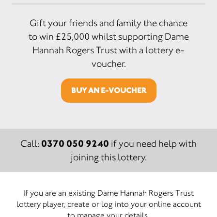
Gift your friends and family the chance
to win £25,000 whilst supporting Dame
Hannah Rogers Trust with a lottery e-
voucher.
BUY AN E-VOUCHER
0370 050 9240
Call:
if you need help with
joining this lottery.
If you are an existing Dame Hannah Rogers Trust
lottery player, create or log into your online account
to manage your details.