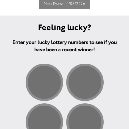
Next Draw: 14/08/2026
Feeling lucky?
Enter your lucky lottery numbers to see if you
have been a recent winner!