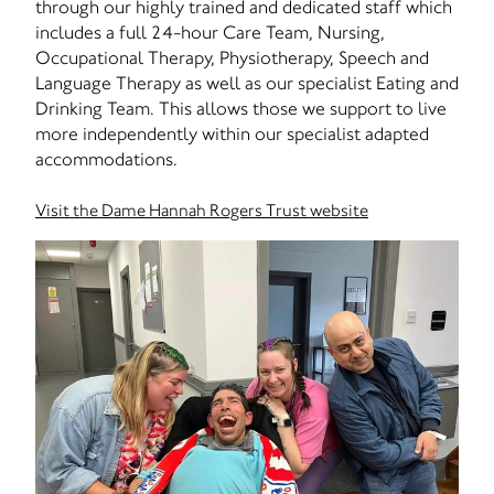
through our highly trained and dedicated staff which
includes a full 24-hour Care Team, Nursing,
Occupational Therapy, Physiotherapy, Speech and
Language Therapy as well as our specialist Eating and
Drinking Team. This allows those we support to live
more independently within our specialist adapted
accommodations.
Visit the Dame Hannah Rogers Trust website