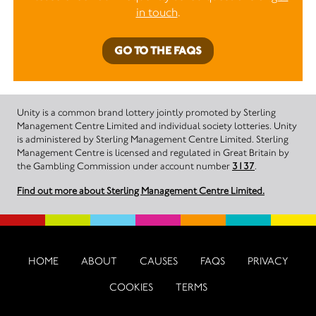
in touch
.
GO TO THE FAQS
Unity is a common brand lottery jointly promoted by Sterling
Management Centre Limited and individual society lotteries. Unity
is administered by Sterling Management Centre Limited. Sterling
Management Centre is licensed and regulated in Great Britain by
the Gambling Commission under account number
3137
.
Find out more about Sterling Management Centre Limited.
HOME
ABOUT
CAUSES
FAQS
PRIVACY
COOKIES
TERMS