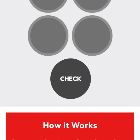
How it Works