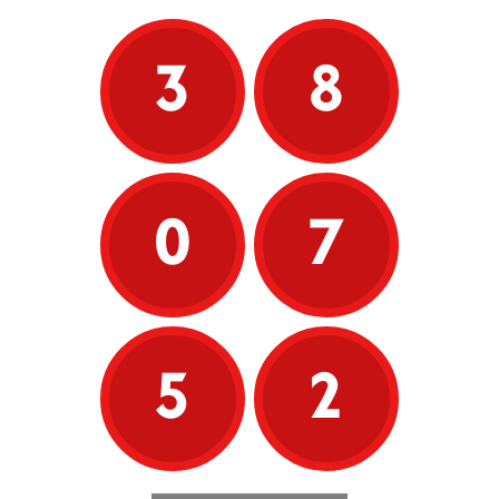
3
8
0
7
5
2