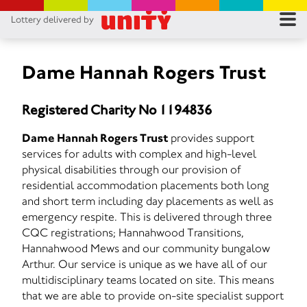
Lottery delivered by
RES
RU
Dame Hannah Rogers Trust
FA
Registered Charity No 1194836
CON
Dame Hannah Rogers Trust
provides support
services for adults with complex and high-level
physical disabilities through our provision of
residential accommodation placements both long
and short term including day placements as well as
emergency respite. This is delivered through three
CQC registrations; Hannahwood Transitions,
Hannahwood Mews and our community bungalow
Arthur. Our service is unique as we have all of our
multidisciplinary teams located on site. This means
that we are able to provide on-site specialist support