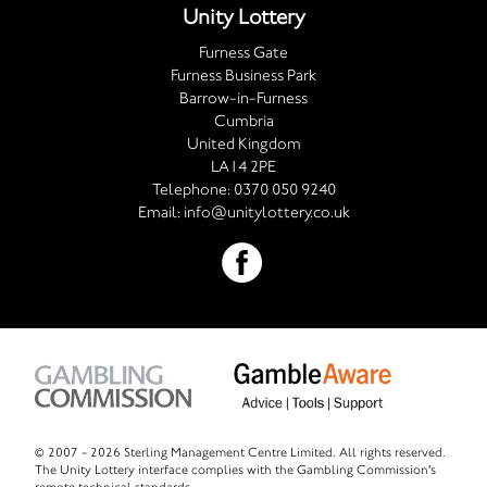
Unity Lottery
Furness Gate
Furness Business Park
Barrow-in-Furness
Cumbria
United Kingdom
LA14 2PE
Telephone:
0370 050 9240
Email:
info@unitylottery.co.uk
© 2007 -
2026 Sterling Management Centre Limited. All rights reserved.
The Unity Lottery interface complies with the Gambling Commission's