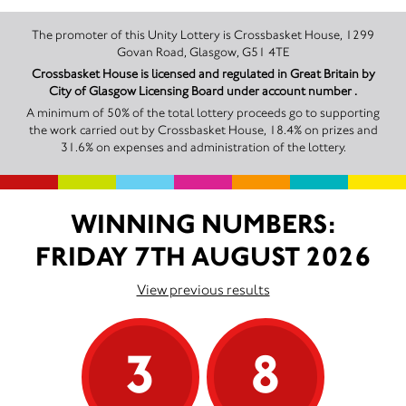
The promoter of this Unity Lottery is Crossbasket House, 1299
Govan Road, Glasgow, G51 4TE
Crossbasket House is licensed and regulated in Great Britain by
City of Glasgow Licensing Board under account number .
A minimum of 50% of the total lottery proceeds go to supporting
the work carried out by Crossbasket House, 18.4% on prizes and
31.6% on expenses and administration of the lottery.
WINNING NUMBERS:
FRIDAY 7TH AUGUST 2026
View previous results
3
8