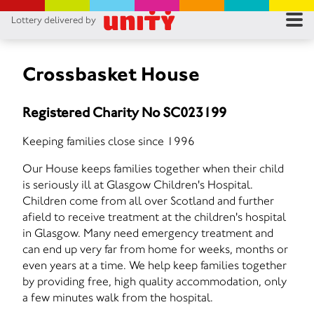
Lottery delivered by
RES
RU
Crossbasket House
FA
Registered Charity No SC023199
CON
Keeping families close since 1996
Our House keeps families together when their child
is seriously ill at Glasgow Children's Hospital.
Children come from all over Scotland and further
afield to receive treatment at the children's hospital
in Glasgow. Many need emergency treatment and
can end up very far from home for weeks, months or
even years at a time. We help keep families together
by providing free, high quality accommodation, only
a few minutes walk from the hospital.