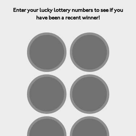
Enter your lucky lottery numbers to see if you
have been a recent winner!