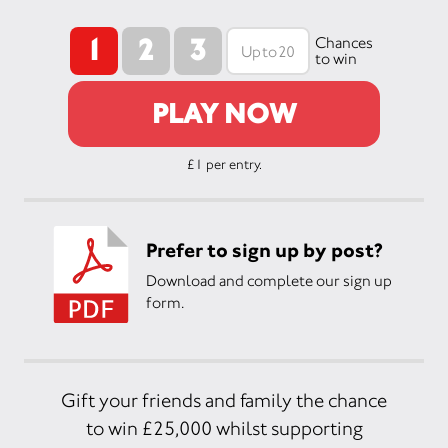
1
2
3
Chances
to win
PLAY NOW
£1 per entry.
Prefer to sign up by post?
Download and complete our sign up
form.
Gift your friends and family the chance
to win £25,000 whilst supporting