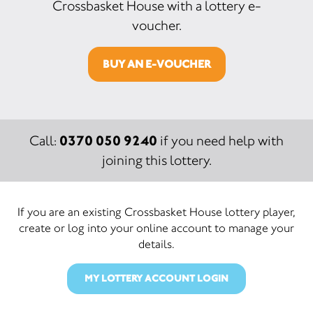
Crossbasket House with a lottery e-
voucher.
BUY AN E-VOUCHER
0370 050 9240
Call:
if you need help with
joining this lottery.
If you are an existing Crossbasket House lottery player,
create or log into your online account to manage your
details.
MY LOTTERY ACCOUNT LOGIN