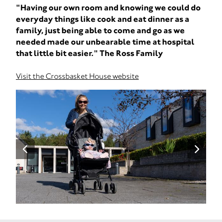
"Having our own room and knowing we could do
everyday things like cook and eat dinner as a
family, just being able to come and go as we
needed made our unbearable time at hospital
that little bit easier." The Ross Family
Visit the Crossbasket House website