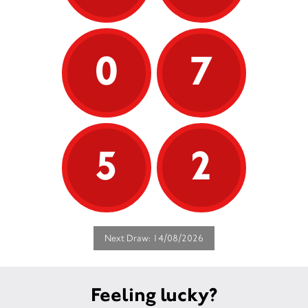
0
7
5
2
Next Draw: 14/08/2026
Feeling lucky?