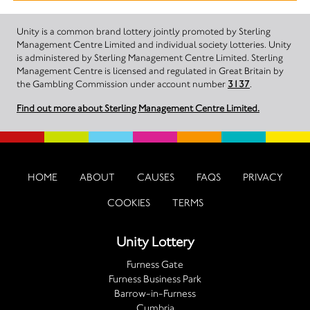
Unity is a common brand lottery jointly promoted by Sterling
Management Centre Limited and individual society lotteries. Unity
is administered by Sterling Management Centre Limited. Sterling
Management Centre is licensed and regulated in Great Britain by
the Gambling Commission under account number
3137
.
Find out more about Sterling Management Centre Limited.
HOME
ABOUT
CAUSES
FAQS
PRIVACY
COOKIES
TERMS
Unity Lottery
Furness Gate
Furness Business Park
Barrow-in-Furness
Cumbria