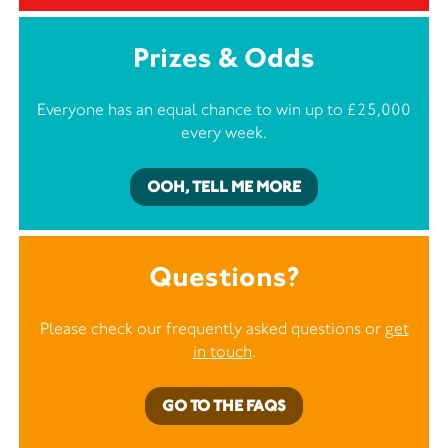
Prizes & Odds
Everyone has an equal chance to win up to £25,000
every week.
OOH, TELL ME MORE
Questions?
Please check our frequently asked questions or
get
in touch
.
GO TO THE FAQS