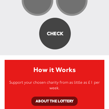
How it Works
Support your chosen charity from as little as £1 per
week.
ABOUT THE LOTTERY