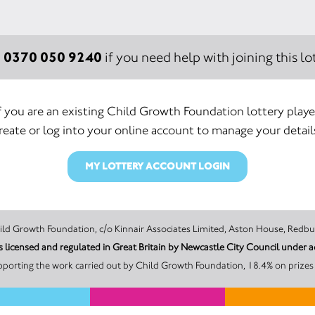
0370 050 9240
:
if you need help with joining this lot
f you are an existing Child Growth Foundation lottery playe
reate or log into your online account to manage your detail
MY LOTTERY ACCOUNT LOGIN
 promoter of this Unity Lottery is Child Growth Foundation, c/o Kinnair Associates Limited, Ast
s licensed and regulated in Great Britain by Newcastle City Council unde
pporting the work carried out by Child Growth Foundation, 18.4% on prizes 