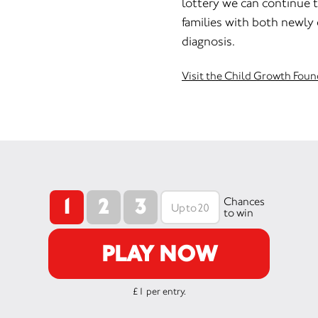
lottery we can continue t
families with both newly
diagnosis.
Visit the Child Growth Foun
1
2
3
Chances
to win
PLAY NOW
£1 per entry.