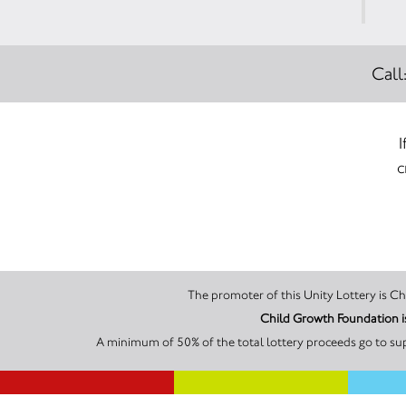
Call
I
c
The
Child Growth Foundation i
A minimum of 50% of the total lottery proceeds go to su