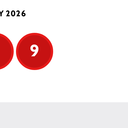
Y 2026
9
9