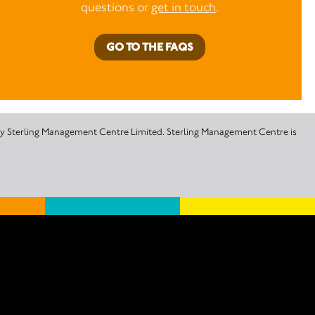
questions or
get in touch
.
GO TO THE FAQS
 by Sterling Management Centre Limited. Sterling Management Centre is