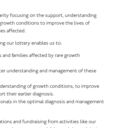
arity focusing on the support, understanding
rowth conditions to improve the lives of
ies affected.
ng our lottery enables us to:
s and families affected by rare growth
eater understanding and management of these
derstanding of growth conditions, to improve
t their earlier diagnosis.
ionals in the optimal diagnosis and management
ions and fundraising from activities like our