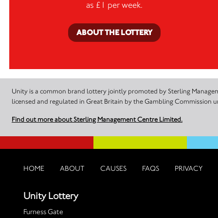
as £1 per week.
ABOUT THE LOTTERY
Unity is a common brand lottery jointly promoted by Sterling Manageme
licensed and regulated in Great Britain by the Gambling Commission
Find out more about Sterling Management Centre Limited.
HOME
ABOUT
CAUSES
FAQS
PRIVACY
Unity Lottery
Furness Gate