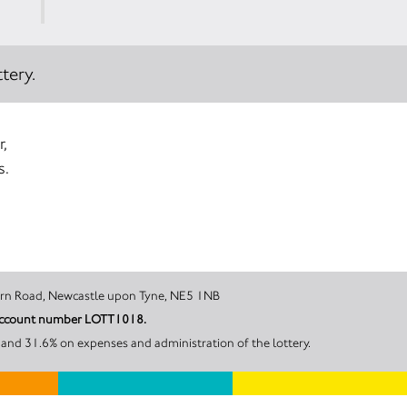
tery.
r,
s.
on House, Redburn Road, Newcastle upon Tyne, NE5 1NB
r account number LOTT1018.
and 31.6% on expenses and administration of the lottery.