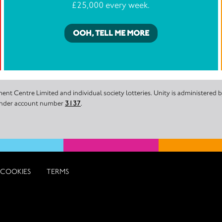
£25,000 every week.
OOH, TELL ME MORE
nt Centre Limited and individual society lotteries. Unity is administered
 under account number
3137
.
COOKIES
TERMS