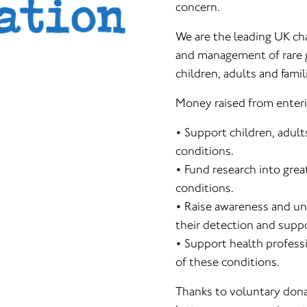
concern.
We are the leading UK ch
and management of rare g
children, adults and famil
Money raised from enteri
• Support children, adult
conditions.
• Fund research into gr
conditions.
• Raise awareness and un
their detection and suppor
• Support health profess
of these conditions.
Thanks to voluntary donat