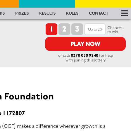
RES
KS
PRIZES
RESULTS
RULES
CONTACT
1
2
3
RU
Chances
to win
FA
PLAY NOW
or call:
0370 050 9240
for help
CON
with joining this lottery
h Foundation
o 1172807
 (CGF) makes a difference wherever growth is a