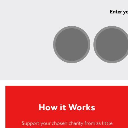
Enter yo
How it Works
Support your chosen charity from as little