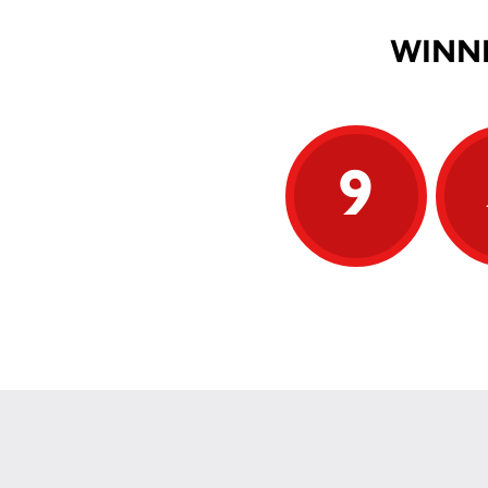
WINNI
9