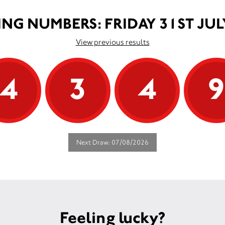
NG NUMBERS: FRIDAY 31ST JUL
View previous results
4
3
4
Next Draw: 07/08/2026
Feeling lucky?