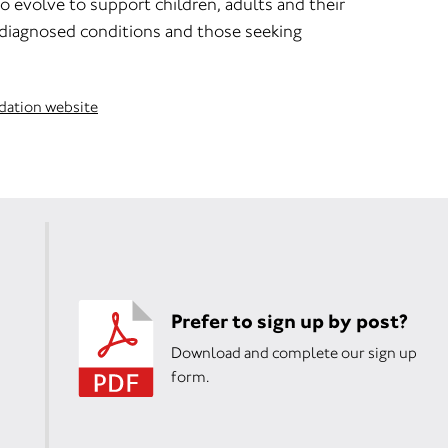
o evolve to support children, adults and their
 diagnosed conditions and those seeking
dation website
Prefer to sign up by post?
Download and complete our sign up
form.