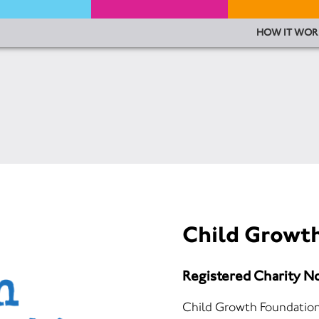
HOW IT WOR
Child Growt
Registered Charity N
Child Growth Foundation