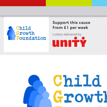
Support this cause
from £1 per week
Lottery delivered by