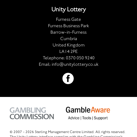
Unity Lottery
Furness Gate
Furness Business Park
Barrow-in-Furness
Cumbria
United Kingdom
LA14 2PE
Telephone:
0370 050 9240
Email:
info@unitylottery.co.uk
© 2007 -
2026 Sterling Management Centre Limited. All rights reserved.
The Unity Lottery interface complies with the Gambling Commission's