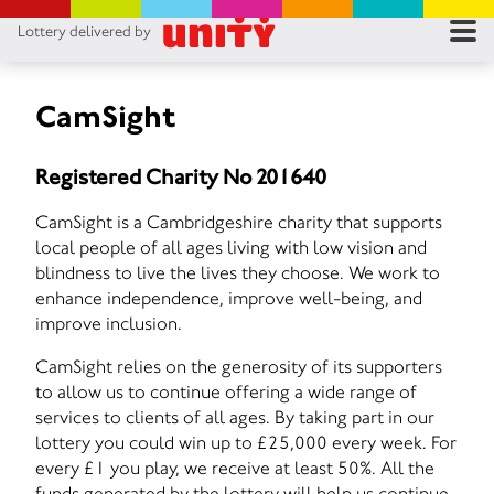
Lottery delivered by
RES
RU
CamSight
FA
Registered Charity No 201640
CON
CamSight is a Cambridgeshire charity that supports
local people of all ages living with low vision and
blindness to live the lives they choose. We work to
enhance independence, improve well-being, and
improve inclusion.
CamSight relies on the generosity of its supporters
to allow us to continue offering a wide range of
services to clients of all ages. By taking part in our
lottery you could win up to £25,000 every week. For
every £1 you play, we receive at least 50%. All the
funds generated by the lottery will help us continue