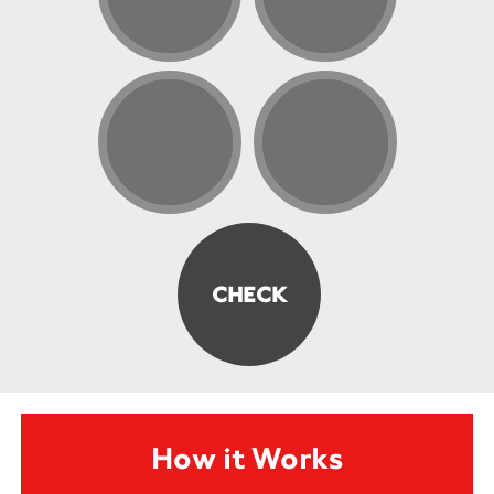
How it Works