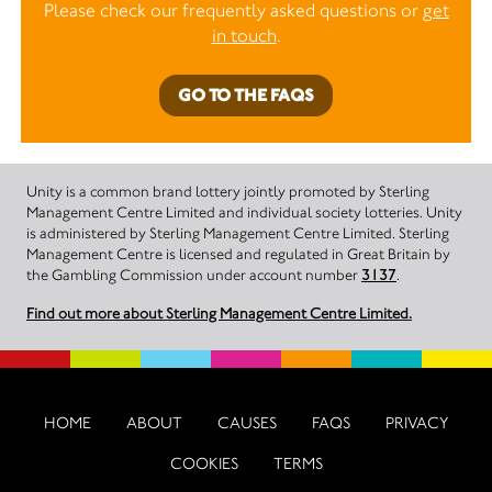
Please check our frequently asked questions or
get
in touch
.
GO TO THE FAQS
Unity is a common brand lottery jointly promoted by Sterling
Management Centre Limited and individual society lotteries. Unity
is administered by Sterling Management Centre Limited. Sterling
Management Centre is licensed and regulated in Great Britain by
the Gambling Commission under account number
3137
.
Find out more about Sterling Management Centre Limited.
HOME
ABOUT
CAUSES
FAQS
PRIVACY
COOKIES
TERMS