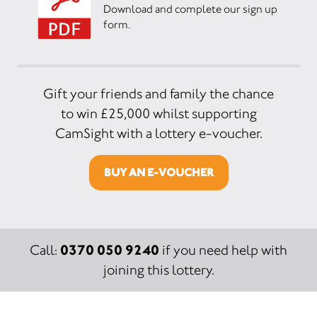
Download and complete our sign up
form.
Gift your friends and family the chance
to win £25,000 whilst supporting
CamSight with a lottery e-voucher.
BUY AN E-VOUCHER
0370 050 9240
Call:
if you need help with
joining this lottery.