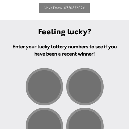
Next Draw: 07/08/2026
Feeling lucky?
Enter your lucky lottery numbers to see if you
have been a recent winner!