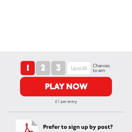
1
2
3
Chances
to win
PLAY NOW
£1 per entry.
Prefer to sign up by post?