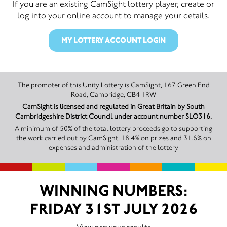
If you are an existing CamSight lottery player, create or
log into your online account to manage your details.
MY LOTTERY ACCOUNT LOGIN
The promoter of this Unity Lottery is CamSight, 167 Green End
Road, Cambridge, CB4 1RW
CamSight is licensed and regulated in Great Britain by South
Cambridgeshire District Council under account number SLO316.
A minimum of 50% of the total lottery proceeds go to supporting
the work carried out by CamSight, 18.4% on prizes and 31.6% on
expenses and administration of the lottery.
WINNING NUMBERS:
FRIDAY 31ST JULY 2026