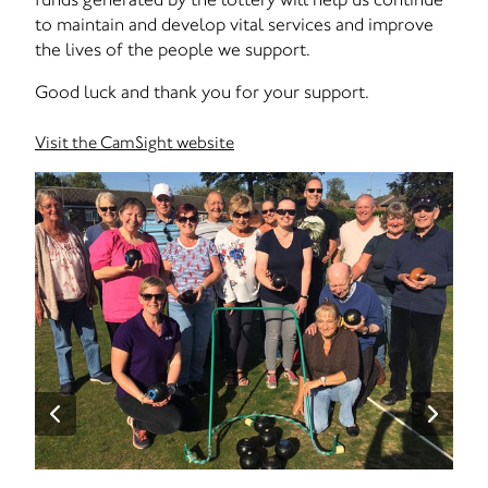
to maintain and develop vital services and improve
the lives of the people we support.
Good luck and thank you for your support.
Visit the CamSight website