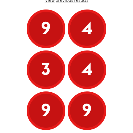
View previous results
9
4
3
4
9
9