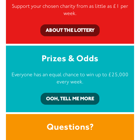
Support your chosen charity from as little as £1 per
week.
ABOUT THE LOTTERY
Prizes & Odds
Everyone has an equal chance to win up to £25,000
every week.
OOH, TELL ME MORE
Questions?