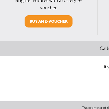
Brighter Futures with a lottery e-
voucher.
BUY AN E-VOUCHER
Call
If 