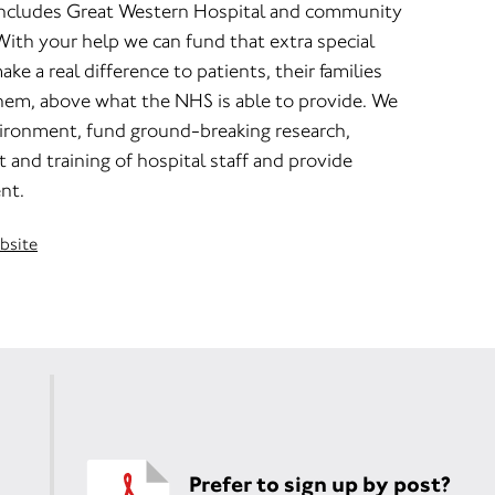
includes Great Western Hospital and community
With your help we can fund that extra special
ake a real difference to patients, their families
them, above what the NHS is able to provide. We
ironment, fund ground-breaking research,
and training of hospital staff and provide
nt.
ebsite
Prefer to sign up by post?