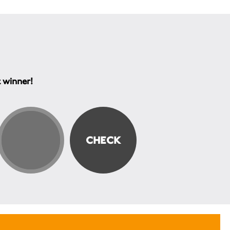
t winner!