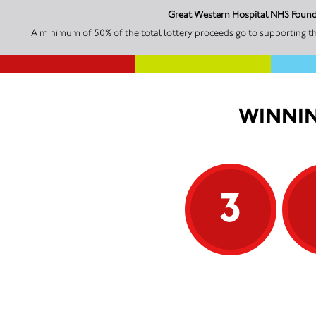
Great Western Hospital NHS Founda
A minimum of 50% of the total lottery proceeds go to supporting t
WINNIN
3