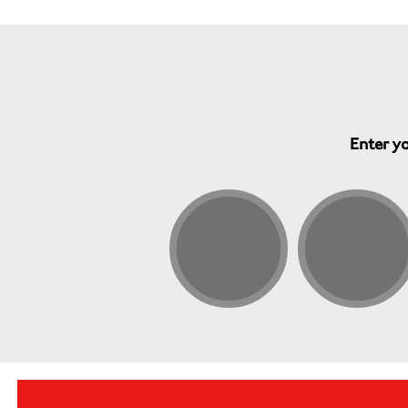
Enter yo