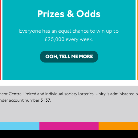
Prizes & Odds
Everyone has an equal chance to win up to
£25,000 every week.
OOH, TELL ME MORE
nt Centre Limited and individual society lotteries. Unity is administered
 under account number
3137
.