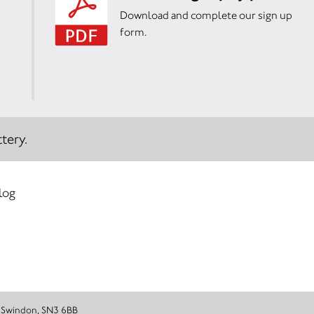
Download and complete our sign up
form.
tery.
 log
rough Road, Swindon, SN3 6BB