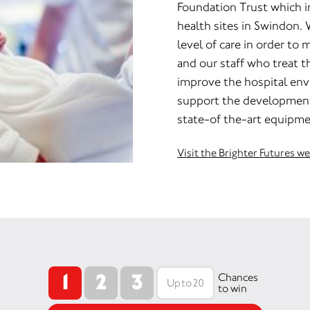
Foundation Trust which 
health sites in Swindon. 
level of care in order to m
and our staff who treat 
improve the hospital env
support the development 
state-of the-art equipme
Visit the Brighter Futures w
1
2
3
Chances
to win