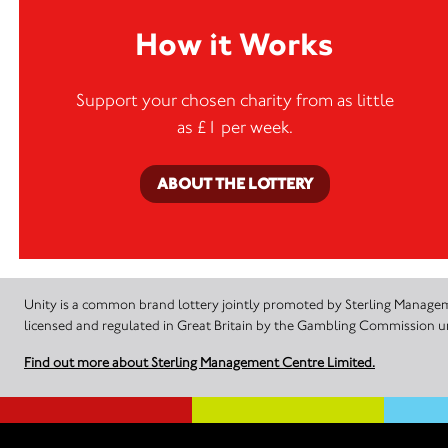
How it Works
Support your chosen charity from as little
as £1 per week.
ABOUT THE LOTTERY
Unity is a common brand lottery jointly promoted by Sterling Manageme
licensed and regulated in Great Britain by the Gambling Commission
Find out more about Sterling Management Centre Limited.