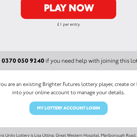
PLAY NOW
£1 per entry.
0370 050 9240
:
if you need help with joining this lot
you are an existing Brighter Futures lottery player, create or
into your online account to manage your details.
MY LOTTERY ACCOUNT LOGIN
The promoter of this Unity Lottery is Lisa Utting, Great Western Hospital, Marlbo