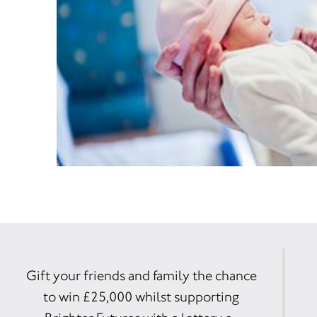
Gift your friends and family the chance
to win £25,000 whilst supporting