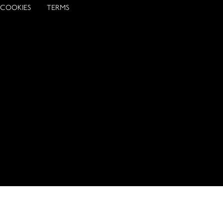
COOKIES
TERMS