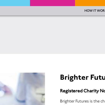
HOW IT WOR
Brighter Fut
Registered Charity N
Brighter Futures is the c