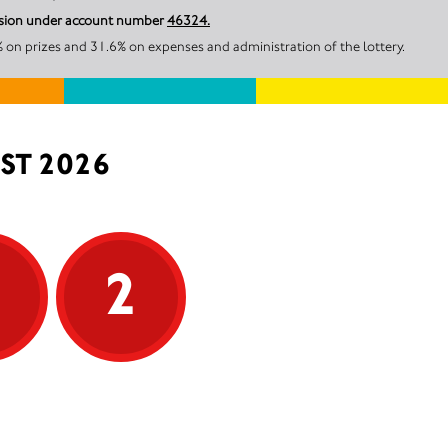
ission under account number
46324.
on prizes and 31.6% on expenses and administration of the lottery.
ST 2026
5
2