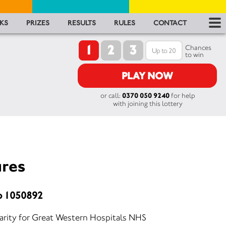
RES
KS
PRIZES
RESULTS
RULES
CONTACT
1
2
3
RU
Chances
to win
FA
PLAY NOW
or call:
0370 050 9240
for help
CON
with joining this lottery
ures
o 1050892
harity for Great Western Hospitals NHS