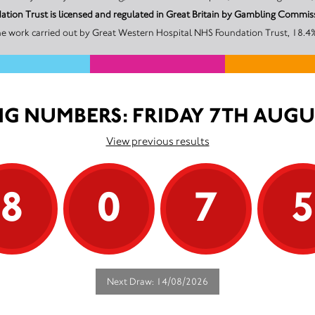
tion Trust is licensed and regulated in Great Britain by Gambling Comm
he work carried out by Great Western Hospital NHS Foundation Trust, 18.4% 
G NUMBERS: FRIDAY 7TH AUGU
View previous results
8
0
7
Next Draw: 14/08/2026