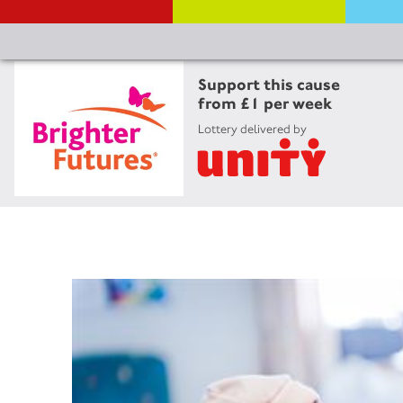
Support this cause
from £1 per week
Lottery delivered by