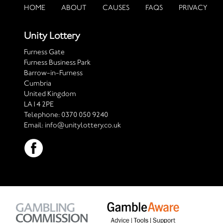
HOME
ABOUT
CAUSES
FAQS
PRIVACY
Unity Lottery
Furness Gate
Furness Business Park
Barrow-in-Furness
Cumbria
United Kingdom
LA14 2PE
Telephone:
0370 050 9240
Email:
info@unitylottery.co.uk