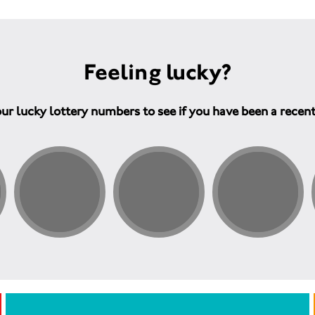
Feeling lucky?
ur lucky lottery numbers to see if you have been a recen