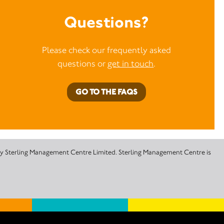
Questions?
Please check our frequently asked
questions or
get in touch
.
GO TO THE FAQS
 by Sterling Management Centre Limited. Sterling Management Centre is