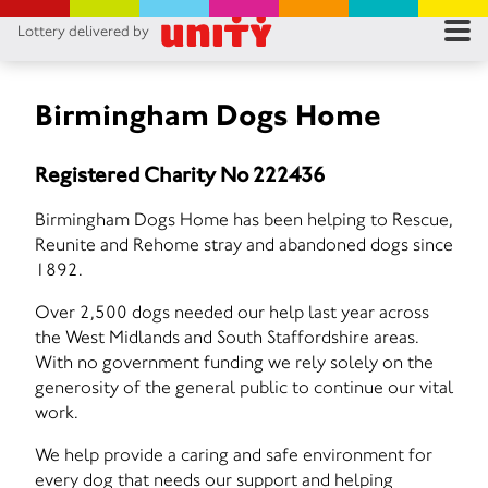
Lottery delivered by
RES
RU
Birmingham Dogs Home
FA
Registered Charity No 222436
CON
Birmingham Dogs Home has been helping to Rescue,
Reunite and Rehome stray and abandoned dogs since
1892.
Over 2,500 dogs needed our help last year across
the West Midlands and South Staffordshire areas.
With no government funding we rely solely on the
generosity of the general public to continue our vital
work.
We help provide a caring and safe environment for
every dog that needs our support and helping