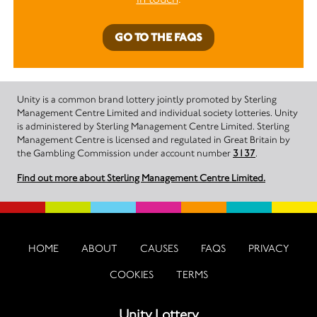
GO TO THE FAQS
Unity is a common brand lottery jointly promoted by Sterling
Management Centre Limited and individual society lotteries. Unity
is administered by Sterling Management Centre Limited. Sterling
Management Centre is licensed and regulated in Great Britain by
the Gambling Commission under account number
3137
.
Find out more about Sterling Management Centre Limited.
HOME
ABOUT
CAUSES
FAQS
PRIVACY
COOKIES
TERMS
Unity Lottery