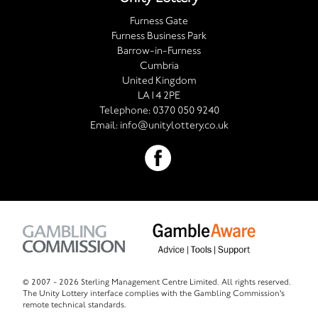
Furness Gate
Furness Business Park
Barrow-in-Furness
Cumbria
United Kingdom
LA14 2PE
Telephone:
0370 050 9240
Email:
info@unitylottery.co.uk
© 2007 -
2026 Sterling Management Centre Limited. All rights reserved.
The Unity Lottery interface complies with the Gambling Commission's
remote technical standards.