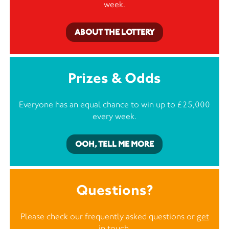
week.
ABOUT THE LOTTERY
Prizes & Odds
Everyone has an equal chance to win up to £25,000
every week.
OOH, TELL ME MORE
Questions?
Please check our frequently asked questions or
get
in touch
.