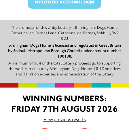
MY LOTTERY ACCOUNT LOGIN
The promoter of this Unity Lottery is Birmingham Dogs Home,
Catherine-de-Barnes Lane, Catherine-de-Barnes, Solihull, B92
0DJ
Birmingham Dogs Home is licensed and regulated in Great Britain
by Solihull Metropolitan Borough Council under account number
100108.
A minimum of 50% of the total lottery proceeds go to supporting
the work carried out by Birmingham Dogs Home, 18.4% on prizes
and 31.6% on expenses and administration of the lottery.
WINNING NUMBERS:
FRIDAY 7TH AUGUST 2026
View previous results