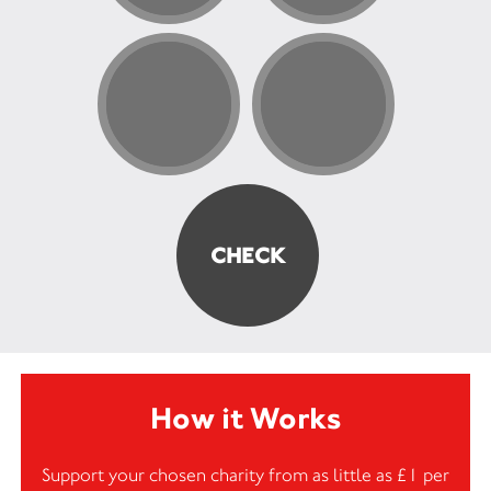
How it Works
Support your chosen charity from as little as £1 per