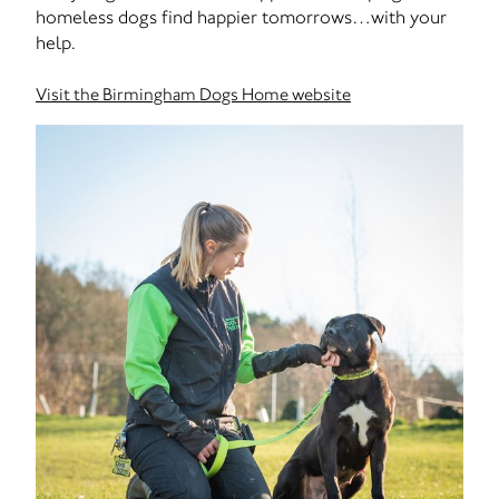
homeless dogs find happier tomorrows…with your
help.
Visit the Birmingham Dogs Home website