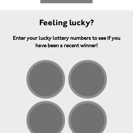
Feeling lucky?
Enter your lucky lottery numbers to see if you
have been a recent winner!