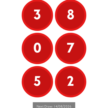
3
8
0
7
5
2
Next Draw: 14/08/2026