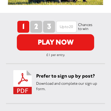
1
2
3
Chances
to win
PLAY NOW
£1 per entry.
Prefer to sign up by post?
Download and complete our sign up
form.