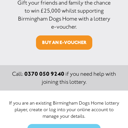
Gift your friends and family the chance
to win £25,000 whilst supporting
Birmingham Dogs Home with a lottery
e-voucher.
BUY AN E-VOUCHER
0370 050 9240
Call:
if you need help with
joining this lottery.
If you are an existing Birmingham Dogs Home lottery
player, create or log into your online account to
manage your details.