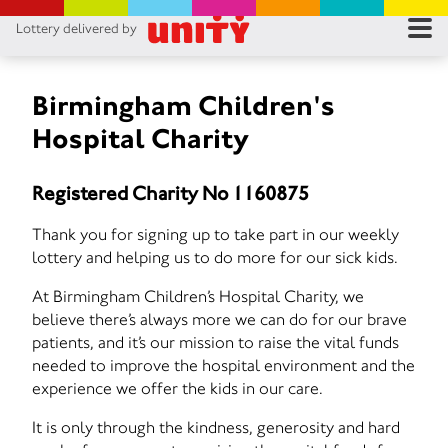
Lottery delivered by
RES
RU
Birmingham Children's
Hospital Charity
FA
Registered Charity No 1160875
CON
Thank you for signing up to take part in our weekly
lottery and helping us to do more for our sick kids.
At Birmingham Children’s Hospital Charity, we
believe there’s always more we can do for our brave
patients, and it’s our mission to raise the vital funds
needed to improve the hospital environment and the
experience we offer the kids in our care.
It is only through the kindness, generosity and hard