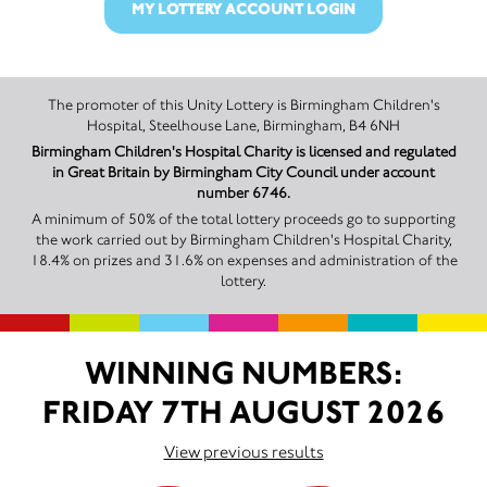
MY LOTTERY ACCOUNT LOGIN
The promoter of this Unity Lottery is Birmingham Children's
Hospital, Steelhouse Lane, Birmingham, B4 6NH
Birmingham Children's Hospital Charity is licensed and regulated
in Great Britain by Birmingham City Council under account
number 6746.
A minimum of 50% of the total lottery proceeds go to supporting
the work carried out by Birmingham Children's Hospital Charity,
18.4% on prizes and 31.6% on expenses and administration of the
lottery.
WINNING NUMBERS:
FRIDAY 7TH AUGUST 2026
View previous results