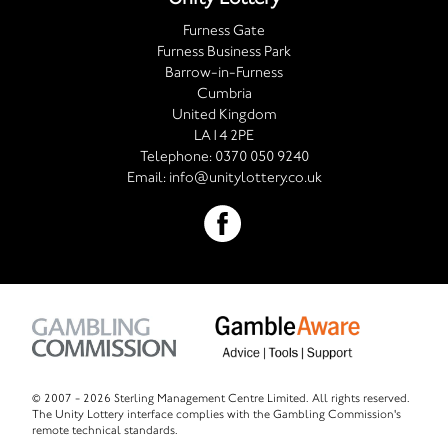
Furness Gate
Furness Business Park
Barrow-in-Furness
Cumbria
United Kingdom
LA14 2PE
Telephone:
0370 050 9240
Email:
info@unitylottery.co.uk
© 2007 -
2026 Sterling Management Centre Limited. All rights reserved.
The Unity Lottery interface complies with the Gambling Commission's
remote technical standards.