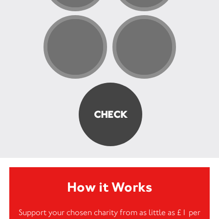
How it Works
Support your chosen charity from as little as £1 per