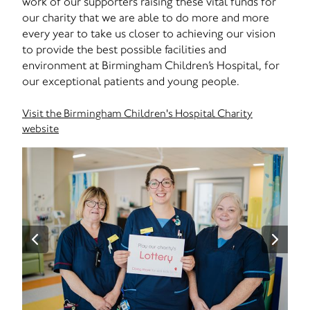
work of our supporters raising these vital funds for
our charity that we are able to do more and more
every year to take us closer to achieving our vision
to provide the best possible facilities and
environment at Birmingham Children’s Hospital, for
our exceptional patients and young people.
Visit the Birmingham Children's Hospital Charity
website