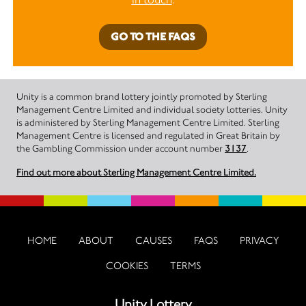
GO TO THE FAQS
Unity is a common brand lottery jointly promoted by Sterling
Management Centre Limited and individual society lotteries. Unity
is administered by Sterling Management Centre Limited. Sterling
Management Centre is licensed and regulated in Great Britain by
the Gambling Commission under account number
3137
.
Find out more about Sterling Management Centre Limited.
HOME
ABOUT
CAUSES
FAQS
PRIVACY
COOKIES
TERMS
Unity Lottery