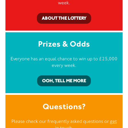
week.
ABOUT THE LOTTERY
Prizes & Odds
Everyone has an equal chance to win up to £25,000
every week.
OOH, TELL ME MORE
Questions?
Please check our frequently asked questions or
get
in touch
.