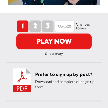
1
2
3
Chances
to win
PLAY NOW
£1 per entry.
Prefer to sign up by post?
Download and complete our sign up
form.