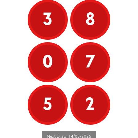
3
8
0
7
5
2
Next Draw: 14/08/2026