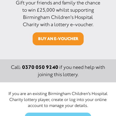
Gift your friends and family the chance
to win £25,000 whilst supporting
Birmingham Children's Hospital
Charity with a lottery e-voucher.
BUY AN E-VOUCHER
0370 050 9240
Call:
if you need help with
joining this lottery.
If you are an existing Birmingham Children's Hospital
Charity lottery player, create or log into your online
account to manage your details.