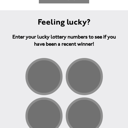
Feeling lucky?
Enter your lucky lottery numbers to see if you
have been a recent winner!