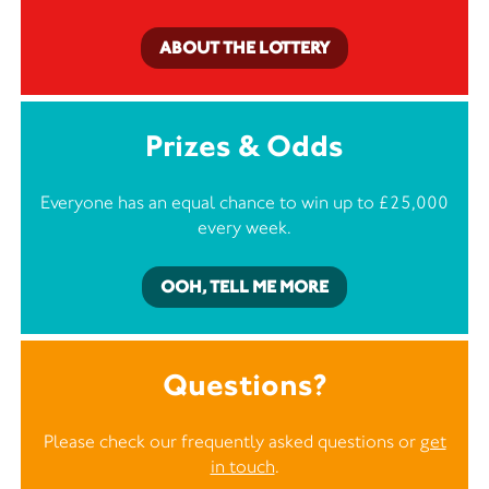
ABOUT THE LOTTERY
Prizes & Odds
Everyone has an equal chance to win up to £25,000
every week.
OOH, TELL ME MORE
Questions?
Please check our frequently asked questions or
get
in touch
.