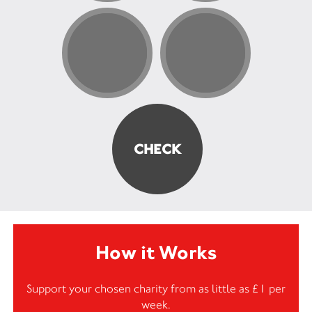
How it Works
Support your chosen charity from as little as £1 per
week.