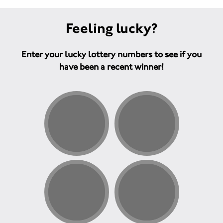
Feeling lucky?
Enter your lucky lottery numbers to see if you
have been a recent winner!