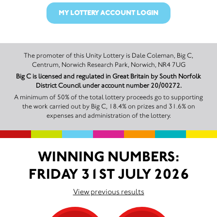
MY LOTTERY ACCOUNT LOGIN
The promoter of this Unity Lottery is Dale Coleman, Big C,
Centrum, Norwich Research Park, Norwich, NR4 7UG
Big C is licensed and regulated in Great Britain by South Norfolk
District Council under account number 20/00272.
A minimum of 50% of the total lottery proceeds go to supporting
the work carried out by Big C, 18.4% on prizes and 31.6% on
expenses and administration of the lottery.
WINNING NUMBERS:
FRIDAY 31ST JULY 2026
View previous results