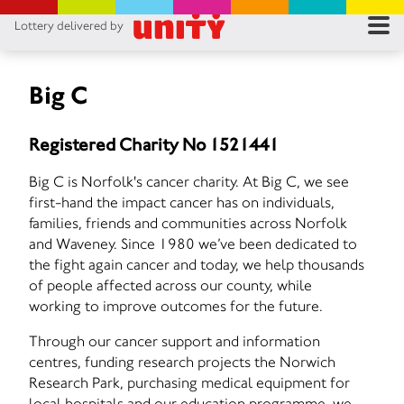
Lottery delivered by
RES
RU
Big C
FA
Registered Charity No 1521441
CON
Big C is Norfolk's cancer charity. At Big C, we see
first-hand the impact cancer has on individuals,
families, friends and communities across Norfolk
and Waveney. Since 1980 we’ve been dedicated to
the fight again cancer and today, we help thousands
of people affected across our county, while
working to improve outcomes for the future.
Through our cancer support and information
centres, funding research projects the Norwich
Research Park, purchasing medical equipment for
local hospitals and our education programme, we