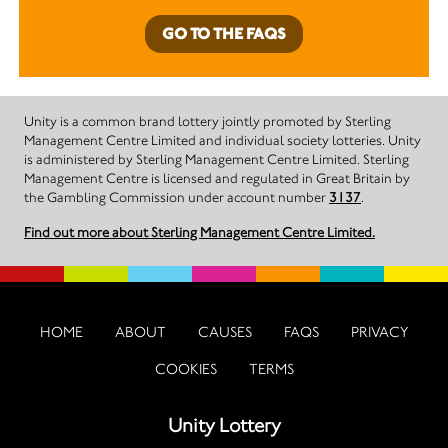
GO TO THE FAQS
Unity is a common brand lottery jointly promoted by Sterling
Management Centre Limited and individual society lotteries. Unity
is administered by Sterling Management Centre Limited. Sterling
Management Centre is licensed and regulated in Great Britain by
the Gambling Commission under account number
3137
.
Find out more about Sterling Management Centre Limited.
HOME
ABOUT
CAUSES
FAQS
PRIVACY
COOKIES
TERMS
Unity Lottery