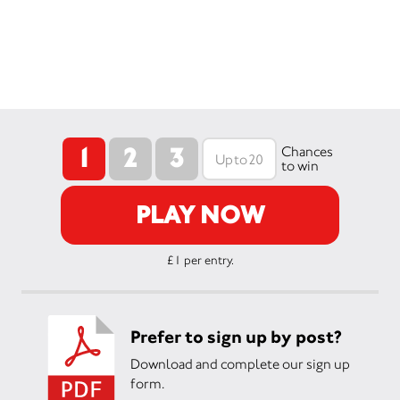
1
2
3
Chances
to win
PLAY NOW
£1 per entry.
Prefer to sign up by post?
Download and complete our sign up
form.