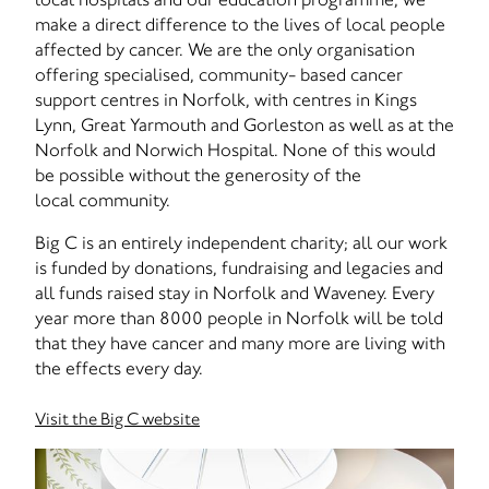
make a direct difference to the lives of local people
affected by cancer. We are the only organisation
offering specialised, community- based cancer
support centres in Norfolk, with centres in Kings
Lynn, Great Yarmouth and Gorleston as well as at the
Norfolk and Norwich Hospital. None of this would
be possible without the generosity of the
local community.
Big C is an entirely independent charity; all our work
is funded by donations, fundraising and legacies and
all funds raised stay in Norfolk and Waveney. Every
year more than 8000 people in Norfolk will be told
that they have cancer and many more are living with
the effects every day.
Visit the Big C website