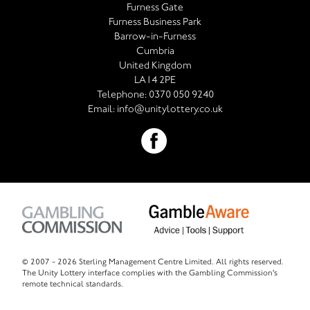
Furness Gate
Furness Business Park
Barrow-in-Furness
Cumbria
United Kingdom
LA14 2PE
Telephone:
0370 050 9240
Email:
info@unitylottery.co.uk
© 2007 -
2026 Sterling Management Centre Limited. All rights reserved.
The Unity Lottery interface complies with the Gambling Commission's
remote technical standards.