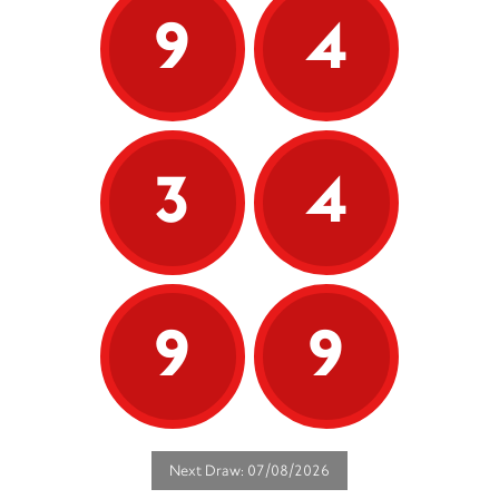
9
4
3
4
9
9
Next Draw: 07/08/2026