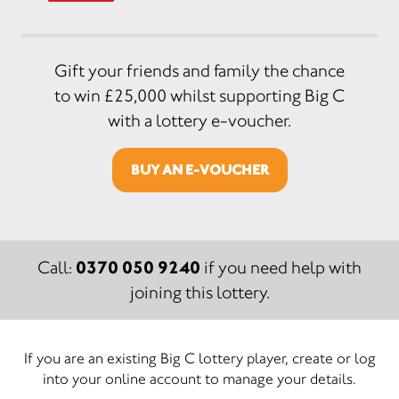
Gift your friends and family the chance
to win £25,000 whilst supporting Big C
with a lottery e-voucher.
BUY AN E-VOUCHER
0370 050 9240
Call:
if you need help with
joining this lottery.
If you are an existing Big C lottery player, create or log
into your online account to manage your details.