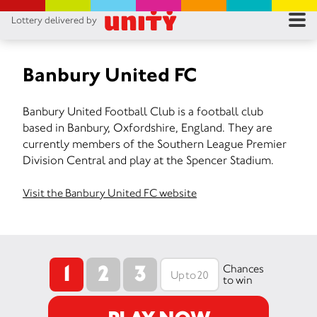
Lottery delivered by
RES
RU
Banbury United FC
FA
Banbury United Football Club is a football club
based in Banbury, Oxfordshire, England. They are
CON
currently members of the Southern League Premier
Division Central and play at the Spencer Stadium.
Visit the Banbury United FC website
1
2
3
Chances
to win