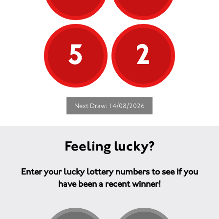
5
2
Next Draw: 14/08/2026
Feeling lucky?
Enter your lucky lottery numbers to see if you
have been a recent winner!