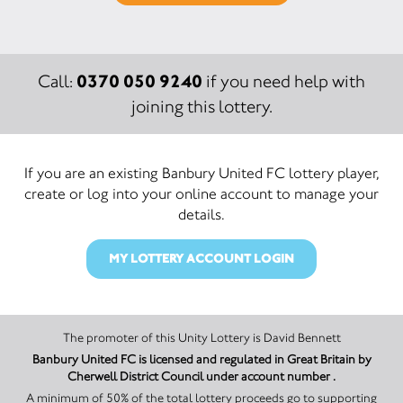
0370 050 9240
Call:
if you need help with
joining this lottery.
If you are an existing Banbury United FC lottery player,
create or log into your online account to manage your
details.
MY LOTTERY ACCOUNT LOGIN
The promoter of this Unity Lottery is David Bennett
Banbury United FC is licensed and regulated in Great Britain by
Cherwell District Council under account number .
A minimum of 50% of the total lottery proceeds go to supporting