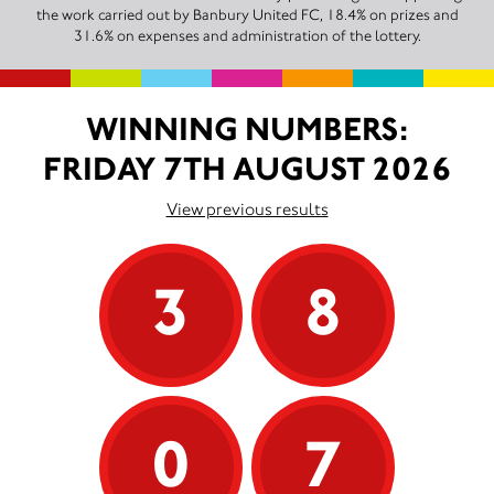
the work carried out by Banbury United FC, 18.4% on prizes and
31.6% on expenses and administration of the lottery.
WINNING NUMBERS:
FRIDAY 7TH AUGUST 2026
View previous results
3
8
0
7