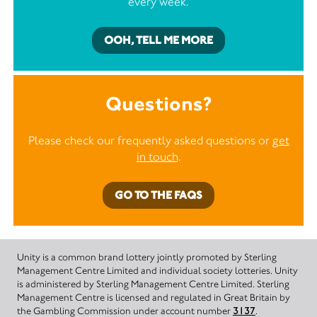
every week.
OOH, TELL ME MORE
Questions?
Please check our frequently asked questions or
get
in touch
.
GO TO THE FAQS
Unity is a common brand lottery jointly promoted by Sterling
Management Centre Limited and individual society lotteries. Unity
is administered by Sterling Management Centre Limited. Sterling
Management Centre is licensed and regulated in Great Britain by
the Gambling Commission under account number
3137
.