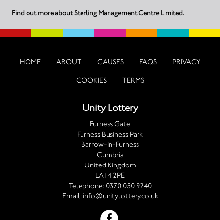
Find out more about Sterling Management Centre Limited.
HOME
ABOUT
CAUSES
FAQS
PRIVACY
COOKIES
TERMS
Unity Lottery
Furness Gate
Furness Business Park
Barrow-in-Furness
Cumbria
United Kingdom
LA14 2PE
Telephone:
0370 050 9240
Email:
info@unitylottery.co.uk