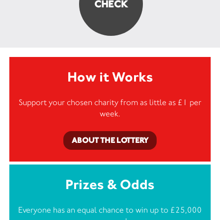
How it Works
Support your chosen charity from as little as £1 per
week.
ABOUT THE LOTTERY
Prizes & Odds
Everyone has an equal chance to win up to £25,000