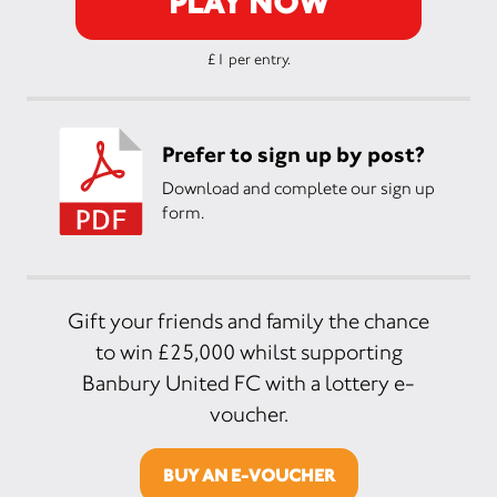
PLAY NOW
£1 per entry.
Prefer to sign up by post?
Download and complete our sign up
form.
Gift your friends and family the chance
to win £25,000 whilst supporting
Banbury United FC with a lottery e-
voucher.
BUY AN E-VOUCHER