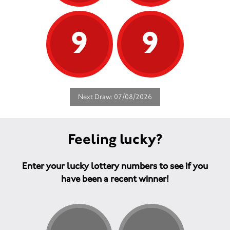
9
9
Next Draw: 07/08/2026
Feeling lucky?
Enter your lucky lottery numbers to see if you
have been a recent winner!