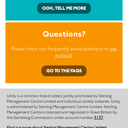
OOH, TELL ME MORE
Questions?
Please check our frequently asked questions or
get
in touch
.
GO TO THE FAQS
Unity is a common brand lottery jointly promoted by Sterling
Management Centre Limited and individual society lotteries. Unity
is administered by Sterling Management Centre Limited. Sterling
Management Centre is licensed and regulated in Great Britain by
the Gambling Commission under account number
3137
.
Find out more about Sterling Management Centre Limited.