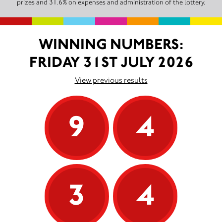
prizes and 31.6% on expenses and administration of the lottery.
WINNING NUMBERS:
FRIDAY 31ST JULY 2026
View previous results
9
4
3
4