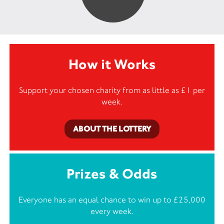
How it Works
Support your chosen charity from as little as £1 per
week.
ABOUT THE LOTTERY
Prizes & Odds
Everyone has an equal chance to win up to £25,000
every week.