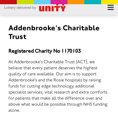
Lottery delivered by
RES
RU
Addenbrooke's Charitable
Trust
FA
Registered Charity No 1170103
CON
At Addenbrooke's Charitable Trust (ACT), we
believe that every patient deserves the highest
quality of care available. Our aim is to support
Addenbrooke's and the Rosie hospitals by raising
funds for cutting edge technology, additional
specialist services, vital research and extra comforts
for patients that make all the difference over and
above what would be possible through NHS funding
alone.