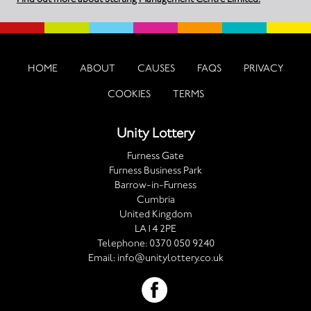
HOME
ABOUT
CAUSES
FAQS
PRIVACY
COOKIES
TERMS
Unity Lottery
Furness Gate
Furness Business Park
Barrow-in-Furness
Cumbria
United Kingdom
LA14 2PE
Telephone:
0370 050 9240
Email:
info@unitylottery.co.uk