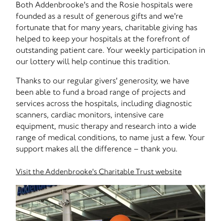
Both Addenbrooke's and the Rosie hospitals were
founded as a result of generous gifts and we're
fortunate that for many years, charitable giving has
helped to keep your hospitals at the forefront of
outstanding patient care. Your weekly participation in
our lottery will help continue this tradition.
Thanks to our regular givers' generosity, we have
been able to fund a broad range of projects and
services across the hospitals, including diagnostic
scanners, cardiac monitors, intensive care
equipment, music therapy and research into a wide
range of medical conditions, to name just a few. Your
support makes all the difference – thank you.
Visit the Addenbrooke's Charitable Trust website