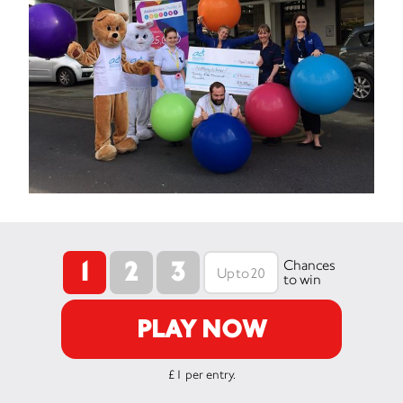
1
2
3
Chances
to win
PLAY NOW
£1 per entry.