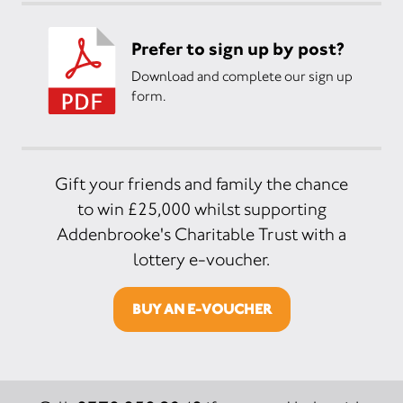
Prefer to sign up by post?
Download and complete our sign up
form.
Gift your friends and family the chance
to win £25,000 whilst supporting
Addenbrooke's Charitable Trust with a
lottery e-voucher.
BUY AN E-VOUCHER