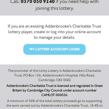
0370 050 9240
Call:
if you need help with
joining this lottery.
If you are an existing Addenbrooke's Charitable Trust
lottery player, create or log into your online account
to manage your details.
MY LOTTERY ACCOUNT LOGIN
The promoter of this Unity Lottery is Addenbrooke's Charitable
Trust, PO Box 126, Addenbrooke's Hospital, Hills Road,
Cambridge, CB2 0QQ
Addenbrooke's Charitable Trust is licensed and regulated in Great
Britain by Cambridge City Council under account number
CAMLOT 000026.
A minimum of 50% of the total lottery proceeds go to supporting
the work carried out by Addenbrooke's Charitable Trust, 18.4% on