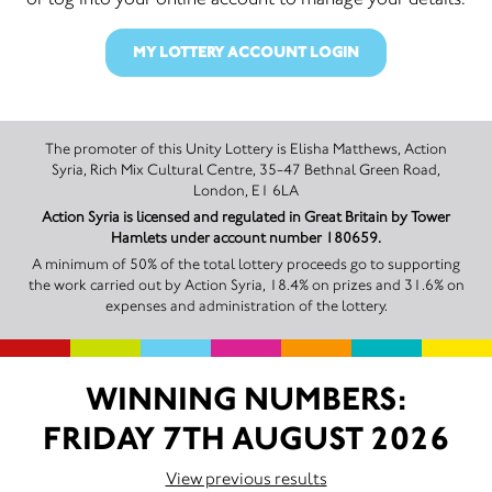
MY LOTTERY ACCOUNT LOGIN
The promoter of this Unity Lottery is Elisha Matthews, Action
Syria, Rich Mix Cultural Centre, 35-47 Bethnal Green Road,
London, E1 6LA
Action Syria is licensed and regulated in Great Britain by Tower
Hamlets under account number 180659.
A minimum of 50% of the total lottery proceeds go to supporting
the work carried out by Action Syria, 18.4% on prizes and 31.6% on
expenses and administration of the lottery.
WINNING NUMBERS:
FRIDAY 7TH AUGUST 2026
View previous results