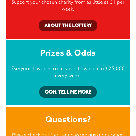
Support your chosen charity from as little as £1 per
week.
ABOUT THE LOTTERY
Prizes & Odds
Everyone has an equal chance to win up to £25,000
every week.
OOH, TELL ME MORE
Questions?
Please check our frequently asked questions or
get