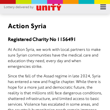
Lottery delivered by
RES
RU
Action Syria
FA
Registered Charity No 1156491
CON
At Action Syria, we work with local partners to make
sure Syrian communities have the medical care and
education they need, every day and when
emergencies strike.
Since the fall of the Assad regime in late 2024, Syria
has entered a new and fragile chapter. While there is
hope for a more just and democratic future, the
reality is that millions still face dangerous conditions,
shattered infrastructure, and limited access to basic
services. Violence has escalated in some areas, and
the country’s humanitarian needs remain immense.