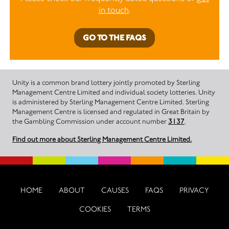
in touch
.
GO TO THE FAQS
Unity is a common brand lottery jointly promoted by Sterling
Management Centre Limited and individual society lotteries. Unity
is administered by Sterling Management Centre Limited. Sterling
Management Centre is licensed and regulated in Great Britain by
the Gambling Commission under account number
3137
.
Find out more about Sterling Management Centre Limited.
HOME
ABOUT
CAUSES
FAQS
PRIVACY
COOKIES
TERMS