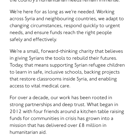
We’re here for as long as we’re needed. Working
across Syria and neighbouring countries, we adapt to
changing circumstances, respond quickly to urgent
needs, and ensure funds reach the right people
safely and effectively.
We’re a small, forward-thinking charity that believes
in giving Syrians the tools to rebuild their futures.
Today, that means supporting Syrian refugee children
to learn in safe, inclusive schools, backing projects
that restore classrooms inside Syria, and enabling
access to vital medical care.
For over a decade, our work has been rooted in
strong partnerships and deep trust. What began in
2012 with four friends around a kitchen table raising
funds for communities in crisis has grown into a
mission that has delivered over £8 million in
humanitarian aid.