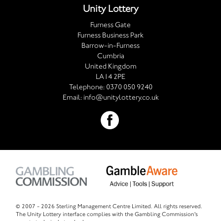
Unity Lottery
Furness Gate
Furness Business Park
Barrow-in-Furness
Cumbria
United Kingdom
LA14 2PE
Telephone:
0370 050 9240
Email:
info@unitylottery.co.uk
© 2007 -
2026 Sterling Management Centre Limited. All rights reserved.
The Unity Lottery interface complies with the Gambling Commission's