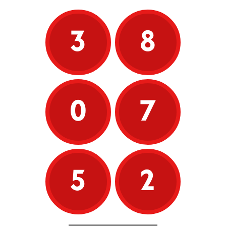
3
8
0
7
5
2