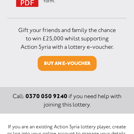
form.
Gift your friends and family the chance
to win £25,000 whilst supporting
Action Syria with a lottery e-voucher.
BUY AN E-VOUCHER
0370 050 9240
Call:
if you need help with
joining this lottery.
If you are an existing Action Syria lottery player, create
or log into your online account to manage your details.