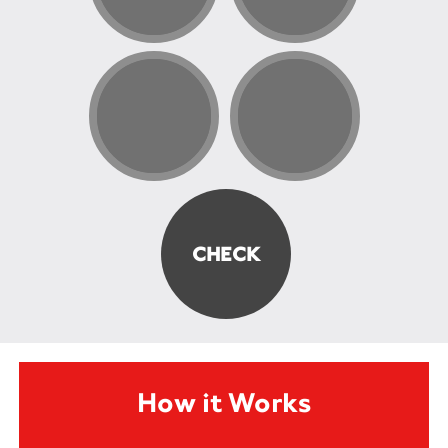
How it Works