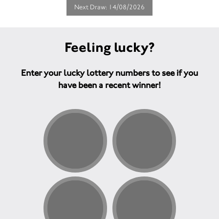
Next Draw: 14/08/2026
Feeling lucky?
Enter your lucky lottery numbers to see if you
have been a recent winner!