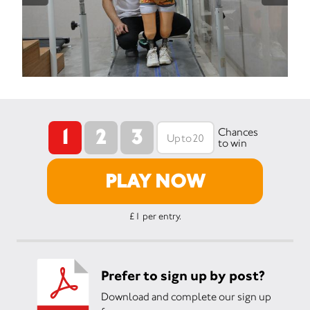
1
2
3
Chances
to win
PLAY NOW
£1 per entry.
Prefer to sign up by post?
Download and complete our sign up