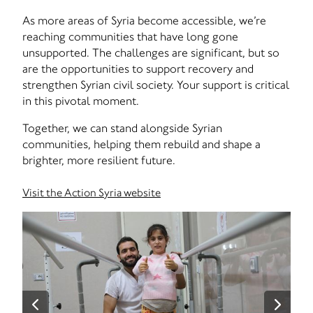
As more areas of Syria become accessible, we’re
reaching communities that have long gone
unsupported. The challenges are significant, but so
are the opportunities to support recovery and
strengthen Syrian civil society. Your support is critical
in this pivotal moment.
Together, we can stand alongside Syrian
communities, helping them rebuild and shape a
brighter, more resilient future.
Visit the Action Syria website