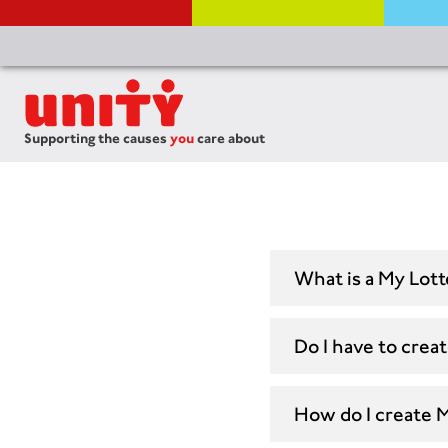
Supporting the causes
you
care about
What is a My Lot
Do I have to crea
How do I create 