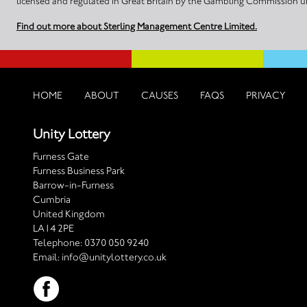
licensed and regulated in Great Britain by the Gambling Commission
Find out more about Sterling Management Centre Limited.
HOME
ABOUT
CAUSES
FAQS
PRIVACY
Unity Lottery
Furness Gate
Furness Business Park
Barrow-in-Furness
Cumbria
United Kingdom
LA14 2PE
Telephone:
0370 050 9240
Email:
info@unitylottery.co.uk