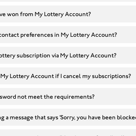
 have won from My Lottery Account?
contact preferences in My Lottery Account?
ottery subscription via My Lottery Account?
My Lottery Account if I cancel my subscriptions?
sword not meet the requirements?
g a message that says ‘Sorry, you have been blocke