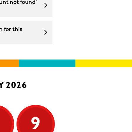
unt not found’
 for this
Y 2026
9
9