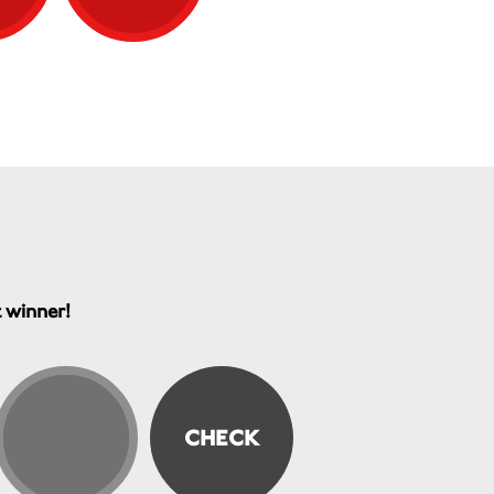
t winner!