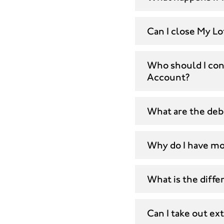
Can I close My L
Who should I cont
Account?
What are the deb
Why do I have mo
What is the diff
Can I take out e