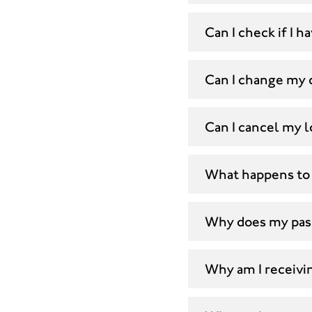
Can I check if I
Can I change my 
Can I cancel my l
What happens to 
Why does my pas
Why am I receivin