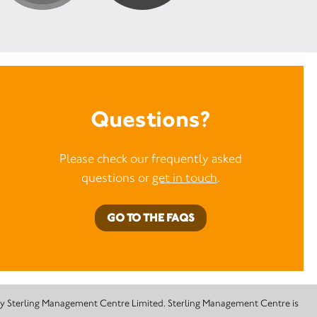
Questions?
Please check our frequently asked
questions or
get in touch
.
GO TO THE FAQS
 by Sterling Management Centre Limited. Sterling Management Centre is