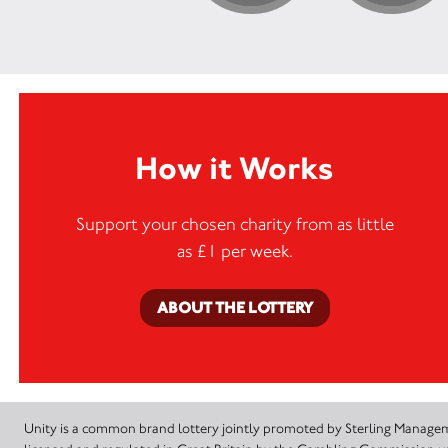
How it Works
Support your chosen charity from as little
as £1 per week.
ABOUT THE LOTTERY
Unity is a common brand lottery jointly promoted by Sterling Manageme