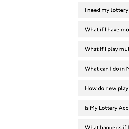
I need my lottery
What if I have m
What if I play mul
What can I do in
How do new playe
Is My Lottery Ac
What happens if 