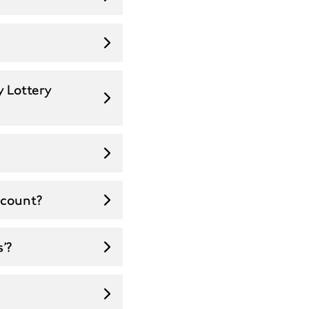
y Lottery
ccount?
’?