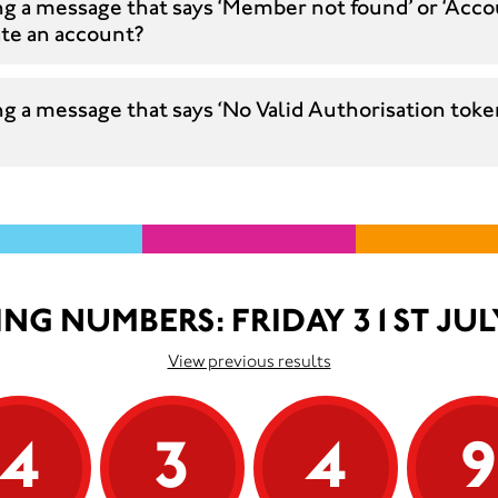
ng a message that says ‘Member not found’ or ‘Acco
ate an account?
g a message that says ‘No Valid Authorisation token
NG NUMBERS: FRIDAY 31ST JUL
View previous results
4
3
4