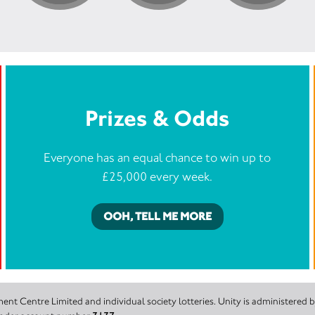
Prizes & Odds
Everyone has an equal chance to win up to
£25,000 every week.
OOH, TELL ME MORE
nt Centre Limited and individual society lotteries. Unity is administered