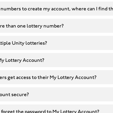
 numbers to create my account, where can I find t
ore than one lottery number?
tiple Unity lotteries?
 My Lottery Account?
rs get access to their My Lottery Account?
count secure?
I forget the password to My Lottery Account?