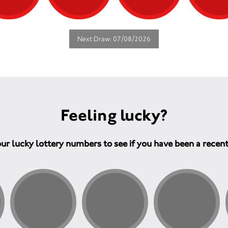
Next Draw: 07/08/2026
Feeling lucky?
ur lucky lottery numbers to see if you have been a recen