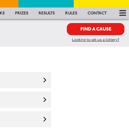
RES
KS
PRIZES
RESULTS
RULES
CONTACT
RU
FIND A CAUSE
Looking to set up a lottery?
FA
CON