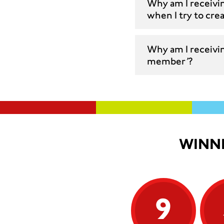
Why am I receivi
when I try to cre
Why am I receivin
member’?
WINNI
9