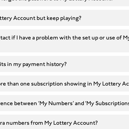
ottery Account but keep playing?
act if I have a problem with the set up or use of M
its in my payment history?
re than one subscription showing in My Lottery A
erence between ‘My Numbers’ and ‘My Subscriptions
xtra numbers from My Lottery Account?