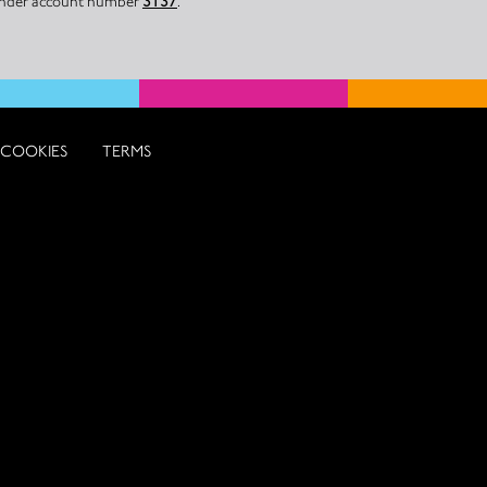
 under account number
3137
.
COOKIES
TERMS