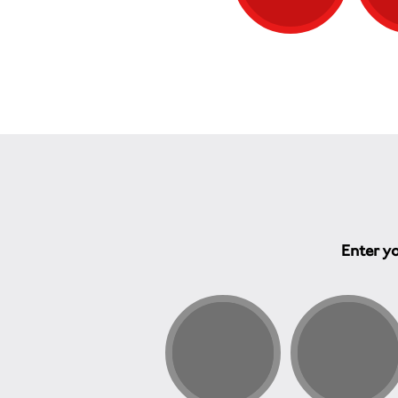
Enter yo