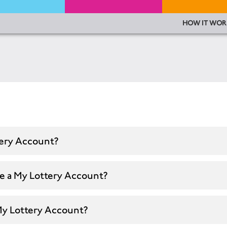
HOW IT WOR
tery Account?
te a My Lottery Account?
My Lottery Account?