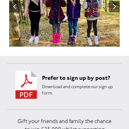
Prefer to sign up by post?
Download and complete our sign up
form.
Gift your friends and family the chance