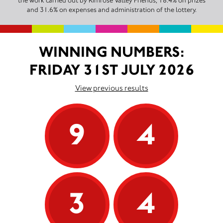
the work carried out by Rimrose Valley Friends, 18.4% on prizes
and 31.6% on expenses and administration of the lottery.
WINNING NUMBERS:
FRIDAY 31ST JULY 2026
View previous results
9
4
3
4