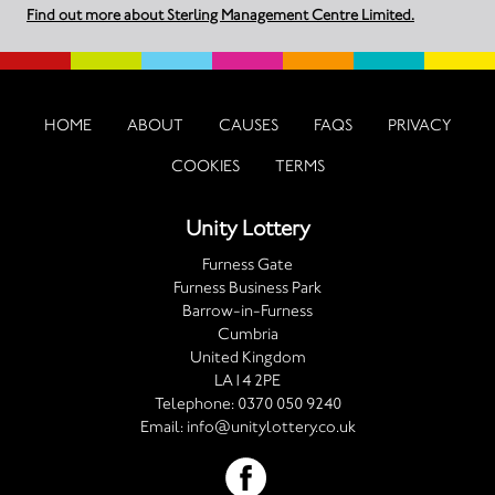
Find out more about Sterling Management Centre Limited.
HOME
ABOUT
CAUSES
FAQS
PRIVACY
COOKIES
TERMS
Unity Lottery
Furness Gate
Furness Business Park
Barrow-in-Furness
Cumbria
United Kingdom
LA14 2PE
Telephone:
0370 050 9240
Email:
info@unitylottery.co.uk