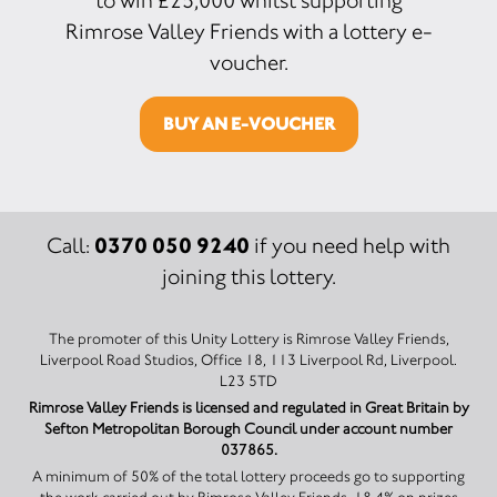
to win £25,000 whilst supporting
Rimrose Valley Friends with a lottery e-
voucher.
BUY AN E-VOUCHER
0370 050 9240
Call:
if you need help with
joining this lottery.
The promoter of this Unity Lottery is Rimrose Valley Friends,
Liverpool Road Studios, Office 18, 113 Liverpool Rd, Liverpool.
L23 5TD
Rimrose Valley Friends is licensed and regulated in Great Britain by
Sefton Metropolitan Borough Council under account number
037865.
A minimum of 50% of the total lottery proceeds go to supporting