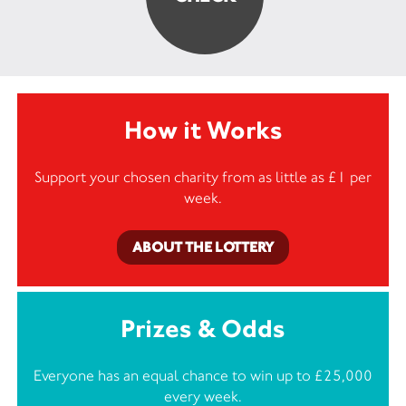
How it Works
Support your chosen charity from as little as £1 per
week.
ABOUT THE LOTTERY
Prizes & Odds
Everyone has an equal chance to win up to £25,000
every week.