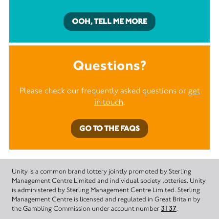
OOH, TELL ME MORE
Questions?
Please check our frequently asked questions or
get
in touch
.
GO TO THE FAQS
Unity is a common brand lottery jointly promoted by Sterling
Management Centre Limited and individual society lotteries. Unity
is administered by Sterling Management Centre Limited. Sterling
Management Centre is licensed and regulated in Great Britain by
the Gambling Commission under account number
3137
.