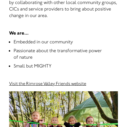
by collaborating with other local community groups,
CICs and service providers to bring about positive
change in our area.
We are...
Embedded in our community
Passionate about the transformative power
of nature
Small but MIGHTY
Visit the Rimrose Valley Friends website