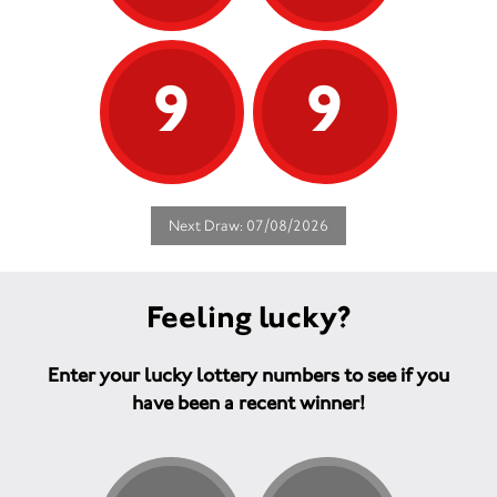
9
9
Next Draw: 07/08/2026
Feeling lucky?
Enter your lucky lottery numbers to see if you
have been a recent winner!