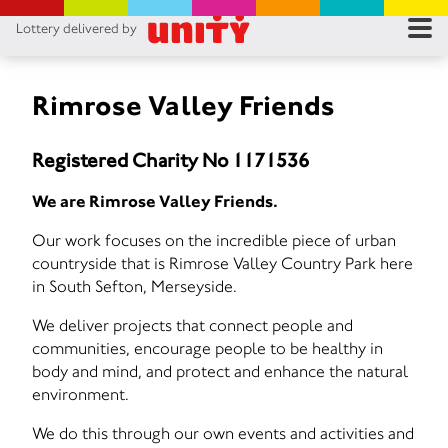
Lottery delivered by
RES
RU
Rimrose Valley Friends
FA
Registered Charity No 1171536
CON
We are Rimrose Valley Friends.
Our work focuses on the incredible piece of urban
countryside that is Rimrose Valley Country Park here
in South Sefton, Merseyside.
We deliver projects that connect people and
communities, encourage people to be healthy in
body and mind, and protect and enhance the natural
environment.
We do this through our own events and activities and